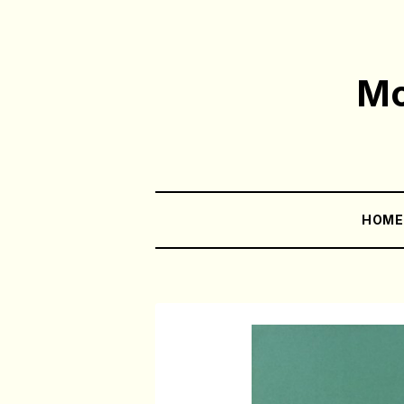
Mo
HOM