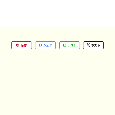
保存
シェア
LINE
ポスト