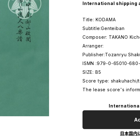
International shipping 
Title: KODAMA
Subtitle:Genteiban
Composer: TAKANO Kich
Arranger:
Publisher:Tozanryu Shak
ISMN :979-0-65010-680-
SIZE: B5
Score type: shakuhachi/t
The lease score's inform
Internationa
Ad
日本国内