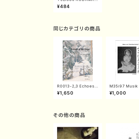
(T. Kicho /Full Scor
¥484
e)
同じカテゴリの商品
R0013-2,3 Echoes
M35i97 Musik 
of the Taiga (Shaku
e "Unchu Kuy
¥1,650
¥1,000
hachi 3 /Marty Rega
atsu" (Hideo 
n/Shakuhachi parts)
ami / Organ / 
その他の商品