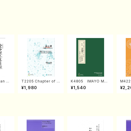
an di
T2205 Chapter of K
K4805 IMAYO MO
M422
o Bos
IZUNA (Banbooflute
CHIZUKI (Nagauta
a (Sh
¥1,980
¥1,540
¥2,2
Mizok
and Shakuhachi/K.
Shamisen /Y. KINEY
AGI /
Score)
TSUBONOU /Full Sc
A /Full Score)
ore)