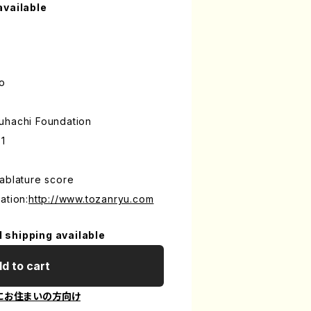
available
o
uhachi Foundation
1
ablature score
ation:
http://www.tozanryu.com
l shipping available
d to cart
にお住まいの方向け