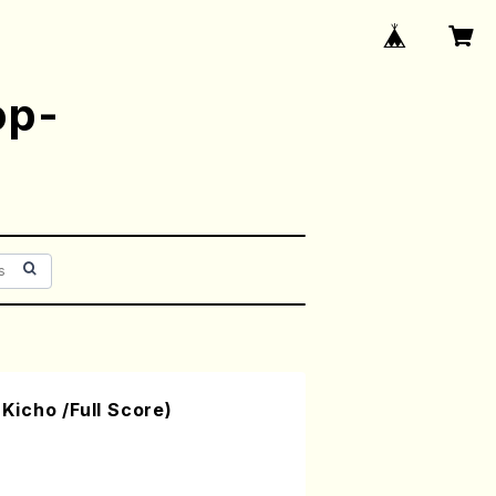
op-
icho /Full Score)