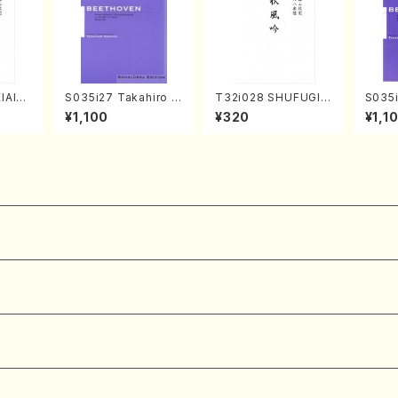
IAIOI
S035i27 Takahiro S
T32i028 SHUFUGIN
S035i
achi/
ONODA kouteiban b
(shakuhachi/K. Kou
ONOD
¥1,100
¥320
¥1,1
ai /Fu
eethoven・Piano・So
zan /Full Score)
eeth
nate #27[C minor] o
nate 
p90(Piano solo/T. S
p49-1
ONODA /Full Score)
SONOD
e)