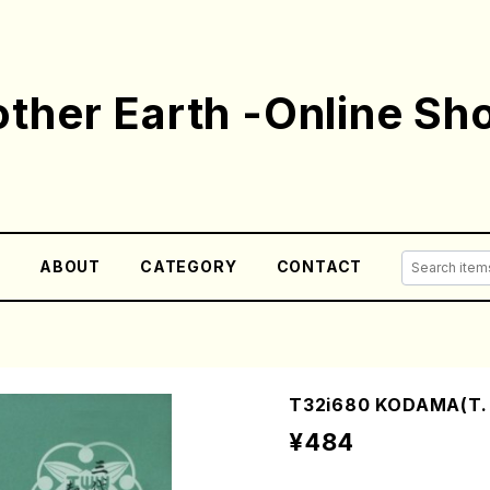
ther Earth -Online Sh
E
ABOUT
CATEGORY
CONTACT
T32i680 KODAMA(T. K
¥484