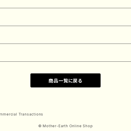
商品一覧に戻る
mmercial Transactions
© Mother-Earth Online Shop