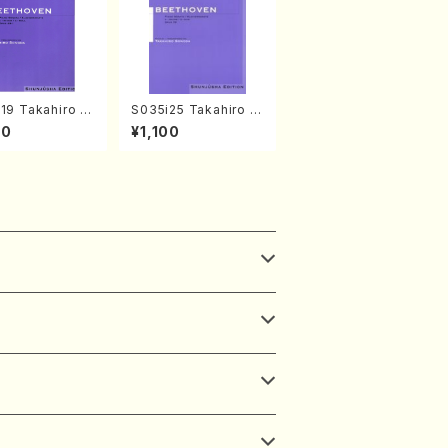
19 Takahiro S
S035i25 Takahiro S
A kouteiban b
ONODA kouteiban b
00
¥1,100
oven・Piano・So
eethoven・Piano・So
#19[D Major] o
nate #25[G Major] o
(Piano solo/T.
p79(Piano solo/T. S
A /Full Scor
ONODA /Full Score)