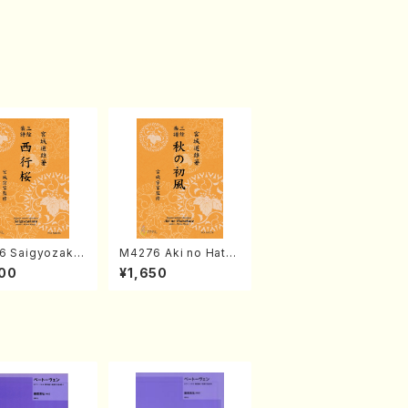
6 Saigyozakur
M4276 Aki no Hatsu
amisen /M. MIY
kaze (Shamisen /M.
00
¥1,650
Full Score)
MIYAGI /Full Score)