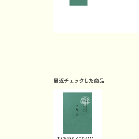
最近チェックした商品
T32i680 KODAMA