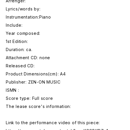
Arrenger:
Lyrics/words by:
Instrumentation:Piano
Include:
Year composed:
1st Edition:
Duration: ca.
Attachment CD: none
Released CD:
Product Dimensions(cm): A4
Publisher: ZEN-ON MUSIC
ISMN :
Score type: Full score
The lease score's information:
Link to the performance video of this piece: