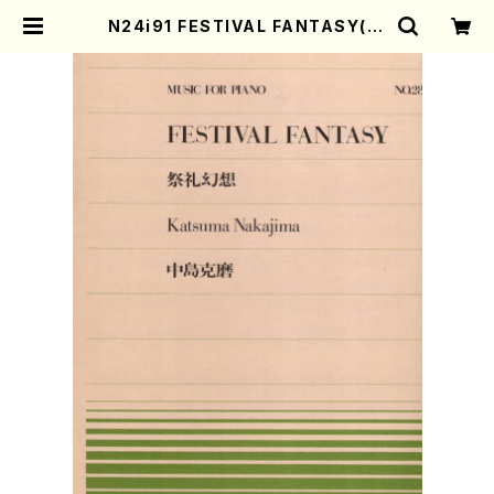
N24i91 FESTIVAL FANTASY(Pi
ano/K. NAKAJIMA /Full Score)
| Mother-Earth Online Shop