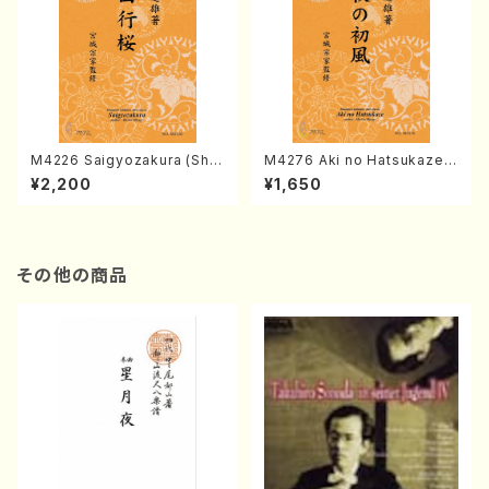
M4226 Saigyozakura (Sha
M4276 Aki no Hatsukaze
misen /M. MIYAGI /Full Sco
(Shamisen /M. MIYAGI /Full
¥2,200
¥1,650
re)
Score)
その他の商品