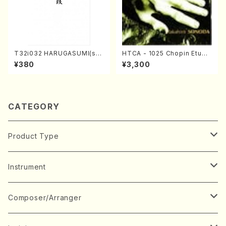
T32i032 HARUGASUMI(sha
HTCA - 1025 Chopin Etude
kuhachi/K. Kouzan /Full Sc
s(Piano/Chopin /CD)
¥380
¥3,300
ore)
CATEGORY
Product Type
Music Score
Instrument
Book
Japanese Instrument
Composer/Arranger