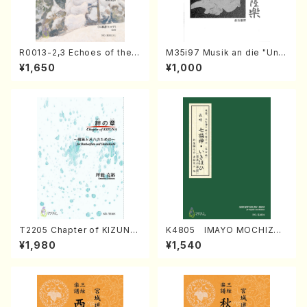
R0013-2,3 Echoes of the T
M35i97 Musik an die "Unc
aiga (Shakuhachi 3 /Marty
hu Kuyo Bosatsu" (Hideo
¥1,650
¥1,000
Regan/Shakuhachi parts)
Mizokami / Organ / Score)
T2205 Chapter of KIZUNA
K4805 IMAYO MOCHIZUK
(Banbooflute and Shakuha
I (Nagauta Shamisen /Y. K
¥1,980
¥1,540
chi/K. TSUBONOU /Full Sc
INEYA /Full Score)
ore)