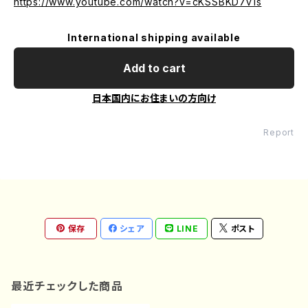
https://www.youtube.com/watch?v=cKSSBKD7v1s
International shipping available
Add to cart
日本国内にお住まいの方向け
Report
保存
シェア
LINE
ポスト
最近チェックした商品