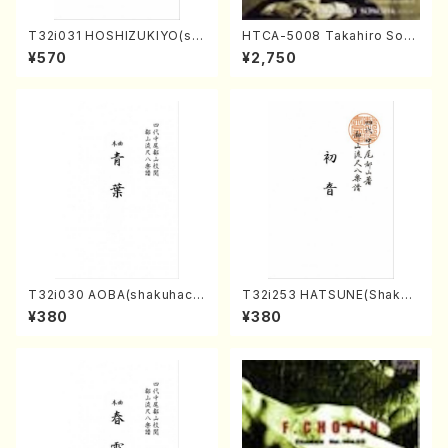
T32i031 HOSHIZUKIYO(sh
HTCA-5008 Takahiro Son
akuhachi/K. Kouzan /Full S
oda Young Years 4(Piano/
¥570
¥2,750
core)
T. Sonoda /CD)
T32i030 AOBA(shakuhach
T32i253 HATSUNE(Shakuh
i/N. Tozan Ryuso /Full Scor
achi/M. Kengyo /Full Scor
¥380
¥380
e)
e)