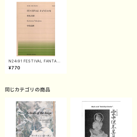
N24i91 FESTIVAL FANTASY
(Piano/K. NAKAJIMA /Full S
¥770
core)
同じカテゴリの商品