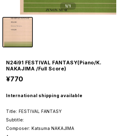
1
/1
N24i91 FESTIVAL FANTASY(Piano/K.
NAKAJIMA /Full Score)
¥770
International shipping available
Title: FESTIVAL FANTASY
Subtitle:
Composer: Katsuma NAKAJIMA