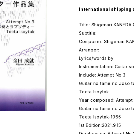
International shipping 
Title: Shigenari KANEDA 
Subtitle:
Composer: Shigenari K
Arranger:
Lyrics/words by:
Instrumentation: Guitar s
Include: Attempt No.3
Guitar no tame no Joso 
Teeta Isoytak
Year composed: Attempt
Guitar no tame no Joso 
Teeta Isoytak-1965
1st Edition:2021.9.15
Duration: ca. Attempt No.