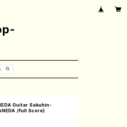
op-
EDA Guitar Sakuhin-
ANEDA /Full Score)