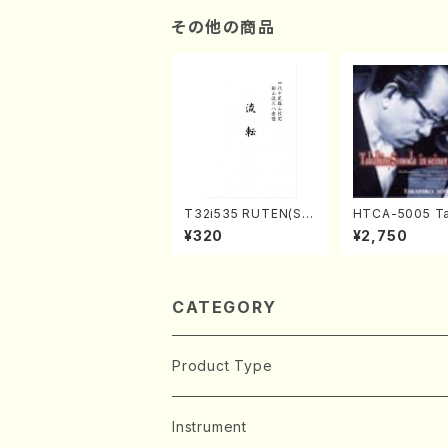
その他の商品
T32i535 RUTEN(Sh
HTCA-5005 Ta
akuhachi/H. Ichizan
o Sonoda You
¥320
¥2,750
Shodai /Full Score)
ars 1(Piano/T.
da /CD)
CATEGORY
Product Type
Music Score
Instrument