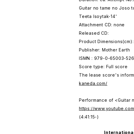
Guitar no tame no Joso 
Teeta Isoytak-14'
Attachment CD: none
Released CD:
Product Dimensions(cm):
Publisher: Mother Earth
ISMN : 979-0-65003-526
Score type: Full score
The lease score's inform
kaneda.com/
Performance of <Guitar 
https://www.youtube.c
(4:41:15-)
Internationa