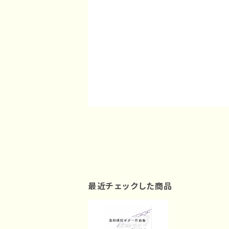
最近チェックした商品