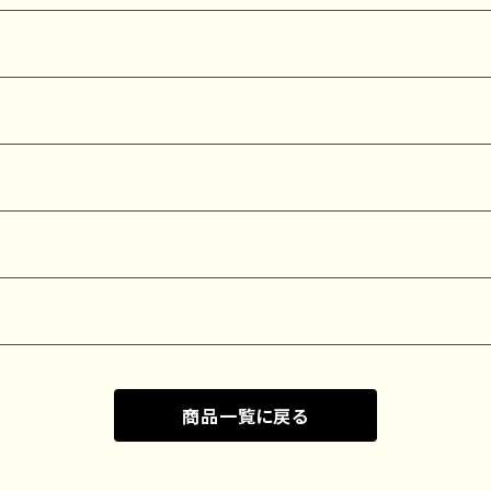
商品一覧に戻る