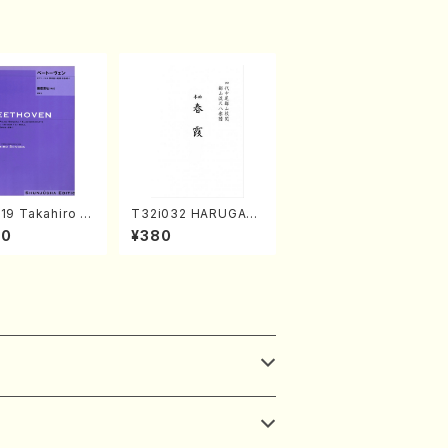
19 Takahiro S
T32i032 HARUGAS
A kouteiban b
UMI(shakuhachi/K.
00
¥380
oven・Piano・So
Kouzan /Full Score)
#19[D Major] o
(Piano solo/T.
A /Full Scor