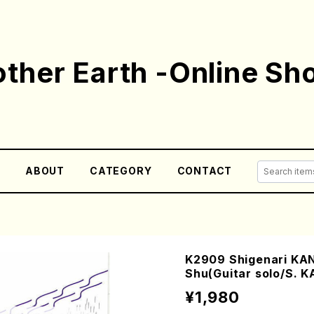
ther Earth -Online Sh
E
ABOUT
CATEGORY
CONTACT
K2909 Shigenari KAN
Shu(Guitar solo/S. K
¥1,980