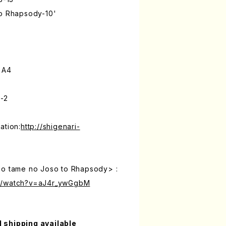
to Rhapsody-10'
 A4
-2
ation:
http://shigenari-
no tame no Joso to Rhapsody> :
om/watch?v=aJ4r_ywGgbM
l shipping available