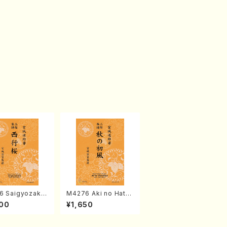
6 Saigyozakur
M4276 Aki no Hatsu
amisen /M. MIY
kaze (Shamisen /M.
00
¥1,650
Full Score)
MIYAGI /Full Score)