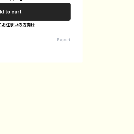
d to cart
にお住まいの方向け
Report