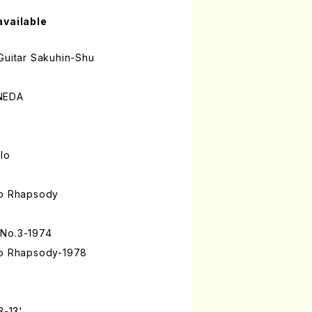
available
Guitar Sakuhin-Shu
ANEDA
olo
to Rhapsody
 No.3-1974
to Rhapsody-1978
3-13'