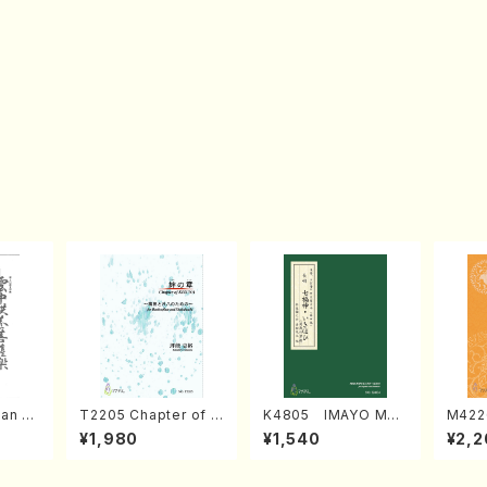
an di
T2205 Chapter of K
K4805 IMAYO MO
M422
o Bos
IZUNA (Banbooflute
CHIZUKI (Nagauta
a (Sh
¥1,980
¥1,540
¥2,2
Mizok
and Shakuhachi/K.
Shamisen /Y. KINEY
AGI /
Score)
TSUBONOU /Full Sc
A /Full Score)
ore)