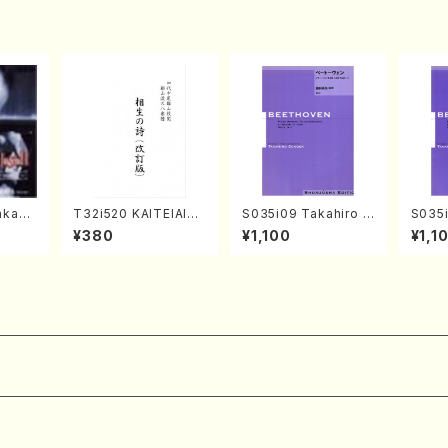
kahir
T32i520 KAITEIAIOI
S035i09 Takahiro S
S035i
ng Ye
NOUTA(Shakuhachi/
ONODA kouteiban b
ONOD
¥380
¥1,100
¥1,1
 Sono
Y. Hozan Shodai /Fu
eethoven・Piano・So
eeth
ll Score)
nate #9[C Major] op
nate 
14-1(Piano solo/T.
p49-1
SONODA /Full Scor
SONOD
e)
e)