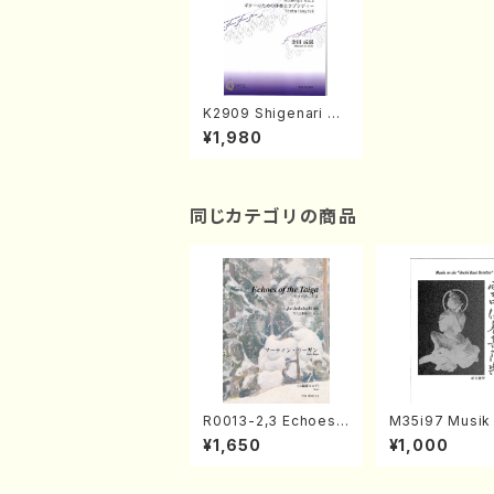
K2909 Shigenari KA
NEDA Guitar Sakuhi
¥1,980
n-Shu(Guitar solo/
S. KANEDA /Full Sco
re)
同じカテゴリの商品
R0013-2,3 Echoes
M35i97 Musik 
of the Taiga (Shaku
e "Unchu Kuy
¥1,650
¥1,000
hachi 3 /Marty Rega
atsu" (Hideo 
n/Shakuhachi parts)
ami / Organ / 