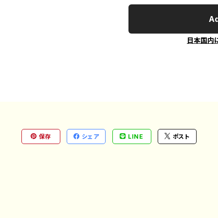
Ad
日本国内
保存
シェア
LINE
ポスト