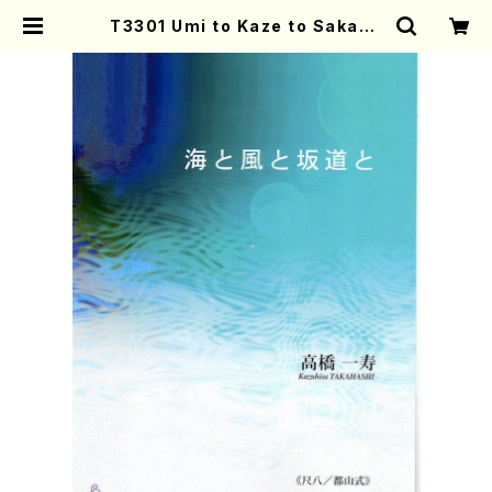
T3301 Umi to Kaze to Sakami
chi to(Shakuhachi and Koto/
K. TAKAHASHI /Full Score) |
Mother-Earth Online Shop