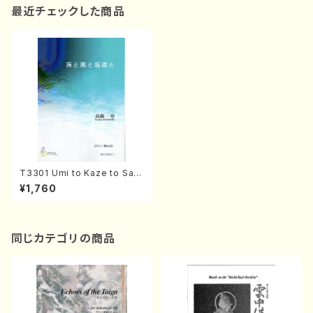
最近チェックした商品
T3301 Umi to Kaze to Sak
amichi to(Shakuhachi and
¥1,760
Koto/K. TAKAHASHI /Full S
core)
同じカテゴリの商品