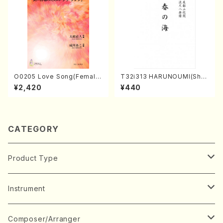
O0205 Love Song(Female
T32i313 HARUNOUMI(Shak
Chorus/N. OHMASA /Full S
uhachi/M. Michio /Full Scor
¥2,420
¥440
core)
e)
CATEGORY
Product Type
Music Score
Instrument
Book
Japanese Instrument
Composer/Arranger