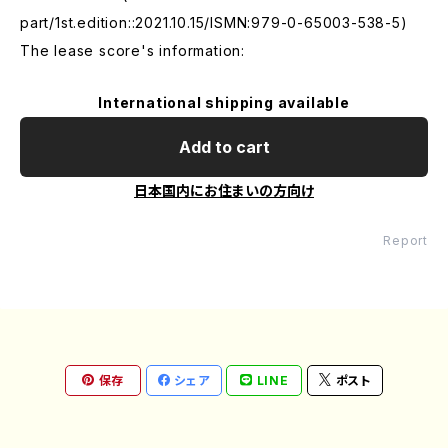
part/1st.edition::2021.10.15/ISMN:979-0-65003-538-5)
The lease score's information:
International shipping available
Add to cart
日本国内にお住まいの方向け
Report
保存
シェア
LINE
ポスト