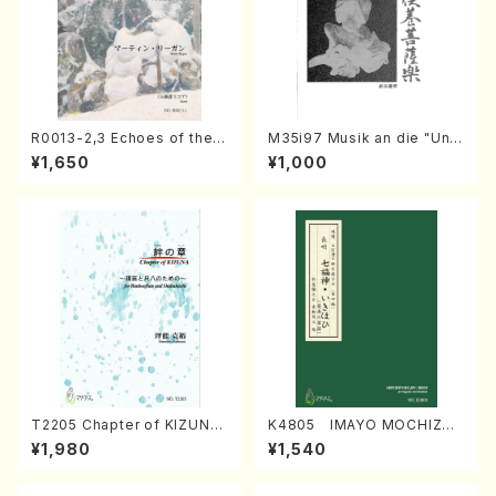
R0013-2,3 Echoes of the T
M35i97 Musik an die "Unc
aiga (Shakuhachi 3 /Marty
hu Kuyo Bosatsu" (Hideo
¥1,650
¥1,000
Regan/Shakuhachi parts)
Mizokami / Organ / Score)
T2205 Chapter of KIZUNA
K4805 IMAYO MOCHIZUK
(Banbooflute and Shakuha
I (Nagauta Shamisen /Y. K
¥1,980
¥1,540
chi/K. TSUBONOU /Full Sc
INEYA /Full Score)
ore)