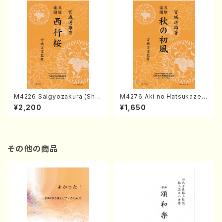
M4226 Saigyozakura (Sha
M4276 Aki no Hatsukaze
misen /M. MIYAGI /Full Sco
(Shamisen /M. MIYAGI /Full
¥2,200
¥1,650
re)
Score)
その他の商品