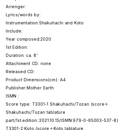
Arrenger:
Lyrics/words by:
Instrumentation:Shakuhachi and Koto
Include:
Year composed:2020
1st Edition:
Duration: ca. 8'
Attachiment CD: none
Released CD:
Product Dimensions(cm): A4
Publisher:Mother Earth
ISMN :
Score type: T3301-1 Shakuhachi/Tozan (score＋
Shakuhachi/Tozan tablature
part/1st.edition::2021.10.15/ISMN:979-0-65003-537-8)
T3301-2 Koto (score＋Koto tablature