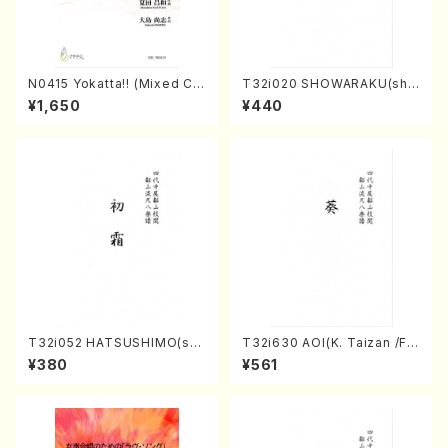
N0415 Yokatta!! (Mixed Ch
T32i020 SHOWARAKU(sha
orus, Pf/M. NATSUDA /Full
kuhachi/N. Tozan Ryuso /F
¥1,650
¥440
Score)
ull Score)
T32i052 HATSUSHIMO(sha
T32i630 AOI(K. Taizan /Ful
kuhachi/S. Shuzan /Full Sc
l Score)
¥380
¥561
ore)