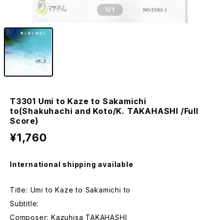
1
/1
T3301 Umi to Kaze to Sakamichi
to(Shakuhachi and Koto/K. TAKAHASHI /Full
Score)
¥1,760
International shipping available
Title: Umi to Kaze to Sakamichi to
Subtitle:
Composer: Kazuhisa TAKAHASHI