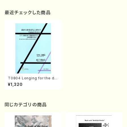
最近チェックした商品
T0804 Longing for the da
wn(4 part chorus (children
¥1,320
or female) and piano/D. TE
RAUCHI /Full Score)
同じカテゴリの商品