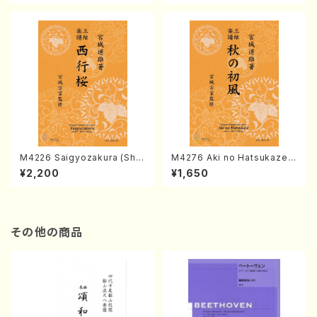
ore)
M4226 Saigyozakura (Sha
M4276 Aki no Hatsukaze
misen /M. MIYAGI /Full Sco
(Shamisen /M. MIYAGI /Full
¥2,200
¥1,650
re)
Score)
その他の商品