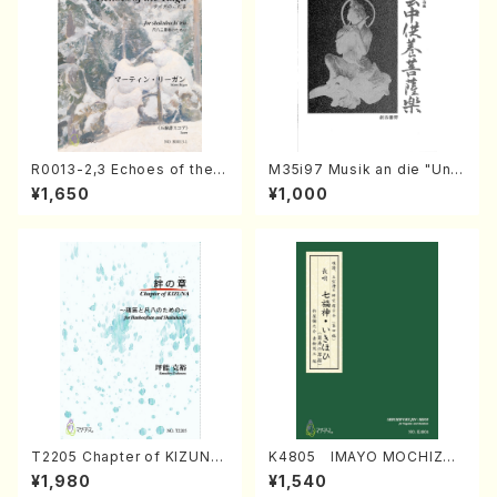
R0013-2,3 Echoes of the T
M35i97 Musik an die "Unc
aiga (Shakuhachi 3 /Marty
hu Kuyo Bosatsu" (Hideo
¥1,650
¥1,000
Regan/Shakuhachi parts)
Mizokami / Organ / Score)
T2205 Chapter of KIZUNA
K4805 IMAYO MOCHIZUK
(Banbooflute and Shakuha
I (Nagauta Shamisen /Y. K
¥1,980
¥1,540
chi/K. TSUBONOU /Full Sc
INEYA /Full Score)