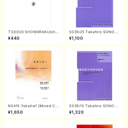
T32i020 SHOWARAKU(sha
S035i25 Takahiro SONODA
kuhachi/N. Tozan Ryuso /F
kouteiban beethoven・Pian
¥440
¥1,100
ull Score)
o・Sonate #25[G Major] op
79(Piano solo/T. SONODA
/Full Score)
N0415 Yokatta!! (Mixed Ch
S035i10 Takahiro SONODA
orus, Pf/M. NATSUDA /Full
kouteiban beethoven・Pian
¥1,650
¥1,320
Score)
o・Sonate #10[G Major] op1
4-2(Piano solo/T. SONOD
A /Full Score)