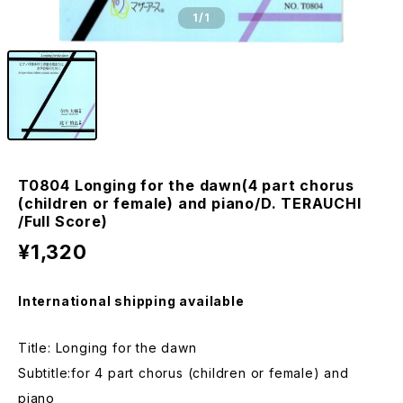
1
/1
T0804 Longing for the dawn(4 part chorus
(children or female) and piano/D. TERAUCHI
/Full Score)
¥1,320
International shipping available
Title: Longing for the dawn
Subtitle:for 4 part chorus (children or female) and
piano