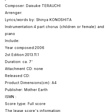
Composer: Daisuke TERAUCHI
Arrenger:
Lyrics/words by: Shinya KONOSHITA
Instrumentation:4 part chorus (children or female) and
piano
Include:
Year composed:2006
2st Edition:2013.11.1
Duration: ca. 7'
Attachment CD: none
Released CD:
Product Dimensions(cm): A4
Publisher: Mother Earth
ISMN :
Score type: Full score
The lease score's information: