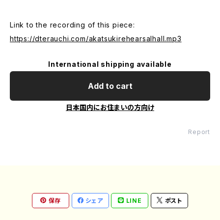
Link to the recording of this piece:
https://dterauchi.com/akatsukirehearsalhall.mp3
International shipping available
Add to cart
日本国内にお住まいの方向け
Report
保存
シェア
LINE
ポスト