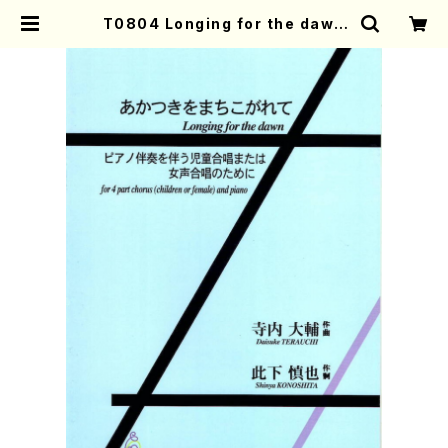
T0804 Longing for the dawn
(4 part chorus (children or fe
male) and piano/D. TERAUCHI
/Full Score) | Mother-Earth O
nline Shop