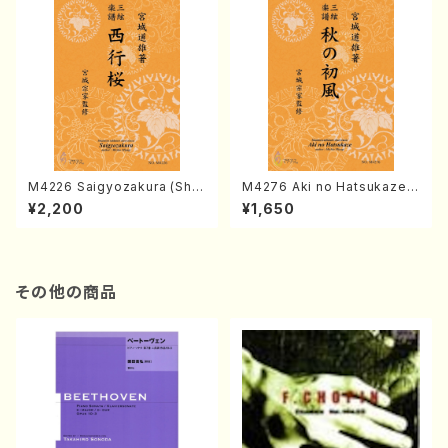
M4226 Saigyozakura (Sha
M4276 Aki no Hatsukaze
misen /M. MIYAGI /Full Sco
(Shamisen /M. MIYAGI /Full
¥2,200
¥1,650
re)
Score)
その他の商品