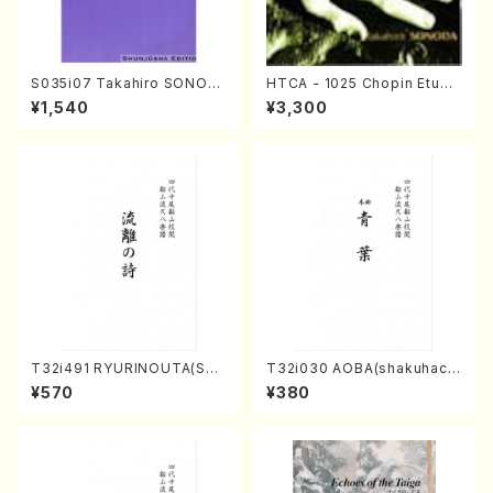
S035i07 Takahiro SONOD
HTCA - 1025 Chopin Etude
A kouteiban beethoven・Pi
s(Piano/Chopin /CD)
¥1,540
¥3,300
ano・Sonate #7[F Major] o
p10-3(Piano solo/T. SONO
DA /Full Score)
T32i491 RYURINOUTA(Sha
T32i030 AOBA(shakuhach
kuhachi/N. Seiho /Full Scor
i/N. Tozan Ryuso /Full Scor
¥570
¥380
e)
e)