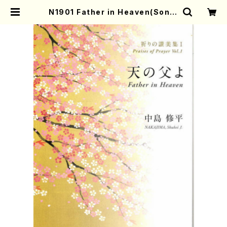
N1901 Father in Heaven(Song/
M. Durufle, W. Amadeus Moza
rt, Margaret Rizza, H. MORIS
HIGE, LONDONDERRY, G. Frie
ndrich handel, /Full Score) |
Mother-Earth Online Shop