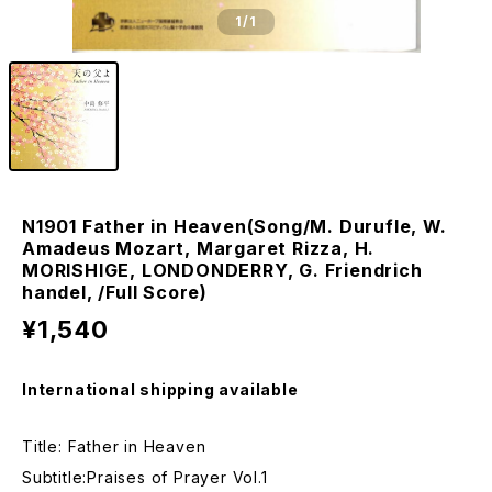
1
/1
N1901 Father in Heaven(Song/M. Durufle, W.
Amadeus Mozart, Margaret Rizza, H.
MORISHIGE, LONDONDERRY, G. Friendrich
handel, /Full Score)
¥1,540
International shipping available
Title: Father in Heaven
Subtitle:Praises of Prayer Vol.1