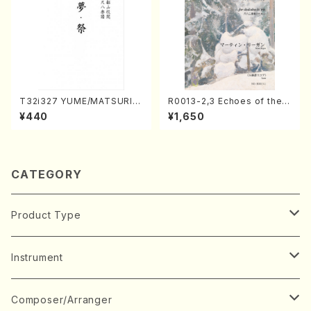
T32i327 YUME/MATSURI(S
R0013-2,3 Echoes of the T
hakuhachi/H. Genchi /Full
aiga (Shakuhachi 3 /Marty
¥440
¥1,650
Score)
Regan/Shakuhachi parts)
CATEGORY
Product Type
Music Score
Instrument
Book
Japanese Instrument
Composer/Arranger