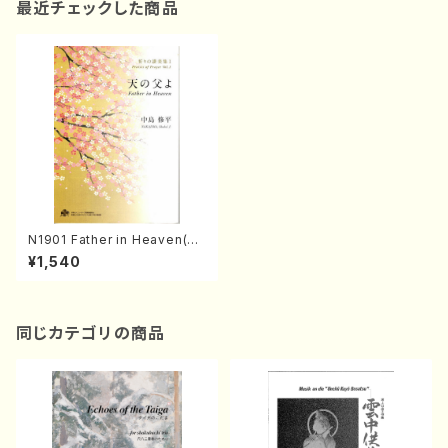
最近チェックした商品
N1901 Father in Heaven(So
ng/M. Durufle, W. Amadeus
¥1,540
Mozart, Margaret Rizza, H.
MORISHIGE, LONDONDERR
Y, G. Friendrich handel, /Fu
ll Score)
同じカテゴリの商品