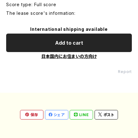
Score type: Full score
The lease score's information:
International shipping available
Add to cart
日本国内にお住まいの方向け
Report
保存
シェア
LINE
ポスト