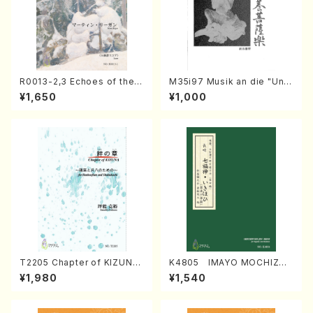
R0013-2,3 Echoes of the T
M35i97 Musik an die "Unc
aiga (Shakuhachi 3 /Marty
hu Kuyo Bosatsu" (Hideo
¥1,650
¥1,000
Regan/Shakuhachi parts)
Mizokami / Organ / Score)
T2205 Chapter of KIZUNA
K4805 IMAYO MOCHIZUK
(Banbooflute and Shakuha
I (Nagauta Shamisen /Y. K
¥1,980
¥1,540
chi/K. TSUBONOU /Full Sc
INEYA /Full Score)
ore)