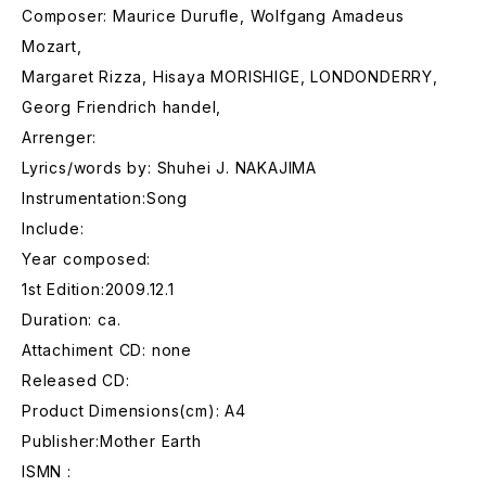
Composer: Maurice Durufle, Wolfgang Amadeus
Mozart,
Margaret Rizza, Hisaya MORISHIGE, LONDONDERRY,
Georg Friendrich handel,
Arrenger:
Lyrics/words by: Shuhei J. NAKAJIMA
Instrumentation:Song
Include:
Year composed:
1st Edition:2009.12.1
Duration: ca.
Attachiment CD: none
Released CD:
Product Dimensions(cm): A4
Publisher:Mother Earth
ISMN :