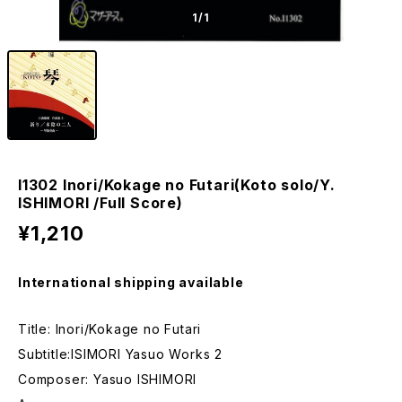
1
/1
I1302 Inori/Kokage no Futari(Koto solo/Y.
ISHIMORI /Full Score)
¥1,210
International shipping available
Title: Inori/Kokage no Futari
Subtitle:ISIMORI Yasuo Works 2
Composer: Yasuo ISHIMORI