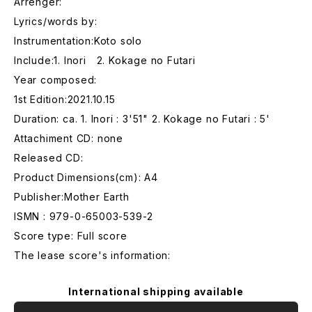
Arrenger:
Lyrics/words by:
Instrumentation:Koto solo
Include:1. Inori 2. Kokage no Futari
Year composed:
1st Edition:2021.10.15
Duration: ca. 1. Inori : 3'51" 2. Kokage no Futari : 5'
Attachiment CD: none
Released CD:
Product Dimensions(cm): A4
Publisher:Mother Earth
ISMN : 979-0-65003-539-2
Score type: Full score
The lease score's information:
International shipping available