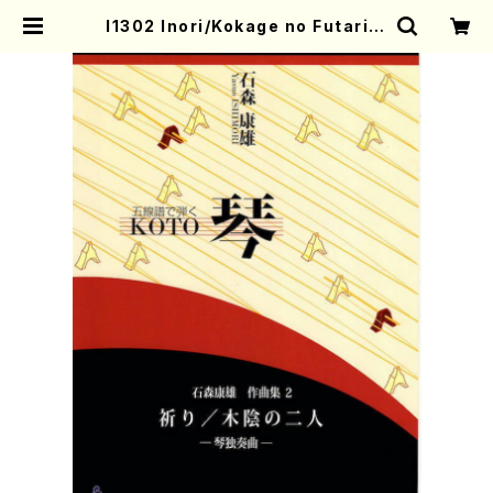
I1302 Inori/Kokage no Futari(K
oto solo/Y. ISHIMORI /Full Sco
re) | Mother-Earth Online Sho
p