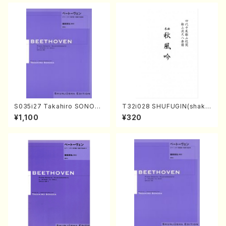
S035i27 Takahiro SONOD
T32i028 SHUFUGIN(shaku
A kouteiban beethoven・Pi
hachi/K. Kouzan /Full Scor
¥1,100
¥320
ano・Sonate #27[C minor]
e)
op90(Piano solo/T. SONO
DA /Full Score)