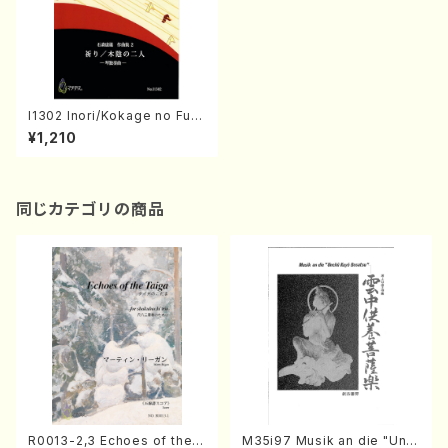
I1302 Inori/Kokage no Futa
ri(Koto solo/Y. ISHIMORI /F
¥1,210
ull Score)
同じカテゴリの商品
R0013-2,3 Echoes of the T
M35i97 Musik an die "Unc