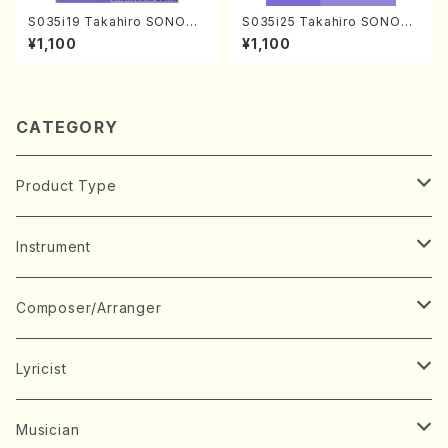
S035i19 Takahiro SONODA
S035i25 Takahiro SONODA
kouteiban beethoven・Pian
kouteiban beethoven・Pian
¥1,100
¥1,100
o・Sonate #19[D Major] op
o・Sonate #25[G Major] op
49-1(Piano solo/T. SONOD
79(Piano solo/T. SONODA
A /Full Score)
/Full Score)
CATEGORY
Product Type
Music Score
Instrument
Book
Japanese Instrument
Composer/Arranger
Koto(Solo)
CD/DVD
Chorus
A
Lyricist
Koto(Ensemble)
Mixed chorus
ABE, Ayuko
Concert ticket
Voice
B
A
Musician