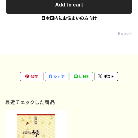
Add to cart
日本国内にお住まいの方向け
Report
保存
シェア
LINE
ポスト
最近チェックした商品