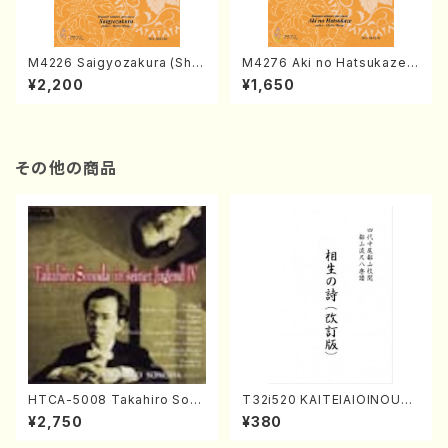
M4226 Saigyozakura (Sha
M4276 Aki no Hatsukaze
misen /M. MIYAGI /Full Sco
(Shamisen /M. MIYAGI /Full
¥2,200
¥1,650
re)
Score)
その他の商品
HTCA-5008 Takahiro Son
T32i520 KAITEIAIOINOUTA
oda Young Years 4(Piano/
(Shakuhachi/Y. Hozan Sho
¥2,750
¥380
T. Sonoda /CD)
dai /Full Score)