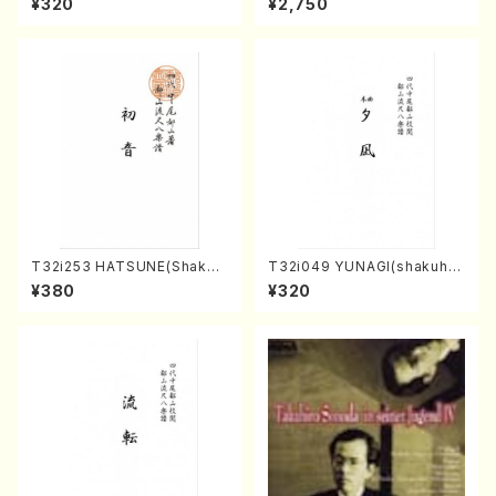
¥320
¥2,750
e)
avel・Saint-Saëns・Debuss
y /CD)
T32i253 HATSUNE(Shakuh
T32i049 YUNAGI(shakuha
achi/M. Kengyo /Full Scor
chi/N. Kazan /Full Score)
¥380
¥320
e)