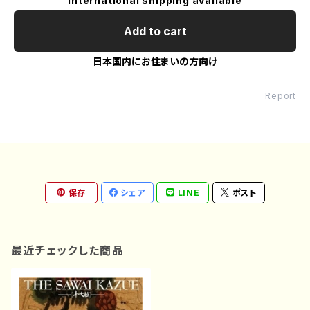
International shipping available
Add to cart
日本国内にお住まいの方向け
Report
保存
シェア
LINE
ポスト
最近チェックした商品