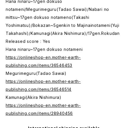
Hana ninaru~17gen dokuso
notameni/Megurimeguru(Tadao Sawai)/Nabari no
mittsu~17gen dokuso notameno(Takashi
Yoshimatsu)/Bokazan~5genkin to Majinainotameni(Yuji
Takahashi)/Kamunagi(Akira Nishimura)/17gen.Rokudan
Released score : Yes
Hana ninaru~17gen dokuso notameni
https://onlineshop-en.mother-earth-
publishing.com/items/36546453
Megurimeguru(Tadao Sawai)
https://onlineshop-en.mother-earth-
publishing.com/items/36546514
Kamunagi(Akira Nishimura)
https://onlineshop-en.mother-earth-
publishing.com/items/28940456