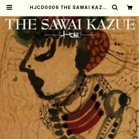
HJCD0006 THE SAWAI KAZUE
（Koto/Kazue Sawai/CD) | Mot
her-Earth Online Shop