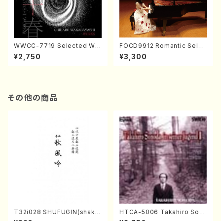
WWCC-7719 Selected Wor
FOCD9912 Romantic Selec
ks by Chiharu Wakabayash
tion／Takako Nojiri（Piano/
¥2,750
¥3,300
i (Chorus/CD)
CD）
その他の商品
T32i028 SHUFUGIN(shaku
HTCA-5006 Takahiro Son
hachi/K. Kouzan /Full Scor
oda Young Years 2(Piano/R