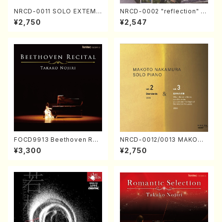
NRCD-0011 SOLO EXTEMP
NRCD-0002 "reflection" Y
ORIZATION (Piano/Makoto
ayoi Koizumi (Jazz /CD)
¥2,750
¥2,547
Nakamura/CD)
FOCD9913 Beethoven Rec
NRCD-0012/0013 MAKOTO
ital／Takako Nojiri（Piano/
NAKAMURA SOLO PIANO v
¥3,300
¥2,750
CD）
ol.2, vol.3 (Piano/CD)