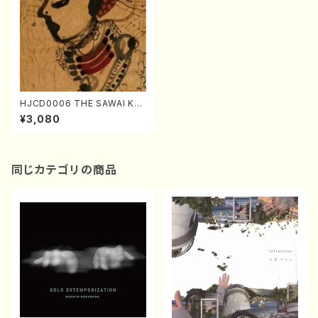
HJCD0006 THE SAWAI KA
ZUE（Koto/Kazue Sawai/C
¥3,080
D)
同じカテゴリの商品