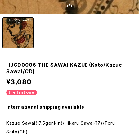
1
/1
HJCD0006 THE SAWAI KAZUE（Koto/Kazue
Sawai/CD)
¥3,080
the last one
International shipping available
Kazue Sawai(17.5genkin)/Hikaru Sawai(17)/Toru
Saito(Cb)