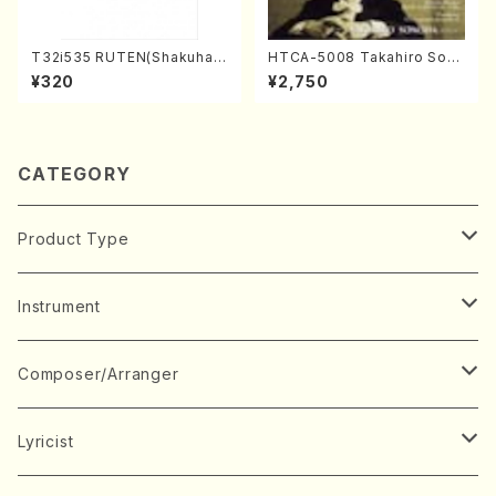
T32i535 RUTEN(Shakuhac
HTCA-5008 Takahiro Son
hi/H. Ichizan Shodai /Full S
oda Young Years 4(Piano/
¥320
¥2,750
core)
T. Sonoda /CD)
CATEGORY
Product Type
Music Score
Instrument
Book
Japanese Instrument
Composer/Arranger
Koto(Solo)
CD/DVD
Chorus
A
Lyricist