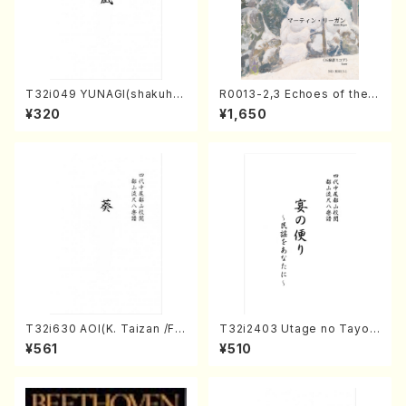
T32i049 YUNAGI(shakuha
R0013-2,3 Echoes of the T
chi/N. Kazan /Full Score)
aiga (Shakuhachi 3 /Marty
¥320
¥1,650
Regan/Shakuhachi parts)
T32i630 AOI(K. Taizan /Ful
T32i2403 Utage no Tayori
l Score)
(Shakuhachi/H.NOMURA/F
¥561
¥510
ull Score/598)