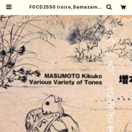
FOCD2550 Iroiro,Samazama,
Tokorodokoro(Fl,Piano,Sop,S
hakuhachi,Ob,Sho,Perc,Vla/K
ikuko Masumoto/CD) | Mother
-Earth Online Shop