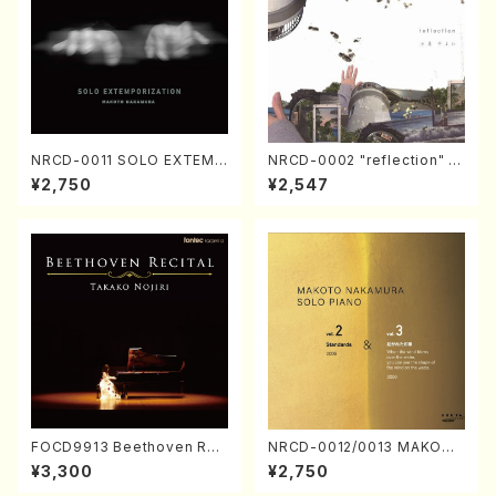
NRCD-0011 SOLO EXTEMP
NRCD-0002 "reflection" Y
ORIZATION (Piano/Makoto
ayoi Koizumi (Jazz /CD)
¥2,750
¥2,547
Nakamura/CD)
FOCD9913 Beethoven Rec
NRCD-0012/0013 MAKOTO
ital／Takako Nojiri（Piano/
NAKAMURA SOLO PIANO v
¥3,300
¥2,750
CD）
ol.2, vol.3 (Piano/CD)