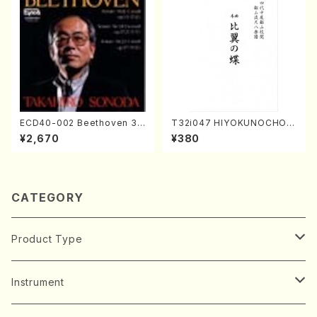
ECD40-002 Beethoven 3
T32i047 HIYOKUNOCHO(s
Great sonatas(Piano/Beeth
hakuhachi/S. MORIKAWA R
¥2,670
¥380
oven /CD)
yuzan /Full Score)
CATEGORY
Product Type
Music Score
Instrument