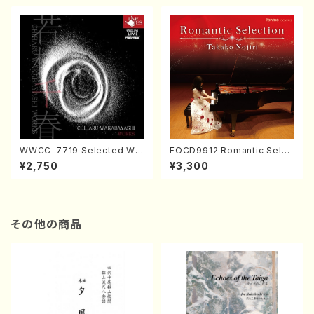
WWCC-7719 Selected Wor
FOCD9912 Romantic Selec
ks by Chiharu Wakabayash
tion／Takako Nojiri（Piano/
¥2,750
¥3,300
i (Chorus/CD)
CD）
その他の商品