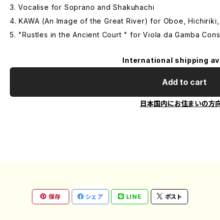
3. Vocalise for Soprano and Shakuhachi
4. KAWA (An Image of the Great River) for Oboe, Hichiriki
5. "Rustles in the Ancient Court " for Viola da Gamba Cons
International shipping av
Add to cart
日本国内にお住まいの方
保存
シェア
LINE
ポスト