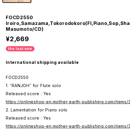
FOCD2550
Iroiro,Samazama,Tokorodokoro(Fl,Piano,Sop,Sha
Masumoto/CD)
¥2,669
the last one
International shipping available
FOCD2550
1. 'RANJOH' for Flute solo
Released score : Yes
https://onlineshop-en.mother-earth-publishing.com/items
2. Lamentation for Piano solo
Released score : Yes
https://onlineshop-en.mother-earth-publishing.com/items