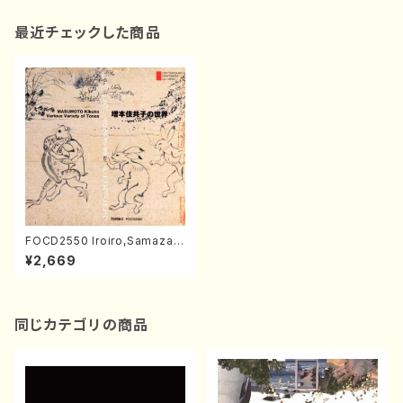
最近チェックした商品
FOCD2550 Iroiro,Samazam
a,Tokorodokoro(Fl,Piano,S
¥2,669
op,Shakuhachi,Ob,Sho,Per
c,Vla/Kikuko Masumoto/C
D)
同じカテゴリの商品