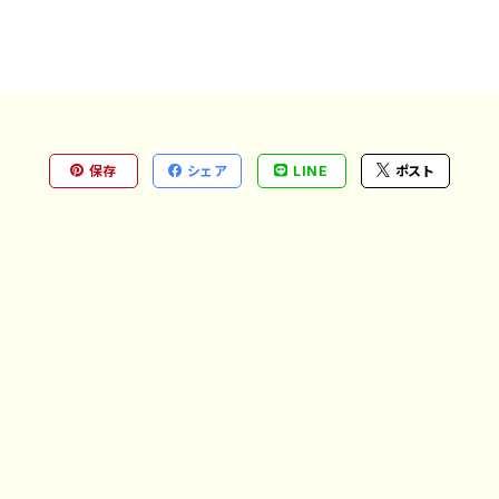
保存
シェア
LINE
ポスト