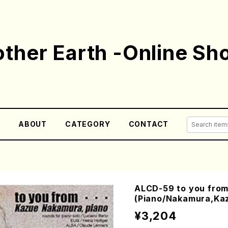
ther Earth -Online Sh
E
ABOUT
CATEGORY
CONTACT
ALCD-59 to you fro
(Piano/Nakamura,Ka
¥3,204