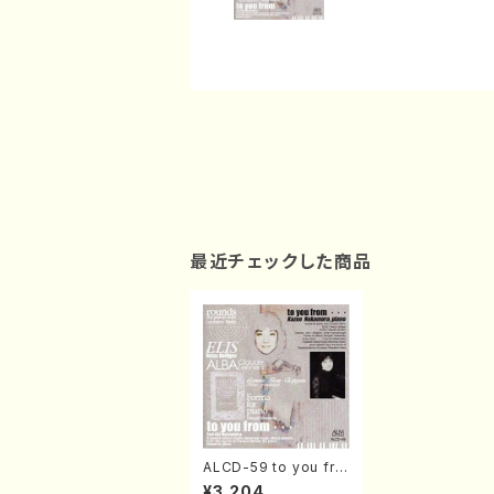
最近チェックした商品
ALCD-59 to you fro
m…(Piano/Nakamur
¥3,204