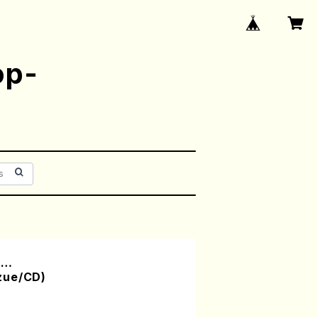
op-
m…
zue/CD)