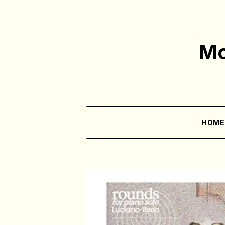
Mo
HOM