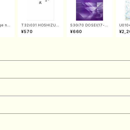
ge no
T32i031 HOSHIZUKI
S30i70 DOSEI(17-g
U010
hachi/
YO(shakuhachi/K. K
en koto，shakuhach
o sol
¥570
¥660
¥2,2
l Sco
ouzan /Full Score)
i/H. Sawai /Full Scor
ll Sco
e)