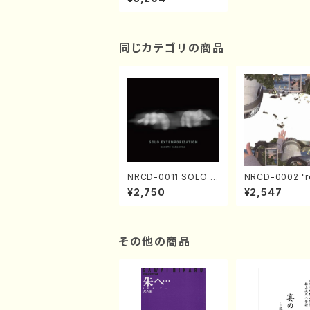
a,Kazue/CD)
同じカテゴリの商品
NRCD-0011 SOLO E
NRCD-0002 "r
XTEMPORIZATION
tion" Yayoi Ko
¥2,750
¥2,547
(Piano/Makoto Nak
(Jazz /CD)
amura/CD)
その他の商品