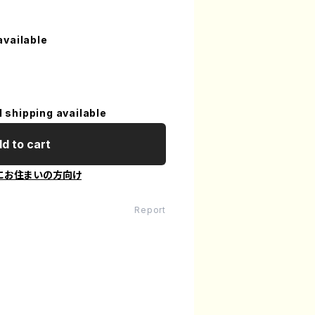
available
l shipping available
d to cart
にお住まいの方向け
Report