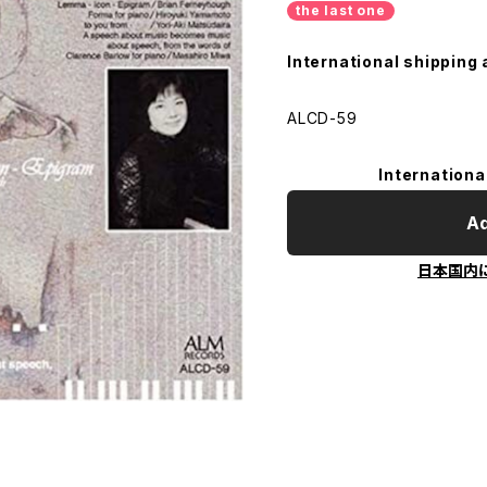
the last one
International shipping 
ALCD-59
Internationa
Ad
日本国内