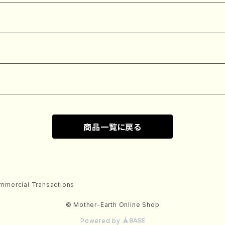
商品一覧に戻る
mmercial Transactions
© Mother-Earth Online Shop
Powered by