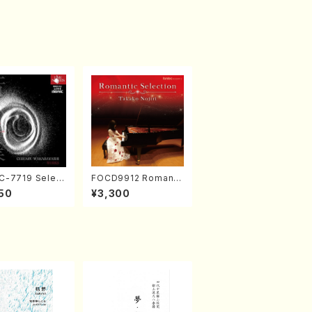
-7719 Select
FOCD9912 Romanti
rks by Chihar
c Selection／Takak
50
¥3,300
abayashi (Ch
o Nojiri（Piano/CD）
CD)