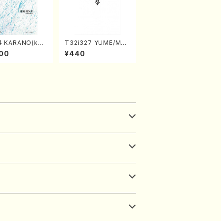
4 KARANO(kot
T32i327 YUME/MAT
o/K. URATA /Fu
SURI(Shakuhachi/H.
00
¥440
re)
Genchi /Full Score)