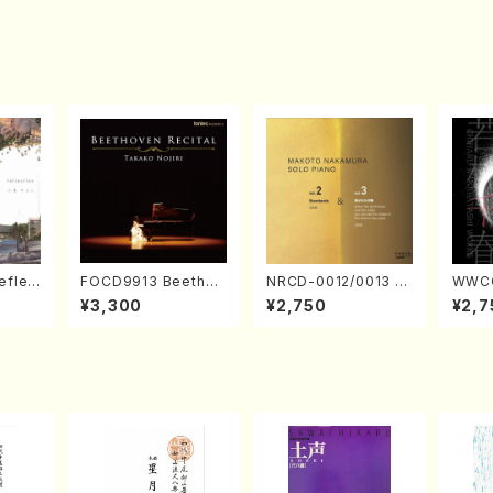
eflec
FOCD9913 Beethov
NRCD-0012/0013 M
WWCC
izumi
en Recital／Takako
AKOTO NAKAMURA
ed Wo
¥3,300
¥2,750
¥2,7
Nojiri（Piano/CD）
SOLO PIANO vol.2,
u Wak
vol.3 (Piano/CD)
orus/