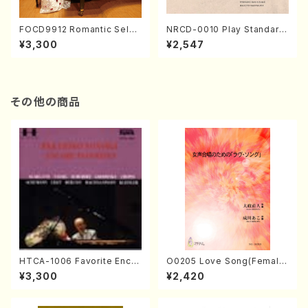
FOCD9912 Romantic Selec
NRCD-0010 Play Standard
tion／Takako Nojiri（Piano/
s vol.1 (Piano, Saxophone/
¥3,300
¥2,547
CD）
CD)
その他の商品
HTCA-1006 Favorite Encor
O0205 Love Song(Female
e Pieces(Piano/T. Sonoda
Chorus/N. OHMASA /Full S
¥3,300
¥2,420
/CD)
core)