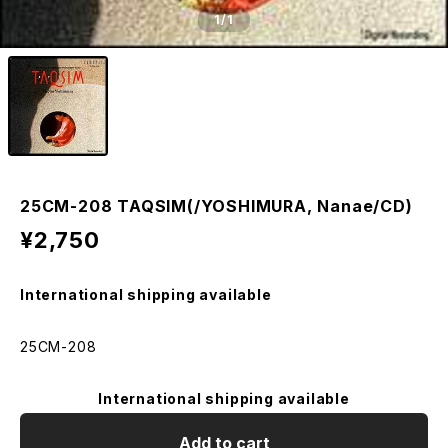
1
/1
25CM-208 TAQSIM(/YOSHIMURA, Nanae/CD)
¥2,750
International shipping available
25CM-208
International shipping available
Add to cart