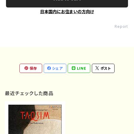
日本国内にお住まいの方向け
Report
保存
シェア
LINE
ポスト
最近チェックした商品