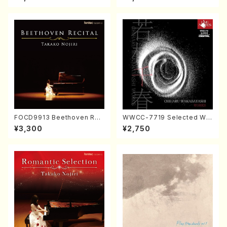
Nakamura/CD)
FOCD9913 Beethoven Rec
WWCC-7719 Selected Wor
ital／Takako Nojiri（Piano/
ks by Chiharu Wakabayash
¥3,300
¥2,750
CD）
i (Chorus/CD)