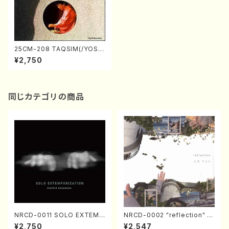
25CM-208 TAQSIM(/YOSHI
MURA, Nanae/CD)
¥2,750
同じカテゴリの商品
NRCD-0011 SOLO EXTEMP
NRCD-0002 "reflection" Y
ORIZATION (Piano/Makoto
ayoi Koizumi (Jazz /CD)
¥2,750
¥2,547