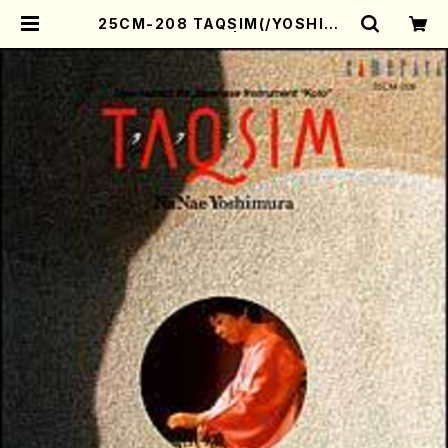
25CM-208 TAQSIM(/YOSHIMU
RA, Nanae/CD) | Mother-Eart
h Online Shop