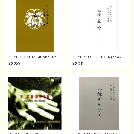
T32i038 YUMEJI(shakuhac
T32i028 SHUFUGIN(shaku
hi/K. Kouzan /Full Score)
hachi/K. Kouzan /Full Scor
¥380
¥320
e)