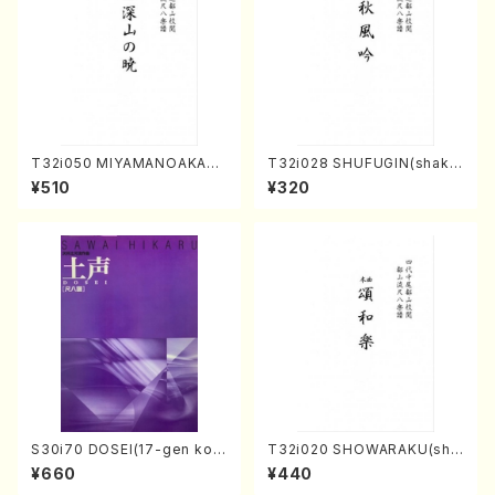
T32i050 MIYAMANOAKATS
T32i028 SHUFUGIN(shaku
UKI(shakuhachi/M. Kazue /
hachi/K. Kouzan /Full Scor
¥510
¥320
Full Score)
e)
S30i70 DOSEI(17-gen kot
T32i020 SHOWARAKU(sha
o，shakuhachi/H. Sawai /Fu
kuhachi/N. Tozan Ryuso /F
¥660
¥440
ll Score)
ull Score)