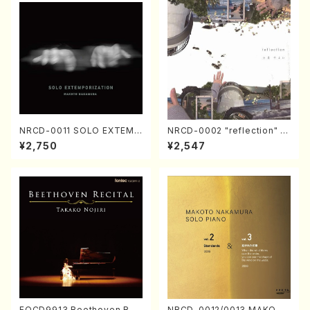
NRCD-0011 SOLO EXTEMP
NRCD-0002 "reflection" Y
ORIZATION (Piano/Makoto
ayoi Koizumi (Jazz /CD)
¥2,750
¥2,547
Nakamura/CD)
FOCD9913 Beethoven Rec
NRCD-0012/0013 MAKOTO