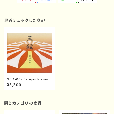
最近チェックした商品
SCD-007 Sangen Nozawa
Tetsuya1(Sangen/NOZAW
¥3,300
A, Tetsuya/CD)
同じカテゴリの商品