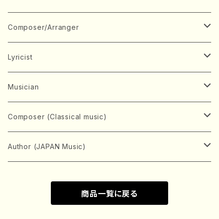
Book
Japanese Instrument
Composer/Arranger
Koto(Solo)
CD/DVD
Chorus
A
Lyricist
Koto(Ensemble)
Mixed chorus
ABE, Ayuko
Concert ticket
Voice
B
A
Musician
Shamisen(Solo)
Female chorus
AITA, Mizuki
Soprano
BABA, Nobuko
AMAKO, Yoshiko
Music magazine
Keyboard Instrument
C
D
A
Composer (Classical music)
Shamisen(Ensemble)
Male chorus
AKIYAMA, Kenji
Alto
BISHU, BO
HOGAKU journal
Piano(Solo)
CENSHU, Jiro
DOI, Bansui
ADACHI, Mari (Viola)
Record
Stringed instrument
D
E
D
Bach, Johann Sebastian
Author (JAPAN Music)
Japanese Instrument Ensemble
Children's chorus
AKIYAMA, Kuniharu
Tenor
BITOU, Yayoi
Piano(duet)
CHIHARA, Yoshio
AOYAGI, Susumu(Piano)
Violin(Solo)
DAN,Ikuma
EDANO, Yukiko
DUO YUMENO
Goods/Accessaries
Woodwind instrument
E
F
F
L.B.Beethoven
Sokyoku (Koto, Shamisen)
商品一覧に戻る
Shakuhachi(Solo)
Narrative
AOKI, Shozo
Baritone
Piano(Ensemble)
CHIKUSHI, Katsuko
ARUGA, Kimiko (Mezz-Soprano)
Violin(Ensemble)
Edgar Allan Poe
Flute(Include Piccolo)(Solo)
ENDO, Masao
FUJI, Sadakazu
FUKUDA, Teruhisa
MIYAGI, Michio
Tools
Brass instrument
F
G
H
Brahms, Johannes
Nagauta (Uta, Shamisen)