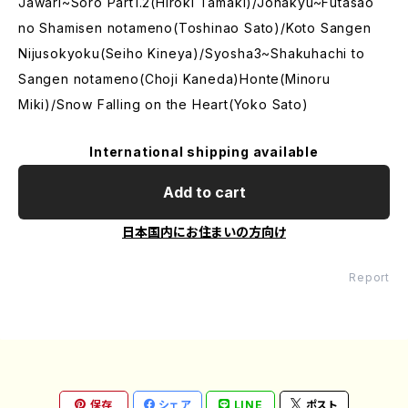
Jawari~Soro Part1.2(Hiroki Tamaki)/Johakyu~Futasao
no Shamisen notameno(Toshinao Sato)/Koto Sangen
Nijusokyoku(Seiho Kineya)/Syosha3~Shakuhachi to
Sangen notameno(Choji Kaneda)Honte(Minoru
Miki)/Snow Falling on the Heart(Yoko Sato)
International shipping available
Add to cart
日本国内にお住まいの方向け
Report
保存
シェア
LINE
ポスト