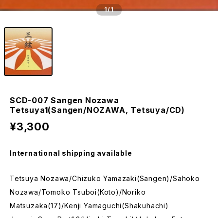
1
/1
SCD-007 Sangen Nozawa
Tetsuya1(Sangen/NOZAWA, Tetsuya/CD)
¥3,300
International shipping available
Tetsuya Nozawa/Chizuko Yamazaki(Sangen)/Sahoko
Nozawa/Tomoko Tsuboi(Koto)/Noriko
Matsuzaka(17)/Kenji Yamaguchi(Shakuhachi)