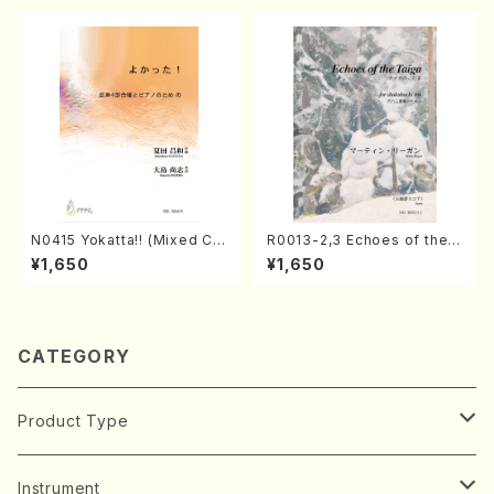
N0415 Yokatta!! (Mixed Ch
R0013-2,3 Echoes of the T
orus, Pf/M. NATSUDA /Full
aiga (Shakuhachi 3 /Marty
¥1,650
¥1,650
Score)
Regan/Shakuhachi parts)
CATEGORY
Product Type
Music Score
Instrument