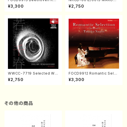
ital／Takako Nojiri（Piano/
NAKAMURA SOLO PIANO v
¥3,300
¥2,750
CD）
ol.2, vol.3 (Piano/CD)
WWCC-7719 Selected Wor
FOCD9912 Romantic Selec
ks by Chiharu Wakabayash
tion／Takako Nojiri（Piano/
¥2,750
¥3,300
i (Chorus/CD)
CD）
その他の商品