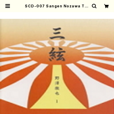
SCD-007 Sangen Nozawa Tet
suya1(Sangen/NOZAWA, Tets
uya/CD) | Mother-Earth Onlin
e Shop