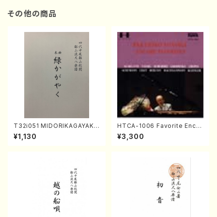
その他の商品
T32i051 MIDORIKAGAYAKU
HTCA-1006 Favorite Encor
(shakuhachi/K. Kouzan /Ful
e Pieces(Piano/T. Sonoda
¥1,130
¥3,300
l Score)
/CD)