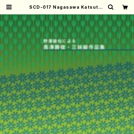
SCD-017 Nagasawa Katsutos
hi Shamisen Works(Shamise
n/NOZAWA, Tetsuya/CD) | Mo
ther-Earth Online Shop