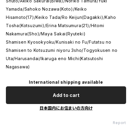
Shuto/Akiko Sakurai(Biwa)/Noriko Tamura/Yuki
Yamada/Sahoko Nozawa(Koto)/Keiko
Hisamoto(17)/Keiko Tada/Ro Keijun(Dagakki)/Kaho
Tosha(Kotsuzumi)/Erina Matsumura(21)/Hitomi
Nakamura(Sho)/Maya Sakai(Ryuteki)
Shamisen Kyosokyoku/Kunisaki no Fu/Futatsu no
Shamisen to Kotsuzumi niyoru 3sho/Togyokusen no
Uta/Harusandai/Ikaruga eno Michi(Katsutoshi
Nagasawa)
International shipping available
Add to cart
日本国内にお住まいの方向け
Report