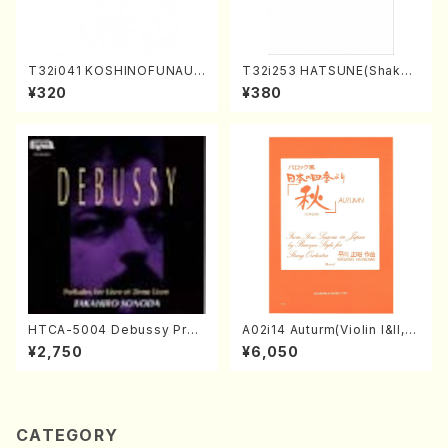
T32i041 KOSHINOFUNAUT
T32i253 HATSUNE(Shakuh
A(shakuhachi/F. Ryuzan /F
achi/M. Kengyo /Full Scor
¥320
¥380
ull Score)
e)
HTCA-5004 Debussy Prel
A02i14 Auturm(Violin I&II,Vi
udes 1, 2(Piano/Debussy /
ola,Cello,Double bass,Ce
¥2,750
¥6,050
CD)
mbalo/M. HAYAKAWA /Full
Score)
CATEGORY