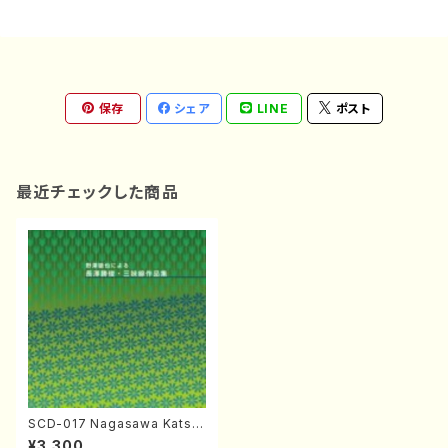
保存
シェア
LINE
ポスト
最近チェックした商品
SCD-017 Nagasawa Katsut
oshi Shamisen Works(Sha
¥3,300