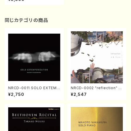
misen/NOZAWA, Tetsuya/
CD)
同じカテゴリの商品
NRCD-0011 SOLO EXTEMP
NRCD-0002 "reflection" Y
ORIZATION (Piano/Makoto
ayoi Koizumi (Jazz /CD)
¥2,750
¥2,547
Nakamura/CD)