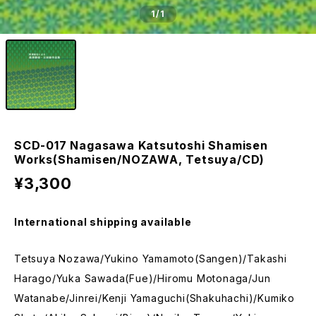
1
/1
SCD-017 Nagasawa Katsutoshi Shamisen
Works(Shamisen/NOZAWA, Tetsuya/CD)
¥3,300
International shipping available
Tetsuya Nozawa/Yukino Yamamoto(Sangen)/Takashi
Harago/Yuka Sawada(Fue)/Hiromu Motonaga/Jun
Watanabe/Jinrei/Kenji Yamaguchi(Shakuhachi)/Kumiko