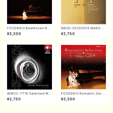
FOCD9913 Beethoven Rec
NRCD-0012/0013 MAKOTO
ital／Takako Nojiri（Piano/
NAKAMURA SOLO PIANO v
¥3,300
¥2,750
CD）
ol.2, vol.3 (Piano/CD)
WWCC-7719 Selected Wor
FOCD9912 Romantic Selec
ks by Chiharu Wakabayash
tion／Takako Nojiri（Piano/
¥2,750
¥3,300
i (Chorus/CD)
CD）