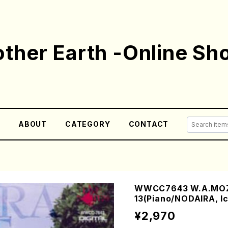
ther Earth -Online Sh
E
ABOUT
CATEGORY
CONTACT
WWCC7643 W.A.MOZA
13(Piano/NODAIRA, I
¥2,970