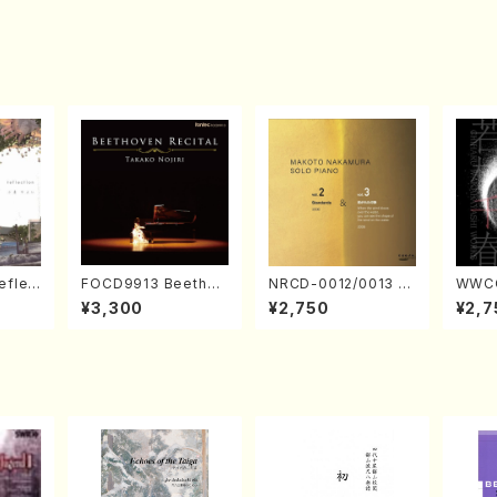
eflec
FOCD9913 Beethov
NRCD-0012/0013 M
WWCC
izumi
en Recital／Takako
AKOTO NAKAMURA
ed Wo
¥3,300
¥2,750
¥2,7
Nojiri（Piano/CD）
SOLO PIANO vol.2,
u Wak
vol.3 (Piano/CD)
orus/