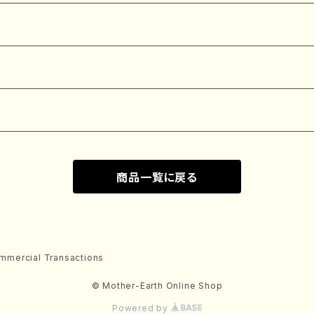
商品一覧に戻る
mmercial Transactions
© Mother-Earth Online Shop
Powered by