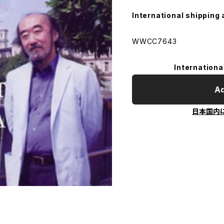
International shipping 
WWCC7643
Internationa
Ad
日本国内