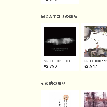
0-13(Piano/NODAIR
A, Ichiro/CD)
同じカテゴリの商品
NRCD-0011 SOLO E
NRCD-0002 "r
XTEMPORIZATION
tion" Yayoi Ko
¥2,750
¥2,547
(Piano/Makoto Nak
(Jazz /CD)
amura/CD)
その他の商品