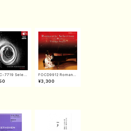
-7719 Select
FOCD9912 Romanti
rks by Chihar
c Selection／Takak
50
¥3,300
abayashi (Ch
o Nojiri（Piano/CD）
CD)