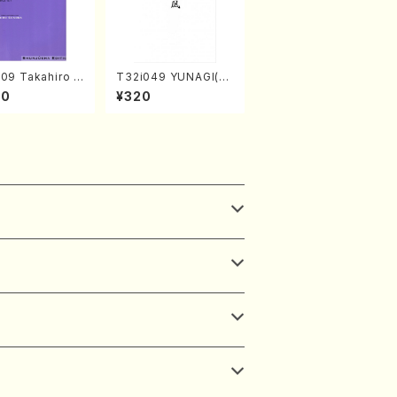
09 Takahiro S
T32i049 YUNAGI(sh
A kouteiban b
akuhachi/N. Kazan /
00
¥320
oven・Piano・So
Full Score)
#9[C Major] op
Piano solo/T.
A /Full Scor