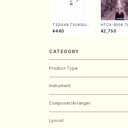
T32i048 TSUKISUM
HTCA-5006 Ta
UNO(shakuhachi/M.
o Sonoda You
¥440
¥2,750
Shouzan /Full Scor
ars 2(Piano/R
e)
aint-Saëns・D
y /CD)
CATEGORY
Product Type
Music Score
Instrument
Book
Japanese Instrument
Composer/Arranger
Koto(Solo)
CD/DVD
Chorus
A
Lyricist