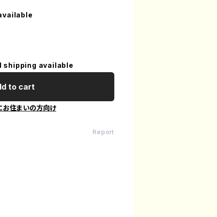
available
l shipping available
d to cart
にお住まいの方向け
Report