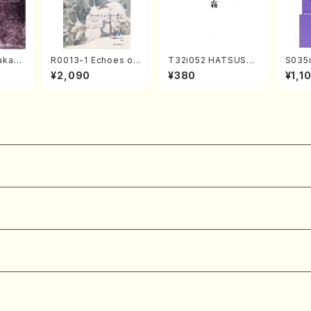
kahir
R0013-1 Echoes of
T32i052 HATSUSHI
S035i
ng Ye
the Taiga (Shakuha
MO(shakuhachi/S. S
ONOD
¥2,090
¥380
¥1,1
avel・S
chi 3 /Marty Regan/
huzan /Full Score)
eeth
ebuss
Music score)
nate 
14-1(
SONOD
e)