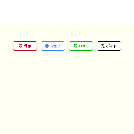
保存
シェア
LINE
ポスト