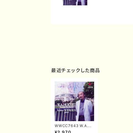
最近チェックした商品
WWCC7643 W.A.M
OZART Sonata No.1
¥2,970