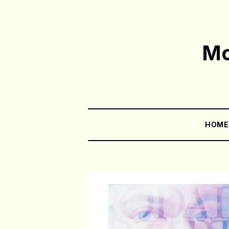
Mo
HOM