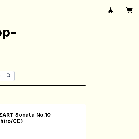
op-
RT Sonata No.10-
chiro/CD)