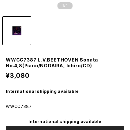
1
/1
WWCC7387 L.V.BEETHOVEN Sonata
No.4,8(Piano/NODAIRA, Ichiro/CD)
¥3,080
International shipping available
WWCC7387
International shipping available