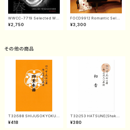
WWCC-7719 Selected Wor
FOCD9912 Romantic Selec
ks by Chiharu Wakabayash
tion／Takako Nojiri（Piano/
¥2,750
¥3,300
i (Chorus/CD)
CD）
その他の商品
T32i588 SHIJUSOKYOKU
T32i253 HATSUNE(Shakuh
(K. Shoon Shodai /Full Sco
achi/M. Kengyo /Full Scor
¥418
¥380
re)No.2304
e)