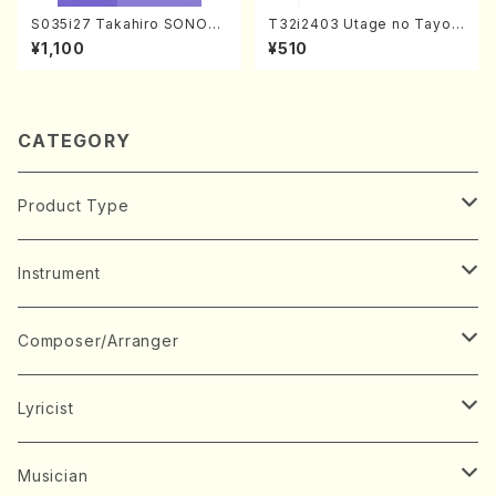
S035i27 Takahiro SONOD
T32i2403 Utage no Tayori
A kouteiban beethoven・Pi
(Shakuhachi/H.NOMURA/F
¥1,100
¥510
ano・Sonate #27[C minor]
ull Score/598)
op90(Piano solo/T. SONO
DA /Full Score)
CATEGORY
Product Type
Music Score
Instrument
Book
Japanese Instrument
Composer/Arranger
Koto(Solo)
CD/DVD
Chorus
A
Lyricist
Koto(Ensemble)
Mixed chorus
ABE, Ayuko
Concert ticket
Voice
B
A
Musician