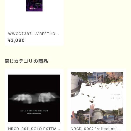
WWCC7387 L.V.BEETHOV
EN Sonata No.4,8(Piano/N
¥3,080
ODAIRA, Ichiro/CD)
同じカテゴリの商品
NRCD-0011 SOLO EXTEMP
NRCD-0002 "reflection" Y