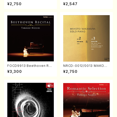
ORIZATION (Piano/Makoto
ayoi Koizumi (Jazz /CD)
¥2,750
¥2,547
Nakamura/CD)
FOCD9913 Beethoven Rec
NRCD-0012/0013 MAKOTO
ital／Takako Nojiri（Piano/
NAKAMURA SOLO PIANO v
¥3,300
¥2,750
CD）
ol.2, vol.3 (Piano/CD)