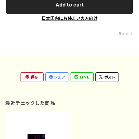
Add to cart
日本国内にお住まいの方向け
Report
保存
シェア
LINE
ポスト
最近チェックした商品