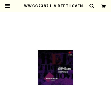
WWCC7387 L.V.BEETHOVEN S
onata No.4,8(Piano/NODAIR
A, Ichiro/CD) | Mother-Earth
Online Shop