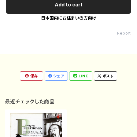
Add to cart
日本国内にお住まいの方向け
Report
保存
シェア
LINE
ポスト
最近チェックした商品