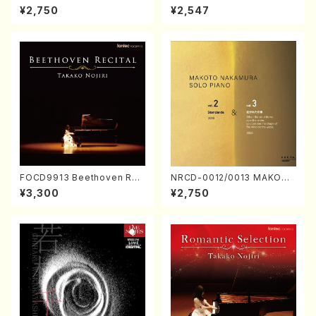
ORIZATION (Piano/Makoto
ayoi Koizumi (Jazz /CD)
¥2,750
¥2,547
Nakamura/CD)
FOCD9913 Beethoven Rec
NRCD-0012/0013 MAKOTO
ital／Takako Nojiri（Piano/
NAKAMURA SOLO PIANO v
¥3,300
¥2,750
CD）
ol.2, vol.3 (Piano/CD)