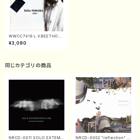
WWCC7416 L.V.BEETHOVE
N Sonata No.12,13,14(Pian
¥3,080
o/NODAIRA, Ichiro/CD)
同じカテゴリの商品
NRCD-0011 SOLO EXTEMP
NRCD-0002 "reflection" Y