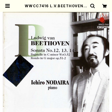
WWCC7416 L.V.BEETHOVEN S
onata No.12,13,14(Piano/NOD
AIRA, Ichiro/CD) | Mother-Ear
th Online Shop