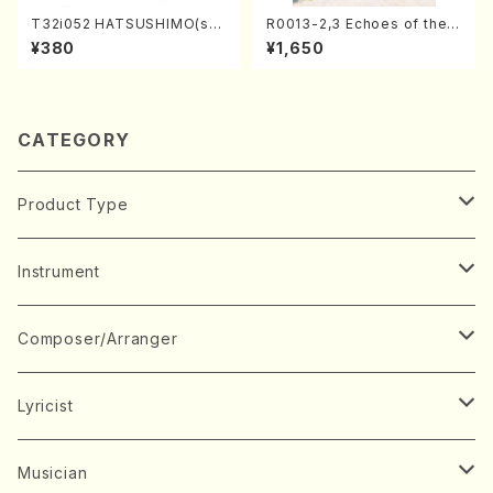
T32i052 HATSUSHIMO(sha
R0013-2,3 Echoes of the T
kuhachi/S. Shuzan /Full Sc
aiga (Shakuhachi 3 /Marty
¥380
¥1,650
ore)
Regan/Shakuhachi parts)
CATEGORY
Product Type
Music Score
Instrument
Book
Japanese Instrument
Composer/Arranger
Koto(Solo)
CD/DVD
Chorus
A
Lyricist
Koto(Ensemble)
Mixed chorus
ABE, Ayuko
Concert ticket
Voice
B
A
Musician