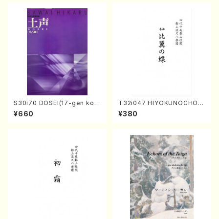
S30i70 DOSEI(17-gen kot
T32i047 HIYOKUNOCHO(s
o，shakuhachi/H. Sawai /Fu
hakuhachi/S. MORIKAWA R
¥660
¥380
ll Score)
yuzan /Full Score)