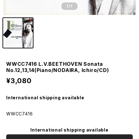
1
/1
WWCC7416 L.V.BEETHOVEN Sonata
No.12,13,14(Piano/NODAIRA, Ichiro/CD)
¥3,080
International shipping available
WWCC7416
International shipping available