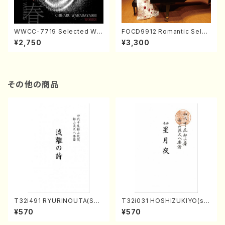
WWCC-7719 Selected Wor
FOCD9912 Romantic Selec
ks by Chiharu Wakabayash
tion／Takako Nojiri（Piano/
¥2,750
¥3,300
i (Chorus/CD)
CD）
その他の商品
T32i491 RYURINOUTA(Sha
T32i031 HOSHIZUKIYO(sh
kuhachi/N. Seiho /Full Scor
akuhachi/K. Kouzan /Full S
¥570
¥570
e)
core)