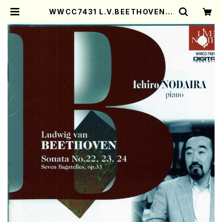
WWCC7431 L.V.BEETHOVEN S
onata No.22,23,24(Piano/NO
DAIRA, Ichiro/CD) | Mother-E
arth Online Shop