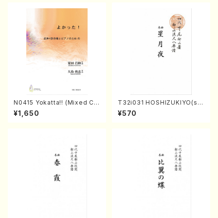
N0415 Yokatta!! (Mixed Ch
T32i031 HOSHIZUKIYO(sh
orus, Pf/M. NATSUDA /Full
akuhachi/K. Kouzan /Full S
¥1,650
¥570
Score)
core)