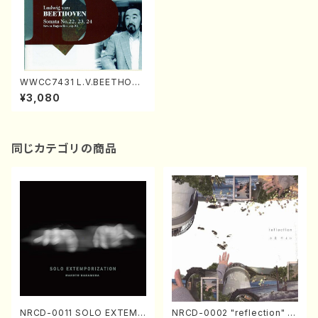
WWCC7431 L.V.BEETHOVE
N Sonata No.22,23,24(Pian
¥3,080
o/NODAIRA, Ichiro/CD)
同じカテゴリの商品
NRCD-0011 SOLO EXTEMP
NRCD-0002 "reflection" Y