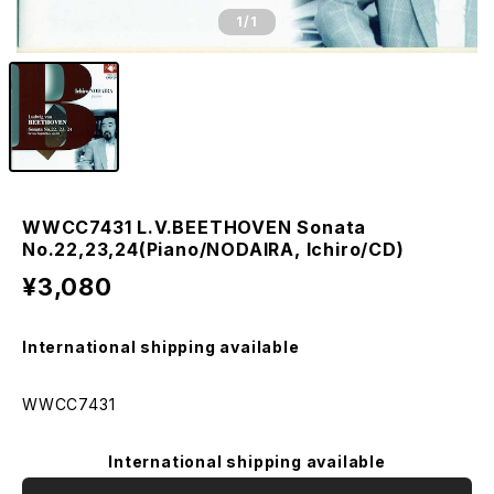
1
/1
WWCC7431 L.V.BEETHOVEN Sonata
No.22,23,24(Piano/NODAIRA, Ichiro/CD)
¥3,080
International shipping available
WWCC7431
International shipping available