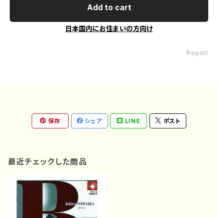
Add to cart
日本国内にお住まいの方向け
Report
保存
シェア
LINE
ポスト
最近チェックした商品