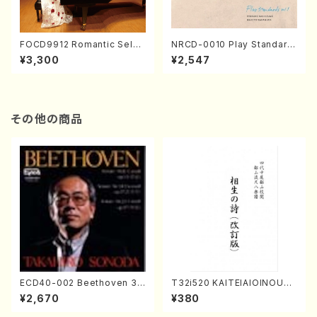
FOCD9912 Romantic Selec
NRCD-0010 Play Standard
tion／Takako Nojiri（Piano/
s vol.1 (Piano, Saxophone/
¥3,300
¥2,547
CD）
CD)
その他の商品
ECD40-002 Beethoven 3
T32i520 KAITEIAIOINOUTA
Great sonatas(Piano/Beeth
(Shakuhachi/Y. Hozan Sho
¥2,670
¥380
oven /CD)
dai /Full Score)