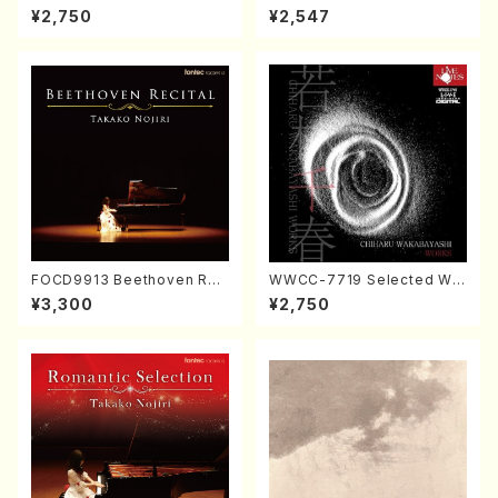
ORIZATION (Piano/Makoto
ayoi Koizumi (Jazz /CD)
¥2,750
¥2,547
Nakamura/CD)
FOCD9913 Beethoven Rec
WWCC-7719 Selected Wor
ital／Takako Nojiri（Piano/
ks by Chiharu Wakabayash
¥3,300
¥2,750
CD）
i (Chorus/CD)