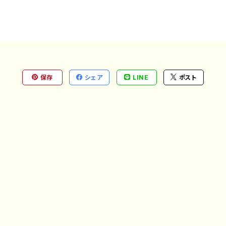
保存
シェア
LINE
ポスト