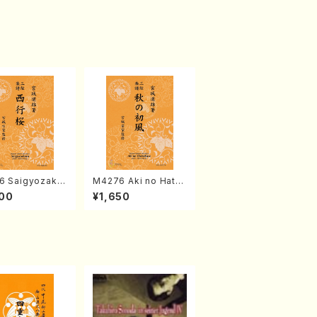
6 Saigyozakur
M4276 Aki no Hatsu
amisen /M. MIY
kaze (Shamisen /M.
00
¥1,650
Full Score)
MIYAGI /Full Score)