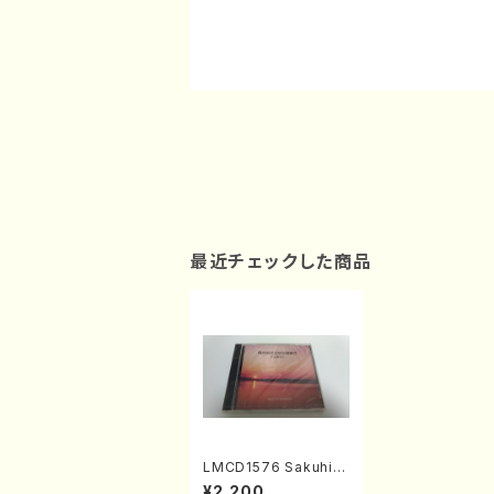
最近チェックした商品
LMCD1576 Sakuhin
senshu1(Chamber
¥2,200