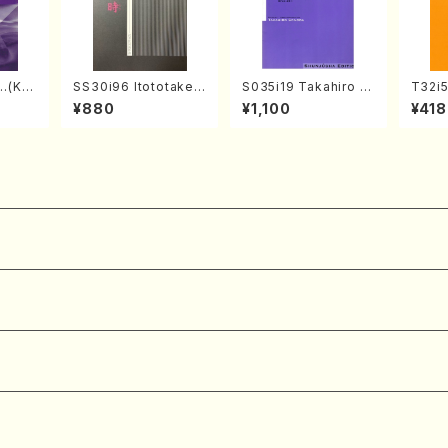
…(Kot
SS30i96 Itototaken
S035i19 Takahiro S
T32i
/H. SA
otoki(Koto , 17, Sha
ONODA kouteiban b
YOKU
¥880
¥1,100
¥418
hi pa
kuhachi/H.SAWAI/Sc
eethoven・Piano・So
dai /
ore)
nate #19[D Major] o
304
p49-1(Piano solo/T.
SONODA /Full Scor
e)