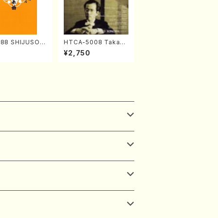
588 SHIJUSOK
HTCA-5008 Takahir
(K. Shoon Sho
o Sonoda Young Ye
¥2,750
Full Score)No.2
ars 4(Piano/T. Sono
da /CD)