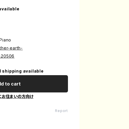
available
 Piano
ther-earth-
6420506
l shipping available
d to cart
にお住まいの方向け
Report