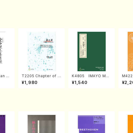
an di
T2205 Chapter of K
K4805 IMAYO MO
M422
o Bos
IZUNA (Banbooflute
CHIZUKI (Nagauta
a (Sh
¥1,980
¥1,540
¥2,2
Mizok
and Shakuhachi/K.
Shamisen /Y. KINEY
AGI /
Score)
TSUBONOU /Full Sc
A /Full Score)
ore)