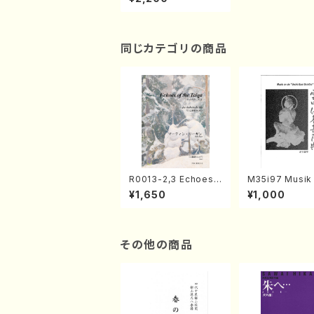
music/Kansaigenda
iongakukouryukyou
kai/CD)
同じカテゴリの商品
R0013-2,3 Echoes
M35i97 Musik 
of the Taiga (Shaku
e "Unchu Kuy
¥1,650
¥1,000
hachi 3 /Marty Rega
atsu" (Hideo 
n/Shakuhachi parts)
ami / Organ / 
その他の商品