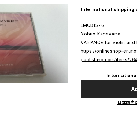
International shipping 
LMCD1576
Nobuo Kageyama
VARIANCE for Violin and
https://onlineshop-en.mo
publishing.com/items/2
Internationa
Ad
日本国内