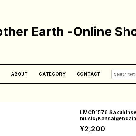
ther Earth -Online Sh
E
ABOUT
CATEGORY
CONTACT
LMCD1576 Sakuhins
music/Kansaigendai
¥2,200