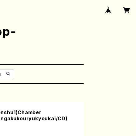
op-
enshu1(Chamber
ongakukouryukyoukai/CD)