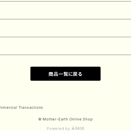
商品一覧に戻る
mmercial Transactions
© Mother-Earth Online Shop
Powered by