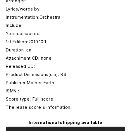
Arrenger:
Lyrics/words by:
Instrumentation:Orchestra
Include:
Year composed:
1st Edition:2010.10.1
Duration: ca.
Attachiment CD: none
Released CD:
Product Dimensions(cm): B4
Publisher:Mother Earth
ISMN :
Score type: Full score
The lease score's information:
International shipping available