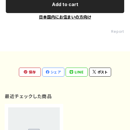
Add to cart
日本国内にお住まいの方向け
Report
保存
シェア
LINE
ポスト
最近チェックした商品