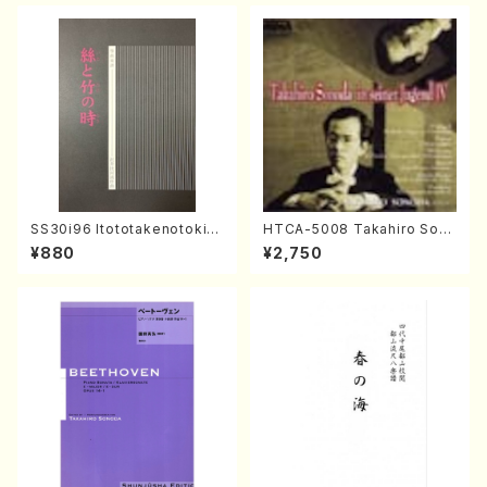
SS30i96 Itototakenotoki(K
HTCA-5008 Takahiro Son
oto , 17, Shakuhachi/H.SAW
oda Young Years 4(Piano/
¥880
¥2,750
AI/Score)
T. Sonoda /CD)