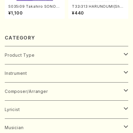
S035i09 Takahiro SONOD
T32i313 HARUNOUMI(Shak
A kouteiban beethoven・Pi
uhachi/M. Michio /Full Scor
¥1,100
¥440
ano・Sonate #9[C Major] o
e)
p14-1(Piano solo/T. SONO
DA /Full Score)
CATEGORY
Product Type
Music Score
Instrument
Book
Japanese Instrument
Composer/Arranger
Koto(Solo)
CD/DVD
Chorus
A
Lyricist
Koto(Ensemble)
Mixed chorus
ABE, Ayuko
Concert ticket
Voice
B
A
Musician