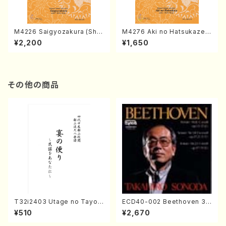
M4226 Saigyozakura (Sha
M4276 Aki no Hatsukaze
misen /M. MIYAGI /Full Sco
(Shamisen /M. MIYAGI /Full
¥2,200
¥1,650
re)
Score)
その他の商品
T32i2403 Utage no Tayori
ECD40-002 Beethoven 3
(Shakuhachi/H.NOMURA/F
Great sonatas(Piano/Beeth
¥510
¥2,670
ull Score/598)
oven /CD)