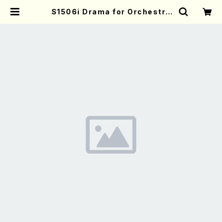
S1506i Drama for Orchestra
(Orchestra/T. SUZUKI /Full Sc
ore) | Mother-Earth Online Sh
op