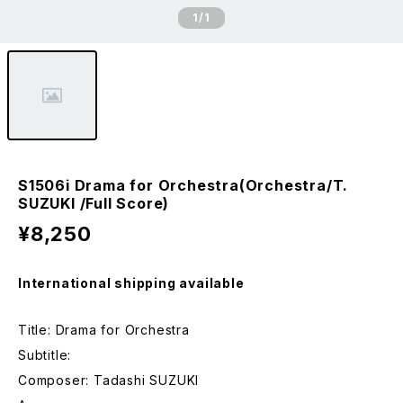
1
/1
S1506i Drama for Orchestra(Orchestra/T.
SUZUKI /Full Score)
¥8,250
International shipping available
Title: Drama for Orchestra
Subtitle:
Composer: Tadashi SUZUKI