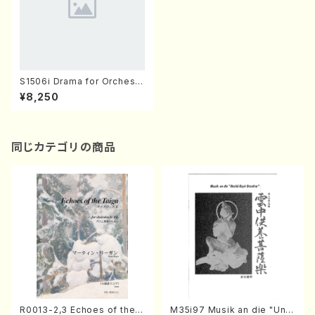
S1506i Drama for Orchestr
a(Orchestra/T. SUZUKI /Ful
¥8,250
l Score)
同じカテゴリの商品
R0013-2,3 Echoes of the T
M35i97 Musik an die "Unc