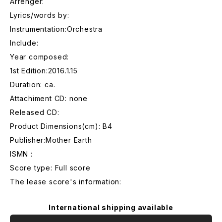
Arrenger:
Lyrics/words by:
Instrumentation:Orchestra
Include:
Year composed:
1st Edition:2016.1.15
Duration: ca.
Attachiment CD: none
Released CD:
Product Dimensions(cm): B4
Publisher:Mother Earth
ISMN :
Score type: Full score
The lease score's information:
International shipping available