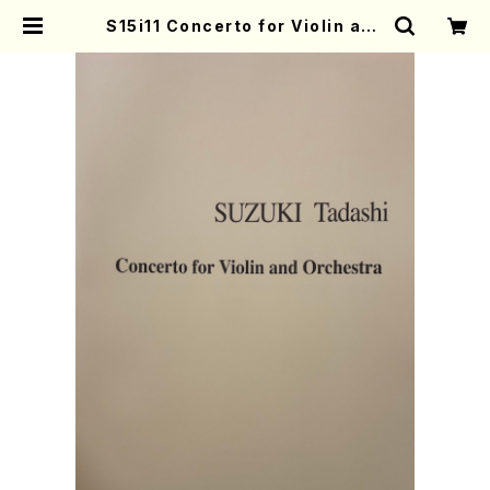
S15i11 Concerto for Violin and
orcheestra(Orchestra/T. SUZ
UKI /Full Score) | Mother-Eart
h Online Shop