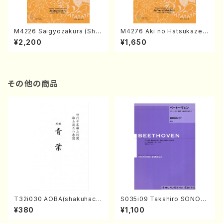
M4226 Saigyozakura (Sha
M4276 Aki no Hatsukaze
misen /M. MIYAGI /Full Sco
(Shamisen /M. MIYAGI /Full
¥2,200
¥1,650
re)
Score)
その他の商品
T32i030 AOBA(shakuhach
S035i09 Takahiro SONOD
i/N. Tozan Ryuso /Full Scor
A kouteiban beethoven・Pi
¥380
¥1,100
e)
ano・Sonate #9[C Major] o
p14-1(Piano solo/T. SONO