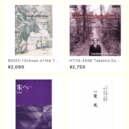
DA /Full Score)
R0013-1 Echoes of the Tai
HTCA-5006 Takahiro Son
ga (Shakuhachi 3 /Marty R
oda Young Years 2(Piano/R
¥2,090
¥2,750
egan/Music score)
avel・Saint-Saëns・Debuss
y /CD)