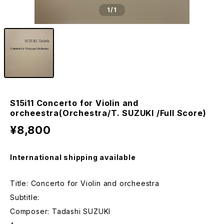
1
/1
S15i11 Concerto for Violin and
orcheestra(Orchestra/T. SUZUKI /Full Score)
¥8,800
International shipping available
Title: Concerto for Violin and orcheestra
Subtitle:
Composer: Tadashi SUZUKI