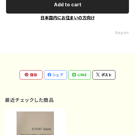
Add to cart
日本国内にお住まいの方向け
Report
保存
シェア
LINE
ポスト
最近チェックした商品