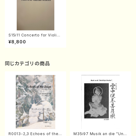
S15i11 Concerto for Violin
and orcheestra(Orchestra/
¥8,800
T. SUZUKI /Full Score)
同じカテゴリの商品
R0013-2,3 Echoes of the T
M35i97 Musik an die "Unc