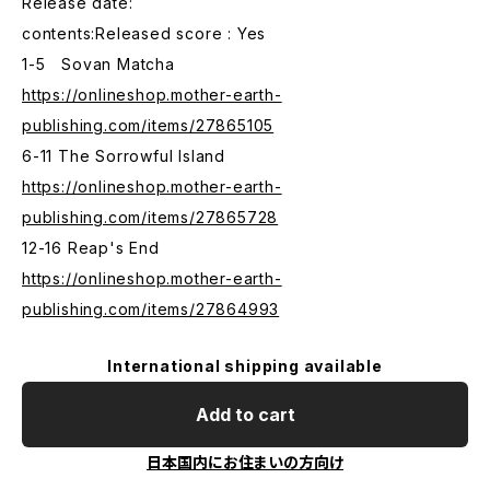
Release date:
contents:Released score : Yes
1-5 Sovan Matcha
https://onlineshop.mother-earth-
publishing.com/items/27865105
6-11 The Sorrowful Island
https://onlineshop.mother-earth-
publishing.com/items/27865728
12-16 Reap's End
https://onlineshop.mother-earth-
publishing.com/items/27864993
International shipping available
Add to cart
日本国内にお住まいの方向け