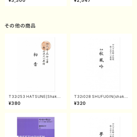
¥3,300
¥2,547
CD）
CD)
その他の商品
T32i253 HATSUNE(Shakuh
T32i028 SHUFUGIN(shaku
achi/M. Kengyo /Full Scor
hachi/K. Kouzan /Full Scor
¥380
¥320
e)
e)