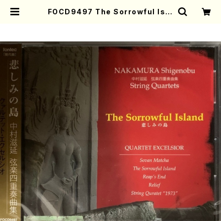
FOCD9497 The Sorrowful Isla
nd(String Quartet/S. NAKAMU
RA /CD) | Mother-Earth Onlin
e Shop