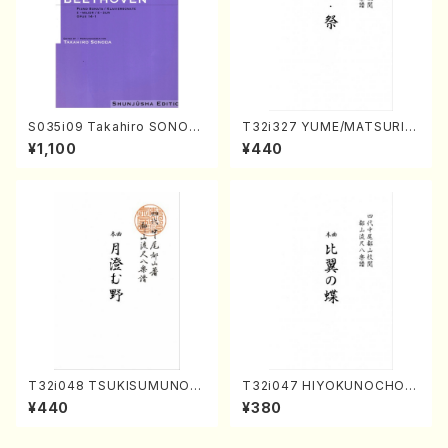
S035i09 Takahiro SONOD
T32i327 YUME/MATSURI(S
A kouteiban beethoven・Pi
hakuhachi/H. Genchi /Full
¥1,100
¥440
ano・Sonate #9[C Major] o
Score)
p14-1(Piano solo/T. SONO
DA /Full Score)
T32i048 TSUKISUMUNO(s
T32i047 HIYOKUNOCHO(s
hakuhachi/M. Shouzan /Ful
hakuhachi/S. MORIKAWA R
¥440
¥380
l Score)
yuzan /Full Score)