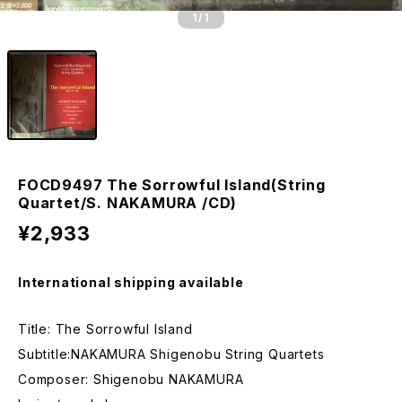
1
/1
FOCD9497 The Sorrowful Island(String
Quartet/S. NAKAMURA /CD)
¥2,933
International shipping available
Title: The Sorrowful Island
Subtitle:NAKAMURA Shigenobu String Quartets
Composer: Shigenobu NAKAMURA