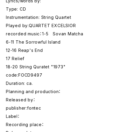
Lyrics/words by:
Type: CD
Instrumentation: String Quartet
Played by:QUARTET EXCELSIOR
recorded music：1-5 Sovan Matcha
6-11 The Sorrowful Island
12-16 Reap's End
17 Relief
18-20 String Quratet "1973"
code:FOCD9497
Duration: ca.
Planning and production：
Released by：
publisher:fontec
Label：
Recording place：