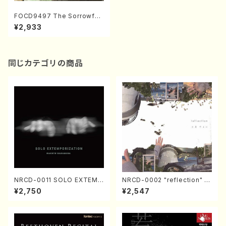
FOCD9497 The Sorrowful
Island(String Quartet/S. NA
¥2,933
KAMURA /CD)
同じカテゴリの商品
NRCD-0011 SOLO EXTEMP
NRCD-0002 "reflection" Y
ORIZATION (Piano/Makoto
ayoi Koizumi (Jazz /CD)
¥2,750
¥2,547
Nakamura/CD)