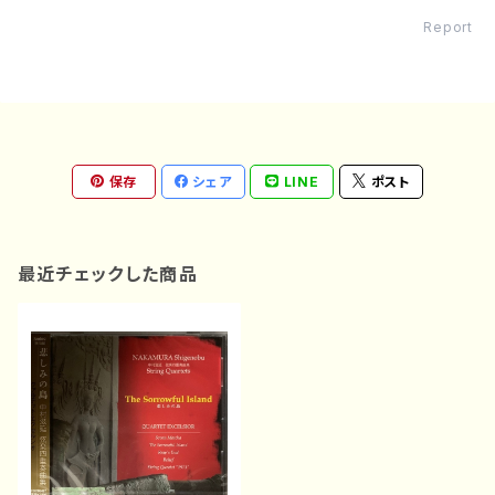
Report
保存
シェア
LINE
ポスト
最近チェックした商品