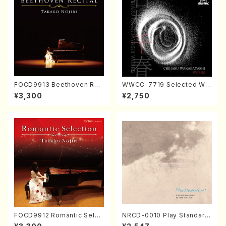
FOCD9913 Beethoven Rec
WWCC-7719 Selected Wor
ital／Takako Nojiri（Piano/
ks by Chiharu Wakabayash
¥3,300
¥2,750
CD）
i (Chorus/CD)
FOCD9912 Romantic Selec
NRCD-0010 Play Standard
tion／Takako Nojiri（Piano/
s vol.1 (Piano, Saxophone/