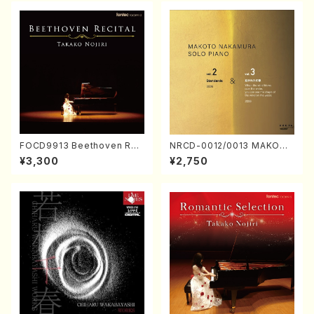
FOCD9913 Beethoven Rec
NRCD-0012/0013 MAKOTO
ital／Takako Nojiri（Piano/
NAKAMURA SOLO PIANO v
¥3,300
¥2,750
CD）
ol.2, vol.3 (Piano/CD)