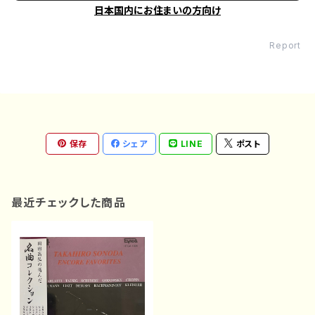
日本国内にお住まいの方向け
Report
保存
シェア
LINE
ポスト
最近チェックした商品