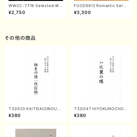
WWCC-7719 Selected Wor
FOCD9912 Romantic Selec
ks by Chiharu Wakabayash
tion／Takako Nojiri（Piano/
¥2,750
¥3,300
i (Chorus/CD)
CD）
その他の商品
T32i520 KAITEIAIOINOUTA
T32i047 HIYOKUNOCHO(s
(Shakuhachi/Y. Hozan Sho
hakuhachi/S. MORIKAWA R
¥380
¥380
dai /Full Score)
yuzan /Full Score)