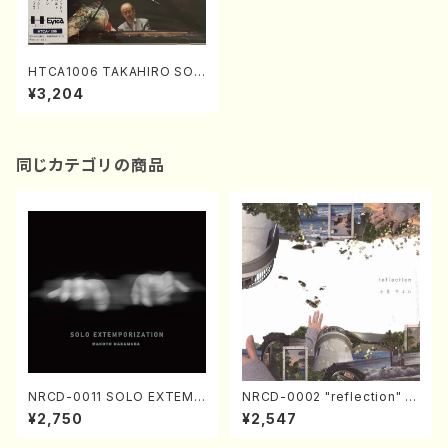
HTCA1006 TAKAHIRO SON
ODA ENCORE FAVORITES
¥3,204
(Piano/Scarlatti, Scarlatti-
Tausig, Schubert, Schuber
t-Godowsky, Chopin, Schu
mann, Liszt, Debussy, Rac
hmaninoff /CD)
同じカテゴリの商品
NRCD-0011 SOLO EXTEMP
NRCD-0002 "reflection" Y
ORIZATION (Piano/Makoto
ayoi Koizumi (Jazz /CD)
¥2,750
¥2,547
Nakamura/CD)