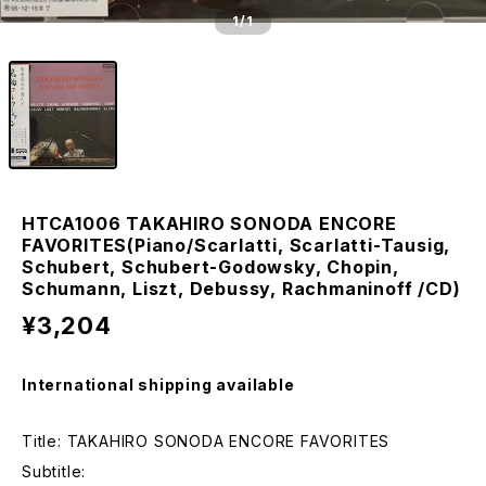
1
/1
HTCA1006 TAKAHIRO SONODA ENCORE
FAVORITES(Piano/Scarlatti, Scarlatti-Tausig,
Schubert, Schubert-Godowsky, Chopin,
Schumann, Liszt, Debussy, Rachmaninoff /CD)
¥3,204
International shipping available
Title: TAKAHIRO SONODA ENCORE FAVORITES
Subtitle: