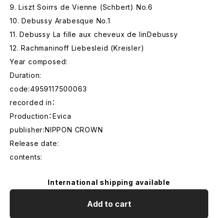
9. Liszt Soirrs de Vienne (Schbert) No.6
10. Debussy Arabesque No.1
11. Debussy La fille aux cheveux de linDebussy
12. Rachmaninoff Liebesleid (Kreisler)
Year composed:
Duration:
code:4959117500063
recorded in：
Production：Evica
publisher:NIPPON CROWN
Release date:
contents:
International shipping available
Add to cart