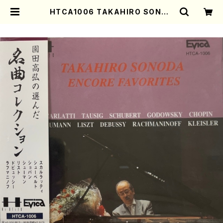
HTCA1006 TAKAHIRO SONOD
A ENCORE FAVORITES(Piano/
Scarlatti, Scarlatti-Tausig, S
chubert, Schubert-Godowsk
y, Chopin, Schumann, Liszt,
Debussy, Rachmaninoff /CD)
| Mother-Earth Online Shop