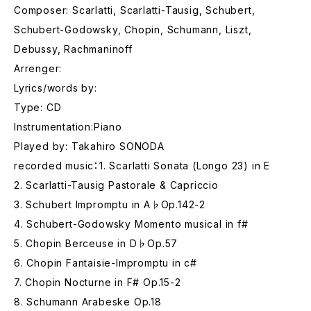
Composer: Scarlatti, Scarlatti-Tausig, Schubert,
Schubert-Godowsky, Chopin, Schumann, Liszt,
Debussy, Rachmaninoff
Arrenger:
Lyrics/words by:
Type: CD
Instrumentation:Piano
Played by: Takahiro SONODA
recorded music：1. Scarlatti Sonata (Longo 23) in E
2. Scarlatti-Tausig Pastorale & Capriccio
3. Schubert Impromptu in A♭Op.142-2
4. Schubert-Godowsky Momento musical in f#
5. Chopin Berceuse in D♭Op.57
6. Chopin Fantaisie-Impromptu in c#
7. Chopin Nocturne in F# Op.15-2
8. Schumann Arabeske Op.18