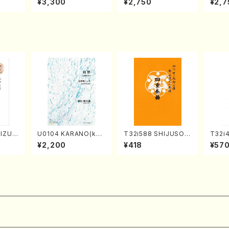
¥3,300
¥2,750
¥2,7
Nojiri（Piano/CD）
SOLO PIANO vol.2,
u Wak
vol.3 (Piano/CD)
orus/
IZUKI
U0104 KARANO(kot
T32i588 SHIJUSOK
T32i
/K. K
o solo/K. URATA /Fu
YOKU(K. Shoon Sho
TA(Sh
¥2,200
¥418
¥57
ore)
ll Score)
dai /Full Score)No.2
eiho 
304