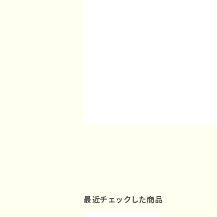
最近チェックした商品