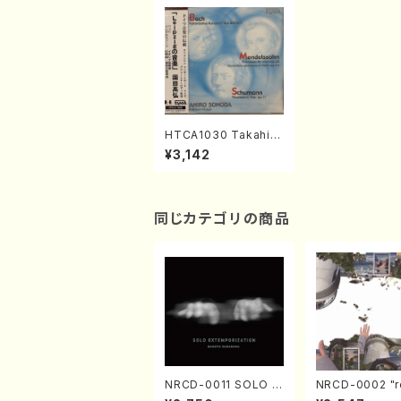
HTCA1030 Takahiro
Sonoda Piano Recit
¥3,142
al Leipzig Live(Pian
o/J.S.Bach, Mendel
ssohn, Schumann /
CD)
同じカテゴリの商品
NRCD-0011 SOLO E
NRCD-0002 "r
XTEMPORIZATION
tion" Yayoi Ko