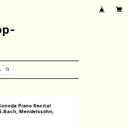
op-
onoda Piano Recital
.S.Bach, Mendelssohn,