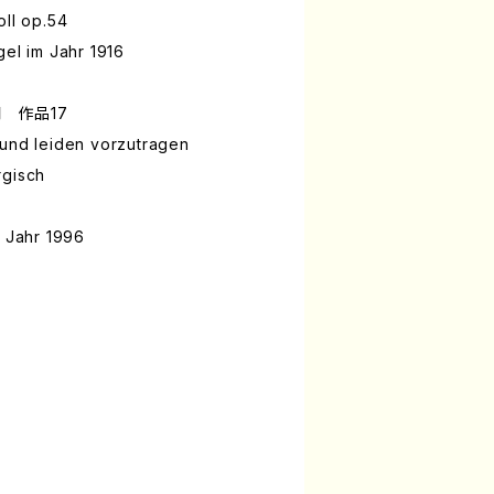
oll op.54
gel im Jahr 1916
 作品17
 und leiden vorzutragen
rgisch
m Jahr 1996