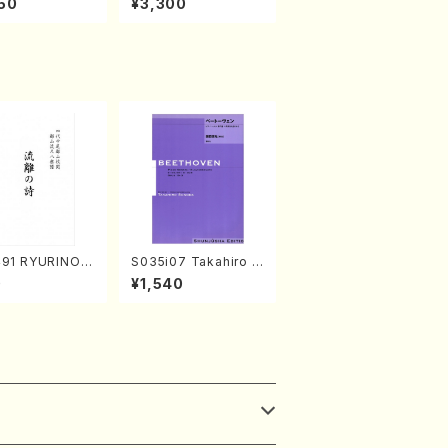
50
¥3,300
abayashi (Ch
o Nojiri（Piano/CD）
CD)
491 RYURINOU
S035i07 Takahiro S
akuhachi/N. S
ONODA kouteiban b
0
¥1,540
/Full Score)
eethoven・Piano・So
nate #7[F Major] op
10-3(Piano solo/T.
SONODA /Full Scor
e)