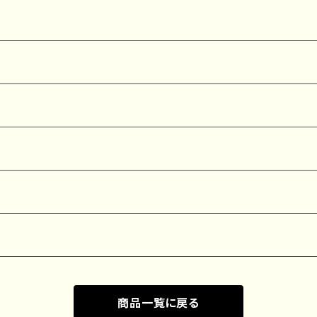
商品一覧に戻る