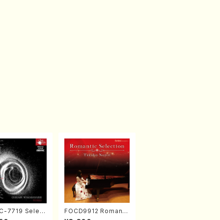
-7719 Select
FOCD9912 Romanti
rks by Chihar
c Selection／Takak