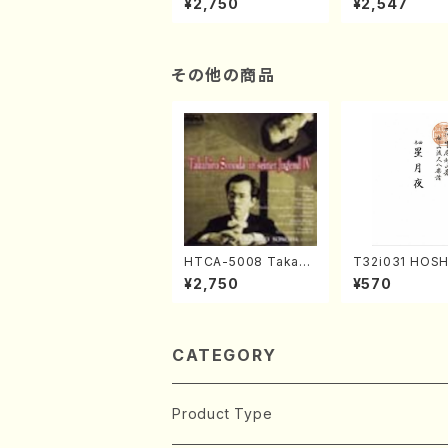
¥2,750
¥2,547
(Piano/Makoto Nak
(Jazz /CD)
amura/CD)
その他の商品
HTCA-5008 Takahir
T32i031 HOSH
o Sonoda Young Ye
YO(shakuhachi
¥2,750
¥570
ars 4(Piano/T. Sono
ouzan /Full Sc
da /CD)
CATEGORY
Product Type