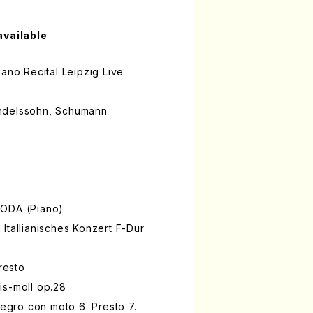
available
iano Recital Leipzig Live
ndelssohn, Schumann
NODA (Piano)
Itallianisches Konzert F-Dur
Presto
is-moll op.28
legro con moto 6. Presto 7.