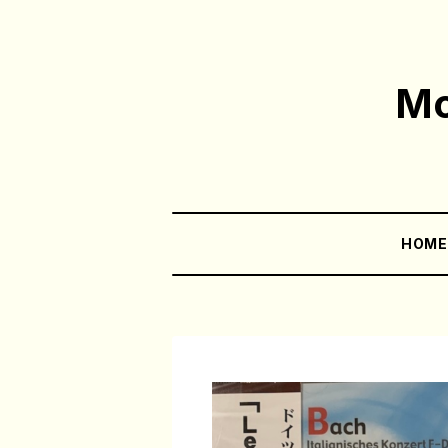
Mo
HOM