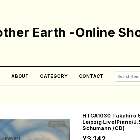
ther Earth -Online Sh
E
ABOUT
CATEGORY
CONTACT
HTCA1030 Takahiro S
Leipzig Live(Piano/J
Schumann /CD)
¥3,142