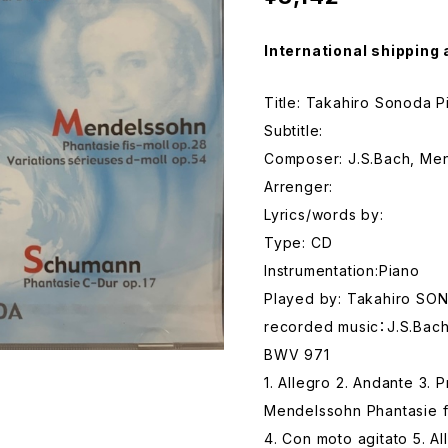
International shipping 
Title: Takahiro Sonoda P
Subtitle:
Composer: J.S.Bach, Me
Arrenger:
Lyrics/words by:
Type: CD
Instrumentation:Piano
Played by: Takahiro SO
recorded music：J.S.Bach 
BWV 971
1. Allegro 2. Andante 3. 
Mendelssohn Phantasie f
4. Con moto agitato 5. Al