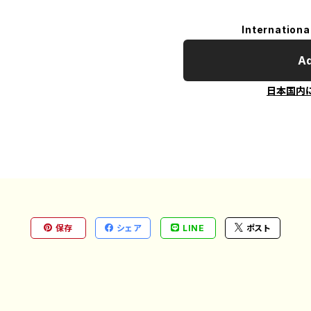
Internationa
Ad
日本国内
保存
シェア
LINE
ポスト