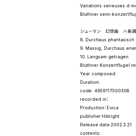
Variations serieuses d-m
Bluthner semi-konzertflu
シューマン 幻想曲 ハ長調
8. Durchaus phantasisch
9. Massig, Durchaus ene
10. Langsam getragen
Bluthner Konzertflugel i
Year composed:
Duration:
code: 4959117500308
recorded in：
Production：Evica
publisher:Hibright
Release date:2002.3.21
contents: