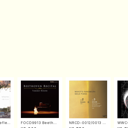
eflec
FOCD9913 Beethov
NRCD-0012/0013 M
WWCC
izumi
en Recital／Takako
AKOTO NAKAMURA
ed Wo