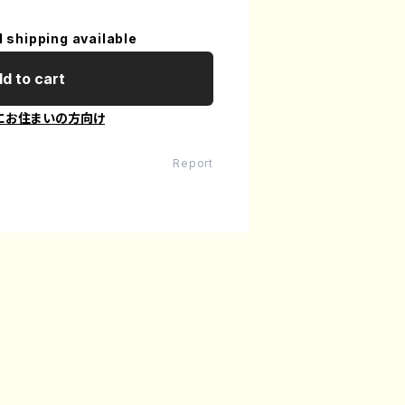
l shipping available
d to cart
にお住まいの方向け
Report