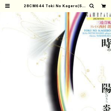
28CM644 Toki No Kagero(Sha
kuhachi,Koto/NISHIMURA,Aki
ra/CD) | Mother-Earth Online
Shop