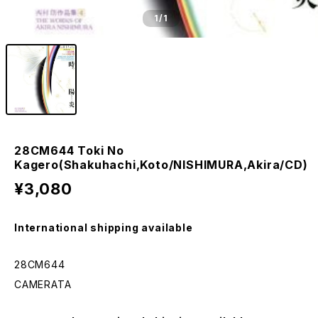
1
/1
28CM644 Toki No
Kagero(Shakuhachi,Koto/NISHIMURA,Akira/CD)
¥3,080
International shipping available
28CM644
CAMERATA