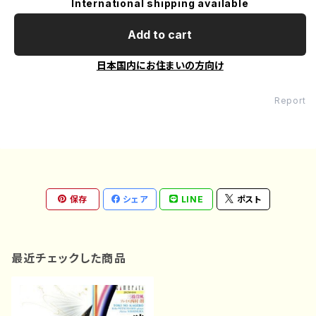
International shipping available
Add to cart
日本国内にお住まいの方向け
Report
保存
シェア
LINE
ポスト
最近チェックした商品