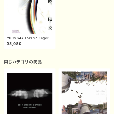
28CM644 Toki No Kagero
(Shakuhachi,Koto/NISHIMU
¥3,080
RA,Akira/CD)
同じカテゴリの商品