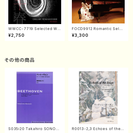
WWCC-7719 Selected Wor
FOCD9912 Romantic Selec
ks by Chiharu Wakabayash
tion／Takako Nojiri（Piano/
¥2,750
¥3,300
i (Chorus/CD)
CD）
その他の商品
S035i20 Takahiro SONOD
R0013-2,3 Echoes of the T