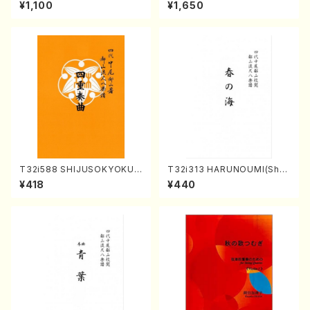
A kouteiban beethoven・Pi
aiga (Shakuhachi 3 /Marty
¥1,100
¥1,650
ano・Sonate #20[G Major]
Regan/Shakuhachi parts)
op49-2(Piano solo/T. SON
ODA /Full Score)
T32i588 SHIJUSOKYOKU
T32i313 HARUNOUMI(Shak
(K. Shoon Shodai /Full Sco
uhachi/M. Michio /Full Scor
¥418
¥440
re)No.2304
e)