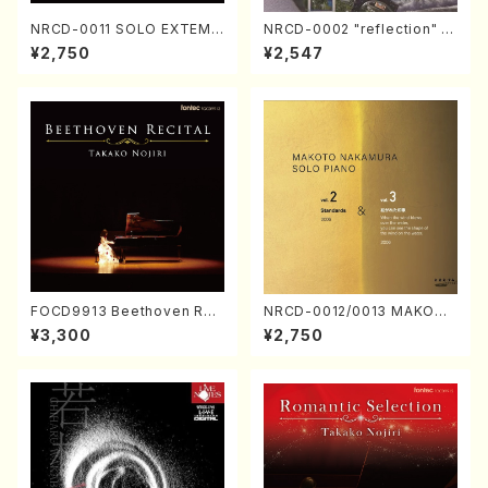
NRCD-0011 SOLO EXTEMP
NRCD-0002 "reflection" Y
ORIZATION (Piano/Makoto
ayoi Koizumi (Jazz /CD)
¥2,750
¥2,547
Nakamura/CD)
FOCD9913 Beethoven Rec
NRCD-0012/0013 MAKOTO
ital／Takako Nojiri（Piano/
NAKAMURA SOLO PIANO v
¥3,300
¥2,750
CD）
ol.2, vol.3 (Piano/CD)