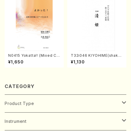
N0415 Yokatta!! (Mixed Ch
T32i046 KIYOHIME(shakuh
orus, Pf/M. NATSUDA /Full
achi/K. Kouzan /Full Score)
¥1,650
¥1,130
Score)
CATEGORY
Product Type
Music Score
Instrument