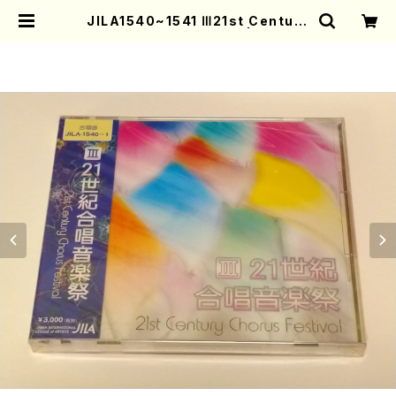
JILA1540~1541 Ⅲ21st Century
Festival(Chorus/CD) | Mother
-Earth Online Shop