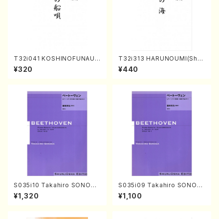
T32i041 KOSHINOFUNAUT
T32i313 HARUNOUMI(Shak
A(shakuhachi/F. Ryuzan /F
uhachi/M. Michio /Full Scor
¥320
¥440
ull Score)
e)
S035i10 Takahiro SONODA
S035i09 Takahiro SONOD
kouteiban beethoven・Pian
A kouteiban beethoven・Pi
¥1,320
¥1,100
o・Sonate #10[G Major] op1
ano・Sonate #9[C Major] o
4-2(Piano solo/T. SONOD
p14-1(Piano solo/T. SONO
A /Full Score)
DA /Full Score)