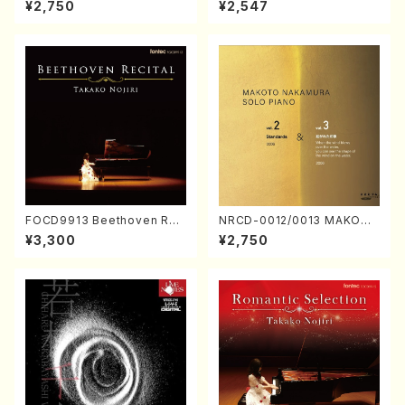
¥2,750
¥2,547
Nakamura/CD)
FOCD9913 Beethoven Rec
NRCD-0012/0013 MAKOTO
ital／Takako Nojiri（Piano/
NAKAMURA SOLO PIANO v
¥3,300
¥2,750
CD）
ol.2, vol.3 (Piano/CD)