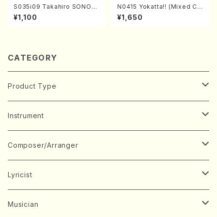
S035i09 Takahiro SONOD
N0415 Yokatta!! (Mixed Ch
A kouteiban beethoven・Pi
orus, Pf/M. NATSUDA /Full
¥1,100
¥1,650
ano・Sonate #9[C Major] o
Score)
p14-1(Piano solo/T. SONO
DA /Full Score)
CATEGORY
Product Type
Music Score
Instrument
Book
Japanese Instrument
Composer/Arranger
Koto(Solo)
CD/DVD
Chorus
A
Lyricist
Koto(Ensemble)
Mixed chorus
ABE, Ayuko
Concert ticket
Voice
B
A
Musician