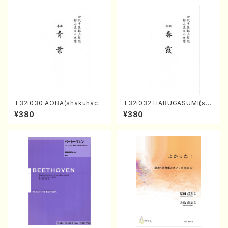
T32i030 AOBA(shakuhach
T32i032 HARUGASUMI(sha
i/N. Tozan Ryuso /Full Scor
kuhachi/K. Kouzan /Full Sc
¥380
¥380
e)
ore)