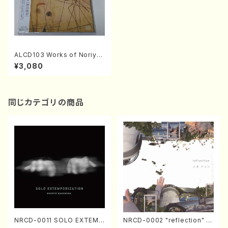
ALCD103 Works of Noriyas
u Tanaka II "The Scenes o
¥3,080
f Sounds"(Vn.,Vc.,Pf./TANA
KA,Noriyasu/CD)
同じカテゴリの商品
NRCD-0011 SOLO EXTEMP
NRCD-0002 "reflection" Y
ORIZATION (Piano/Makoto
ayoi Koizumi (Jazz /CD)