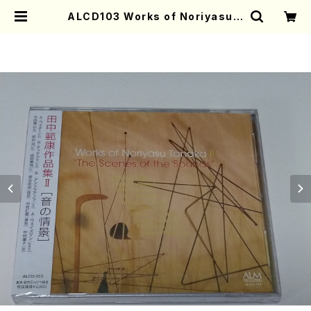
ALCD103 Works of Noriyasu T
anaka II "The Scenes of Soun
ds"(Vn.,Vc.,Pf./TANAKA,Nori
yasu/CD) | Mother-Earth Onli
ne Shop