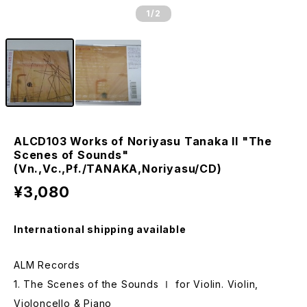
1
/2
ALCD103 Works of Noriyasu Tanaka II "The
Scenes of Sounds"
(Vn.,Vc.,Pf./TANAKA,Noriyasu/CD)
¥3,080
International shipping available
ALM Records
1. The Scenes of the Sounds Ⅰ for Violin. Violin,
Violoncello & Piano