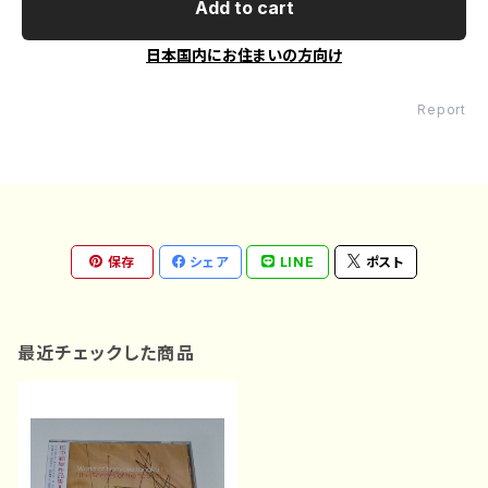
Add to cart
日本国内にお住まいの方向け
Report
保存
シェア
LINE
ポスト
最近チェックした商品