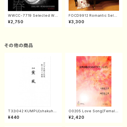
WWCC-7719 Selected Wor
FOCD9912 Romantic Selec
ks by Chiharu Wakabayash
tion／Takako Nojiri（Piano/
¥2,750
¥3,300
i (Chorus/CD)
CD）
その他の商品
T32i042 KUMPU(shakuhac
O0205 Love Song(Female
hi/K. Kouzan /Full Score)
Chorus/N. OHMASA /Full S
¥440
¥2,420
core)