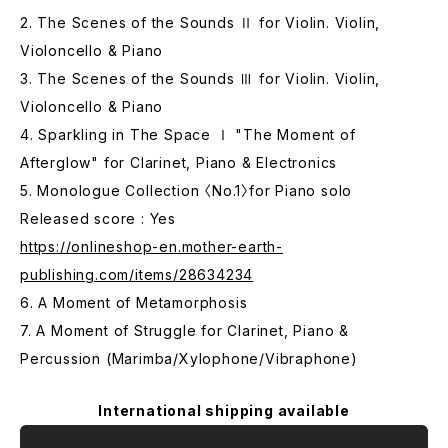
2. The Scenes of the Sounds Ⅱ for Violin. Violin,
Violoncello & Piano
3. The Scenes of the Sounds Ⅲ for Violin. Violin,
Violoncello & Piano
4. Sparkling in The Space Ⅰ "The Moment of
Afterglow" for Clarinet, Piano & Electronics
5. Monologue Collection 〈No.1〉for Piano solo
Released score : Yes
https://onlineshop-en.mother-earth-
publishing.com/items/28634234
6. A Moment of Metamorphosis
7. A Moment of Struggle for Clarinet, Piano &
Percussion (Marimba/Xylophone/Vibraphone)
International shipping available