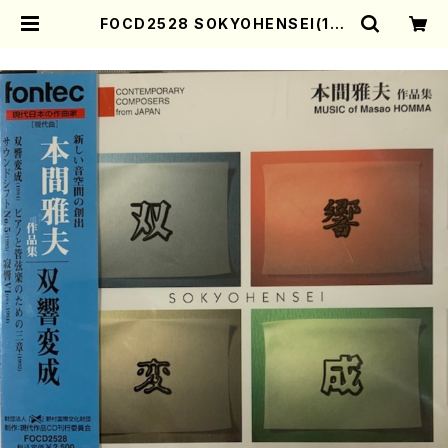
FOCD2528 SOKYOHENSEI(17-
gen Koto, Organ, Piano, Orch
estra/M. HOMMA /CD) | Moth
er-Earth Online Shop