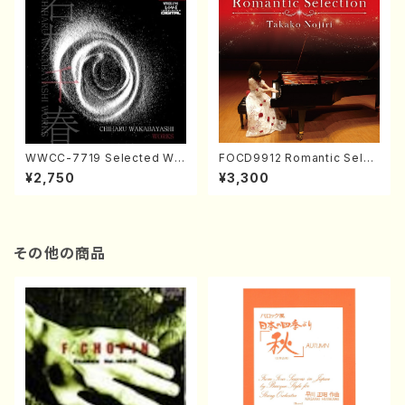
WWCC-7719 Selected Wor
FOCD9912 Romantic Selec
ks by Chiharu Wakabayash
tion／Takako Nojiri（Piano/
¥2,750
¥3,300
i (Chorus/CD)
CD）
その他の商品