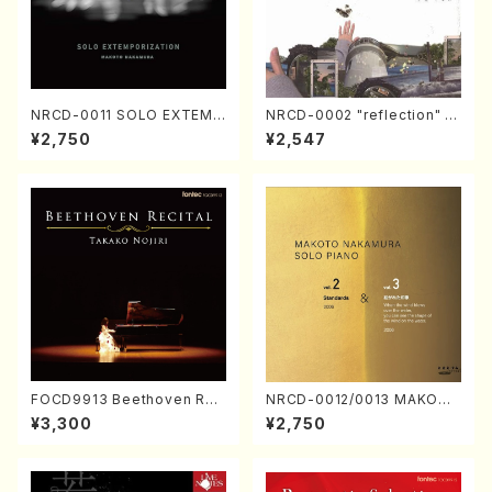
NRCD-0011 SOLO EXTEMP
NRCD-0002 "reflection" Y
ORIZATION (Piano/Makoto
ayoi Koizumi (Jazz /CD)
¥2,750
¥2,547
Nakamura/CD)
FOCD9913 Beethoven Rec
NRCD-0012/0013 MAKOTO
ital／Takako Nojiri（Piano/
NAKAMURA SOLO PIANO v
¥3,300
¥2,750
CD）
ol.2, vol.3 (Piano/CD)