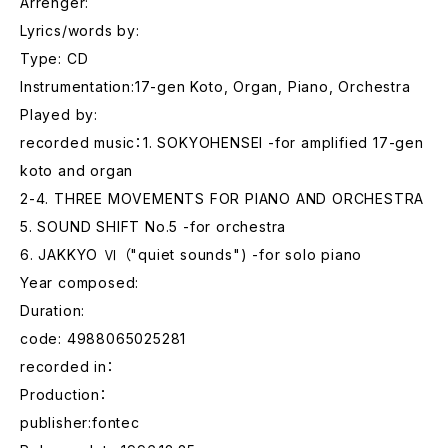
Arrenger:
Lyrics/words by:
Type: CD
Instrumentation:17-gen Koto, Organ, Piano, Orchestra
Played by:
recorded music：1. SOKYOHENSEI -for amplified 17-gen
koto and organ
2-4. THREE MOVEMENTS FOR PIANO AND ORCHESTRA
5. SOUND SHIFT No.5 -for orchestra
6. JAKKYO Ⅵ （"quiet sounds") -for solo piano
Year composed:
Duration:
code: 4988065025281
recorded in：
Production：
publisher:fontec