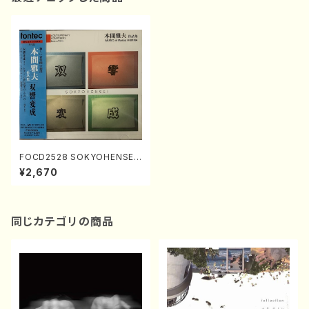
FOCD2528 SOKYOHENSEI
(17-gen Koto, Organ, Pian
¥2,670
o, Orchestra/M. HOMMA /C
D)
同じカテゴリの商品