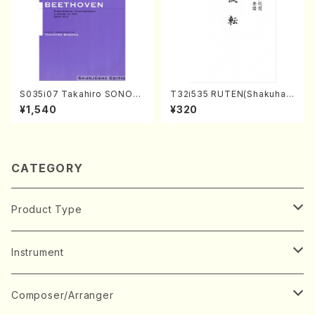
S035i07 Takahiro SONOD
T32i535 RUTEN(Shakuhac
A kouteiban beethoven・Pi
hi/H. Ichizan Shodai /Full S
¥1,540
¥320
ano・Sonate #7[F Major] o
core)
p10-3(Piano solo/T. SONO
DA /Full Score)
CATEGORY
Product Type
Music Score
Instrument
Book
Japanese Instrument
Composer/Arranger