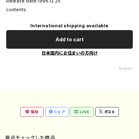
Release date:1996.12.25
contents:
International shipping available
Add to cart
日本国内にお住まいの方向け
Report
保存
シェア
LINE
ポスト
最近チェックした商品