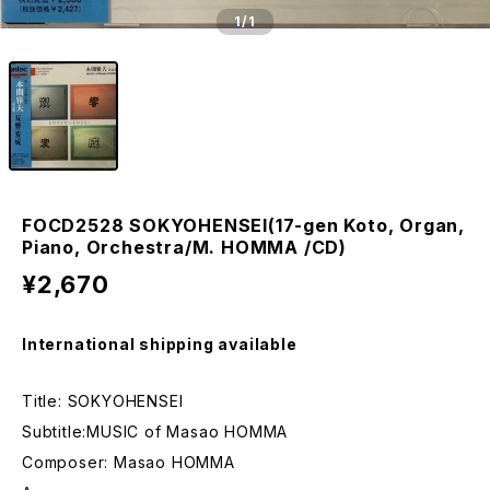
1
/1
FOCD2528 SOKYOHENSEI(17-gen Koto, Organ,
Piano, Orchestra/M. HOMMA /CD)
¥2,670
International shipping available
Title: SOKYOHENSEI
Subtitle:MUSIC of Masao HOMMA
Composer: Masao HOMMA