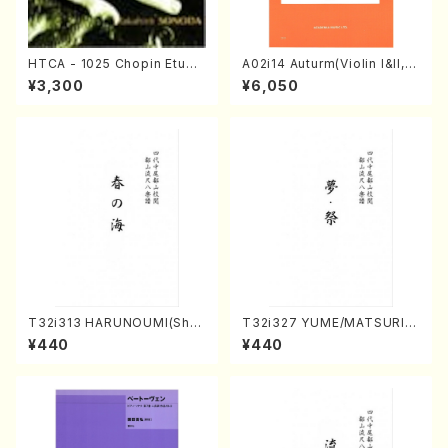
HTCA - 1025 Chopin Etude
A02i14 Auturm(Violin I&II,Vi
s(Piano/Chopin /CD)
ola,Cello,Double bass,Ce
¥3,300
¥6,050
mbalo/M. HAYAKAWA /Full
Score)
T32i313 HARUNOUMI(Shak
T32i327 YUME/MATSURI(S
uhachi/M. Michio /Full Scor
hakuhachi/H. Genchi /Full
¥440
¥440
e)
Score)