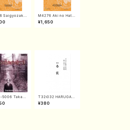
6 Saigyozakur
M4276 Aki no Hatsu
amisen /M. MIY
kaze (Shamisen /M.
00
¥1,650
Full Score)
MIYAGI /Full Score)
-5006 Takahir
T32i032 HARUGAS
noda Young Ye
UMI(shakuhachi/K.
50
¥380
(Piano/Ravel・S
Kouzan /Full Score)
-Saëns・Debuss
)