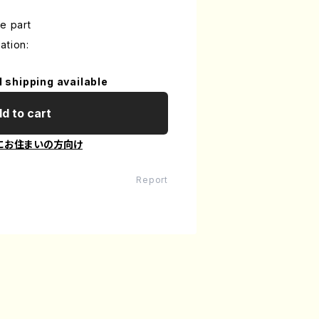
e part
ation:
l shipping available
d to cart
にお住まいの方向け
Report