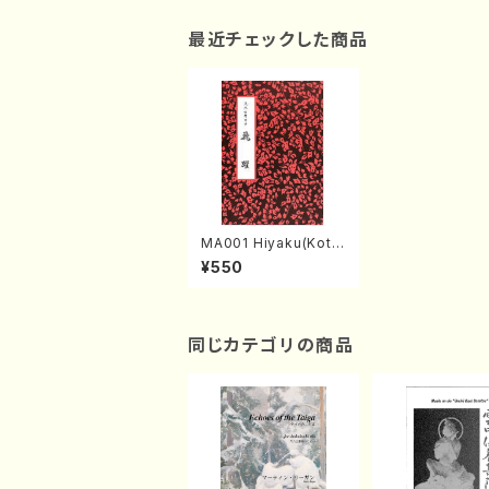
最近チェックした商品
MA001 Hiyaku(Koto
2/G. HISAMOTO /Ful
¥550
l Score)
同じカテゴリの商品