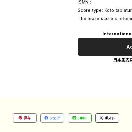
ISMN :
Score type: Koto tablatur
The lease score's inform
Internationa
Ad
日本国内
保存
シェア
LINE
ポスト