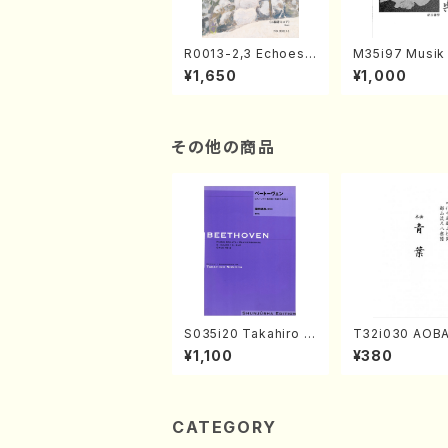
R0013-2,3 Echoes
M35i97 Musik 
of the Taiga (Shaku
e "Unchu Kuy
¥1,650
¥1,000
hachi 3 /Marty Rega
atsu" (Hideo 
n/Shakuhachi parts)
ami / Organ / 
その他の商品
S035i20 Takahiro S
T32i030 AOBA
ONODA kouteiban b
kuhachi/N. To
¥1,100
¥380
eethoven・Piano・So
yuso /Full Sco
nate #20[G Major] o
p49-2(Piano solo/
T. SONODA /Full Sc
ore)
CATEGORY