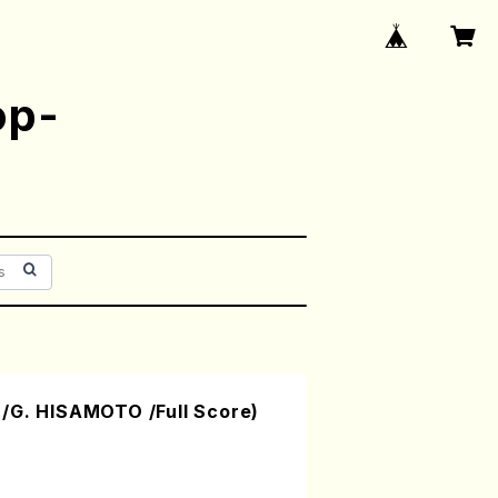
op-
/G. HISAMOTO /Full Score)