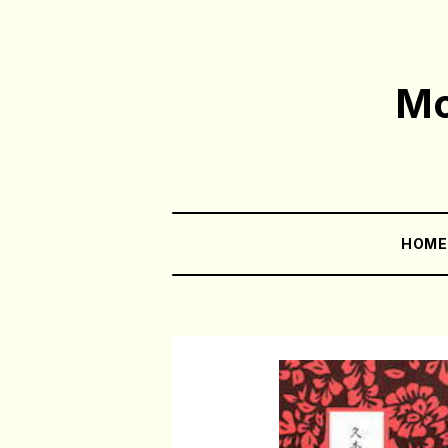
Mo
HOM