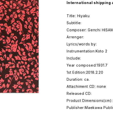
International shipping 
Title: Hiyaku
Subtitle:
Composer: Genchi HIS
Arrenger:
Lyrics/words by:
Instrumentation:Koto 2
Include:
Year composed:1931.7
1st Edition:2018.2.20
Duration: ca.
Attachiment CD: none
Released CD:
Product Dimensions(cm):
Publisher:Maekawa Publi