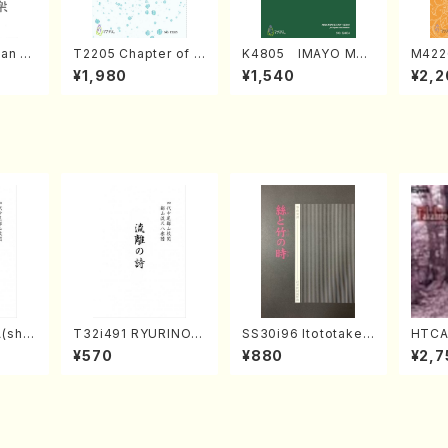
an di
T2205 Chapter of K
K4805 IMAYO MO
M422
o Bos
IZUNA (Banbooflute
CHIZUKI (Nagauta
a (Sh
¥1,980
¥1,540
¥2,2
Mizok
and Shakuhachi/K.
Shamisen /Y. KINEY
AGI /
Score)
TSUBONOU /Full Sc
A /Full Score)
ore)
(sha
T32i491 RYURINOU
SS30i96 Itototaken
HTCA
zan R
TA(Shakuhachi/N. S
otoki(Koto , 17, Sha
o So
¥570
¥880
¥2,7
re)
eiho /Full Score)
kuhachi/H.SAWAI/Sc
ars 2
ore)
aint
y /CD