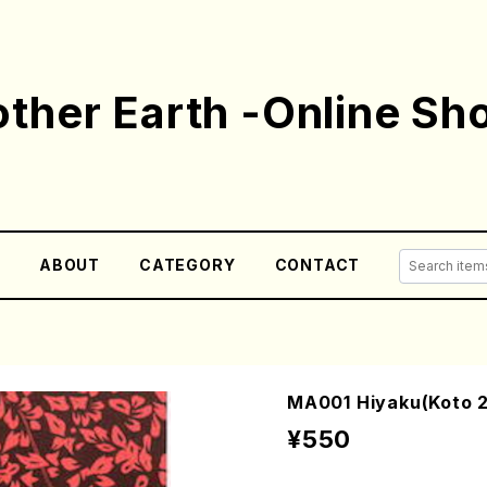
ther Earth -Online Sh
E
ABOUT
CATEGORY
CONTACT
MA001 Hiyaku(Koto 2
¥550