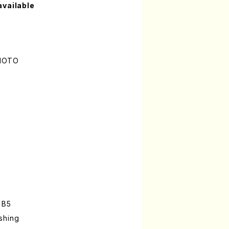
available
AMOTO
 B5
shing