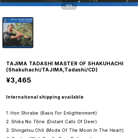
1
/1
TAJIMA TADASHI MASTER OF SHAKUHACHI
(Shakuhachi/TAJIMA,Tadashi/CD)
¥3,465
International shipping available
1. Hon Shirabe (Basis For Enlightenment)
2. Shika No Tône (Distant Calls Of Deer)
3. Shingetsu Chô (Mode Of The Moon In The Heart)