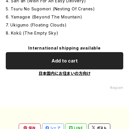
4. San'an (Wish For An Easy Delivery)
5. Tsuru No Sugomori (Nesting Of Cranes)
6. Yamagoe (Beyond The Mountain)
7. Ukigumo (Floating Clouds)
8. Kokû (The Empty Sky)
International shipping available
Add to cart
日本国内にお住まいの方向け
Report
保存
シェア
LINE
ポスト