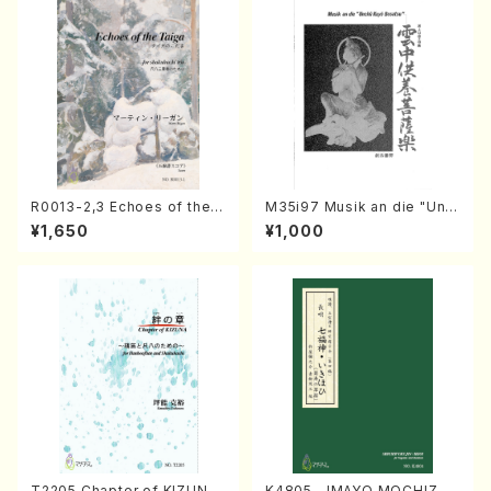
R0013-2,3 Echoes of the T
M35i97 Musik an die "Unc
aiga (Shakuhachi 3 /Marty
hu Kuyo Bosatsu" (Hideo
¥1,650
¥1,000
Regan/Shakuhachi parts)
Mizokami / Organ / Score)
T2205 Chapter of KIZUNA
K4805 IMAYO MOCHIZUK