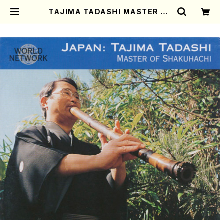
TAJIMA TADASHI MASTER OF
SHAKUHACHI (Shakuhachi/TA
JIMA,Tadashi/CD) | Mother-E
arth Online Shop