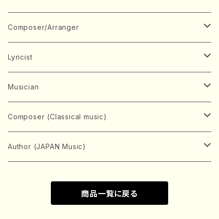
Book
Japanese Instrument
Composer/Arranger
Koto(Solo)
CD/DVD
Chorus
A
Lyricist
Koto(Ensemble)
Mixed chorus
ABE, Ayuko
Concert ticket
Voice
B
A
Musician
Shamisen(Solo)
Female chorus
AITA, Mizuki
Soprano
BABA, Nobuko
AMAKO, Yoshiko
Music magazine
Keyboard Instrument
C
D
A
Composer (Classical music)
Shamisen(Ensemble)
Male chorus
AKIYAMA, Kenji
Alto
BISHU, BO
HOGAKU journal
Piano(Solo)
CENSHU, Jiro
DOI, Bansui
ADACHI, Mari (Viola)
Record
Stringed instrument
D
E
D
Bach, Johann Sebastian
Author (JAPAN Music)
Japanese Instrument Ensemble
Children's chorus
AKIYAMA, Kuniharu
Tenor
BITOU, Yayoi
Piano(duet)
CHIHARA, Yoshio
AOYAGI, Susumu(Piano)
Violin(Solo)
DAN,Ikuma
EDANO, Yukiko
DUO YUMENO
Goods/Accessaries
Woodwind instrument
E
F
F
L.B.Beethoven
Sokyoku (Koto, Shamisen)
商品一覧に戻る
Shakuhachi(Solo)
Narrative
AOKI, Shozo
Baritone
Piano(Ensemble)
CHIKUSHI, Katsuko
ARUGA, Kimiko (Mezz-Soprano)
Violin(Ensemble)
Edgar Allan Poe
Flute(Include Piccolo)(Solo)
ENDO, Masao
FUJI, Sadakazu
FUKUDA, Teruhisa
MIYAGI, Michio
Tools
Brass instrument
F
G
H
Brahms, Johannes
Nagauta (Uta, Shamisen)