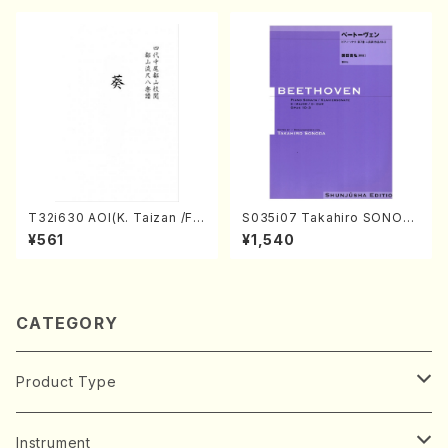
ADA /Full Score)
T32i630 AOI(K. Taizan /Ful
S035i07 Takahiro SONOD
l Score)
A kouteiban beethoven・Pi
¥561
¥1,540
ano・Sonate #7[F Major] o
p10-3(Piano solo/T. SONO
DA /Full Score)
CATEGORY
Product Type
Music Score
Instrument