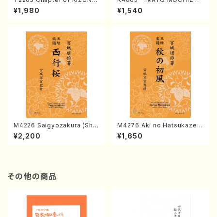
(Banbooflute and Shakuha
I (Nagauta Shamisen /Y. K
¥1,980
¥1,540
chi/K. TSUBONOU /Full Sc
INEYA /Full Score)
ore)
M4226 Saigyozakura (Sha
M4276 Aki no Hatsukaze
misen /M. MIYAGI /Full Sco
(Shamisen /M. MIYAGI /Full
¥2,200
¥1,650
re)
Score)
その他の商品