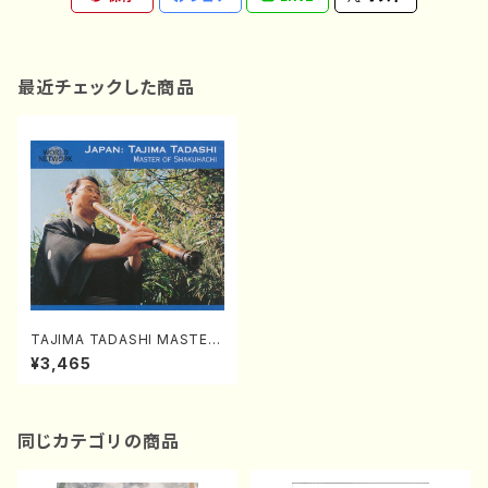
最近チェックした商品
TAJIMA TADASHI MASTER
OF SHAKUHACHI (Shakuha
¥3,465
chi/TAJIMA,Tadashi/CD)
同じカテゴリの商品