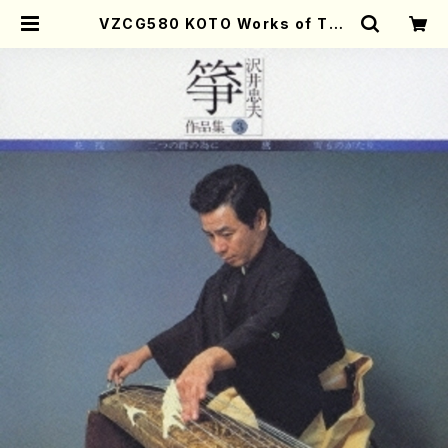
VZCG580 KOTO Works of Tad
ao Sawai 3(Koto/SAWAI,Tada
o/CD) | Mother-Earth Online S
hop