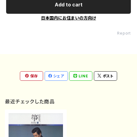
Add to cart
日本国内にお住まいの方向け
Report
保存
シェア
LINE
ポスト
最近チェックした商品