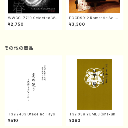
WWCC-7719 Selected Wor
FOCD9912 Romantic Selec
ks by Chiharu Wakabayash
tion／Takako Nojiri（Piano/
¥2,750
¥3,300
i (Chorus/CD)
CD）
その他の商品
T32i2403 Utage no Tayori
T32i038 YUMEJI(shakuhac
(Shakuhachi/H.NOMURA/F
hi/K. Kouzan /Full Score)
¥510
¥380
ull Score/598)