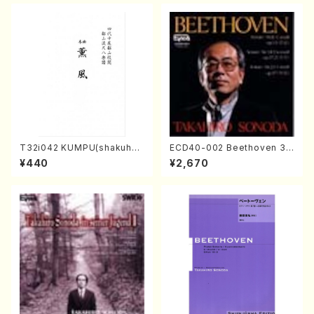
T32i042 KUMPU(shakuhac
ECD40-002 Beethoven 3
hi/K. Kouzan /Full Score)
Great sonatas(Piano/Beeth
¥440
¥2,670
oven /CD)