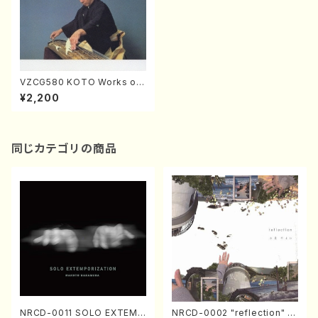
VZCG580 KOTO Works of
Tadao Sawai 3(Koto/SAWA
¥2,200
I,Tadao/CD)
同じカテゴリの商品
NRCD-0011 SOLO EXTEMP
NRCD-0002 "reflection" Y