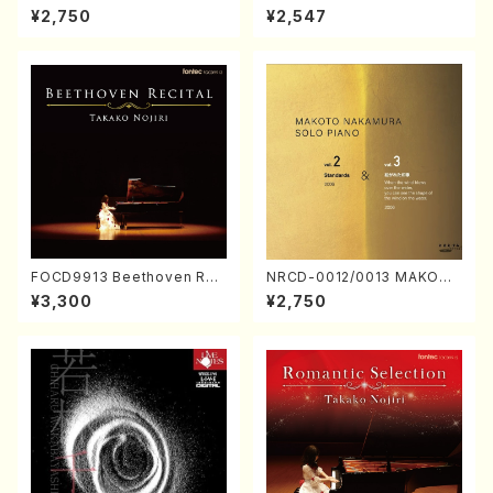
ORIZATION (Piano/Makoto
ayoi Koizumi (Jazz /CD)
¥2,750
¥2,547
Nakamura/CD)
FOCD9913 Beethoven Rec
NRCD-0012/0013 MAKOTO
ital／Takako Nojiri（Piano/
NAKAMURA SOLO PIANO v
¥3,300
¥2,750
CD）
ol.2, vol.3 (Piano/CD)