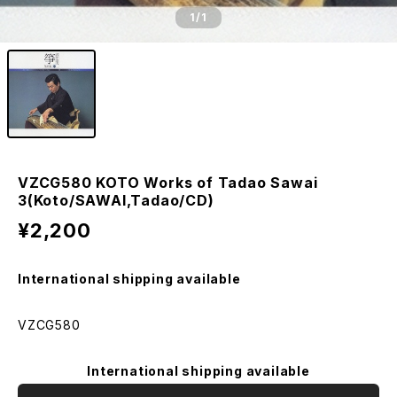
1
/1
VZCG580 KOTO Works of Tadao Sawai
3(Koto/SAWAI,Tadao/CD)
¥2,200
International shipping available
VZCG580
International shipping available