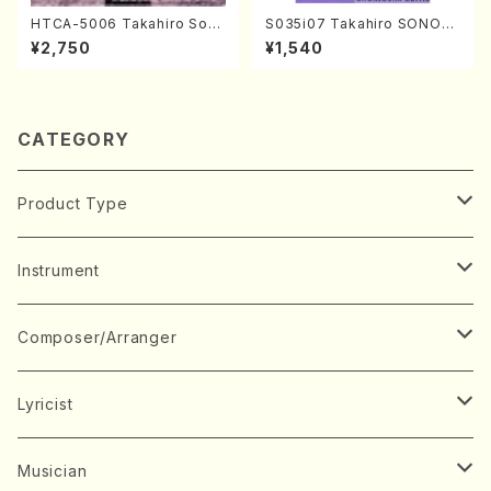
HTCA-5006 Takahiro Son
S035i07 Takahiro SONOD
oda Young Years 2(Piano/R
A kouteiban beethoven・Pi
¥2,750
¥1,540
avel・Saint-Saëns・Debuss
ano・Sonate #7[F Major] o
y /CD)
p10-3(Piano solo/T. SONO
DA /Full Score)
CATEGORY
Product Type
Music Score
Instrument
Book
Japanese Instrument
Composer/Arranger
Koto(Solo)
CD/DVD
Chorus
A
Lyricist
Koto(Ensemble)
Mixed chorus
ABE, Ayuko
Concert ticket
Voice
B
A
Musician