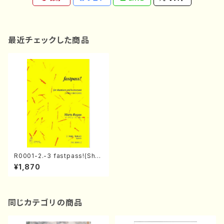
最近チェックした商品
R0001-2.-3 fastpass!(Sha
misen and Ko-tsuzumi/M.
¥1,870
Regan /Full Score)
同じカテゴリの商品