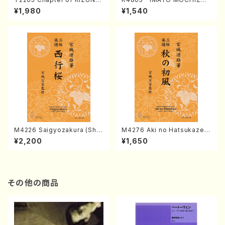
(Banbooflute and Shakuha
I (Nagauta Shamisen /Y. K
¥1,980
¥1,540
chi/K. TSUBONOU /Full Sc
INEYA /Full Score)
ore)
M4226 Saigyozakura (Sha
M4276 Aki no Hatsukaze
misen /M. MIYAGI /Full Sco
(Shamisen /M. MIYAGI /Full
¥2,200
¥1,650
re)
Score)
その他の商品