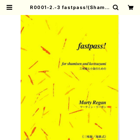
R0001-2.-3 fastpass!(Shamis
en and Ko-tsuzumi/M. Regan /
Full Score) | Mother-Earth On
line Shop