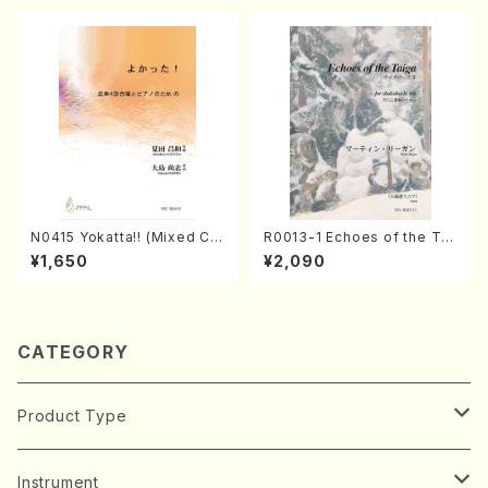
N0415 Yokatta!! (Mixed Ch
R0013-1 Echoes of the Tai
orus, Pf/M. NATSUDA /Full
ga (Shakuhachi 3 /Marty R
¥1,650
¥2,090
Score)
egan/Music score)
CATEGORY
Product Type
Music Score
Instrument