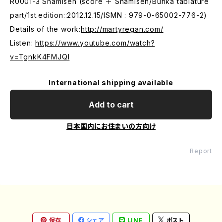
R0001-3 Shamisen (score ＋ Shamisen/Bunka tablature
part/1st.edition::2012.12.15/ISMN : 979-0-65002-776-2)
Details of the work:
http://martyregan.com/
Listen:
https://www.youtube.com/watch?
v=TgnkK4FMJQI
International shipping available
Add to cart
日本国内にお住まいの方向け
Report
保存
シェア
LINE
ポスト