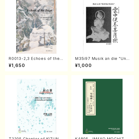
R0013-2,3 Echoes of the T
M35i97 Musik an die "Unc
aiga (Shakuhachi 3 /Marty
hu Kuyo Bosatsu" (Hideo
¥1,650
¥1,000
Regan/Shakuhachi parts)
Mizokami / Organ / Score)
T2205 Chapter of KIZUNA
K4805 IMAYO MOCHIZUK