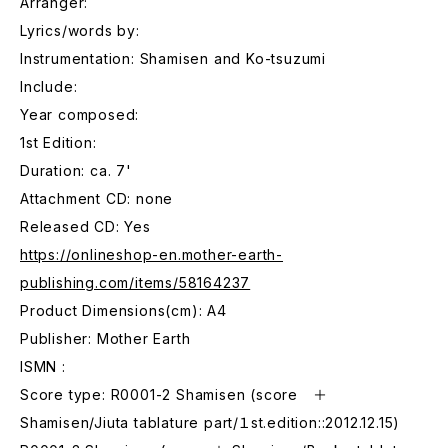
Arranger:
Lyrics/words by:
Instrumentation: Shamisen and Ko-tsuzumi
Include:
Year composed:
1st Edition:
Duration: ca. 7'
Attachment CD: none
Released CD: Yes
https://onlineshop-en.mother-earth-
publishing.com/items/58164237
Product Dimensions(cm): A4
Publisher: Mother Earth
ISMN :
Score type: R0001-2 Shamisen (score ＋
Shamisen/Jiuta tablature part/１st.edition::2012.12.15)