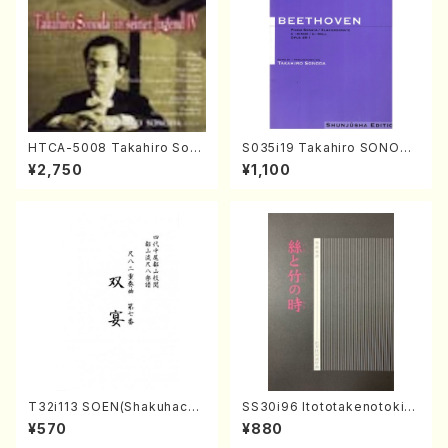
HTCA-5008 Takahiro Son
S035i19 Takahiro SONODA
oda Young Years 4(Piano/
kouteiban beethoven・Pian
¥2,750
¥1,100
T. Sonoda /CD)
o・Sonate #19[D Major] op
49-1(Piano solo/T. SONOD
A /Full Score)
T32i113 SOEN(Shakuhachi/
SS30i96 Itototakenotoki(K
Y. Houzan Shodai /shakuh
oto , 17, Shakuhachi/H.SAW
¥570
¥880
achi/tablature score)
AI/Score)