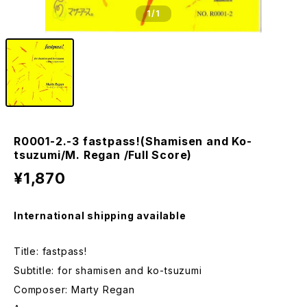
1
/1
R0001-2.-3 fastpass!(Shamisen and Ko-
tsuzumi/M. Regan /Full Score)
¥1,870
International shipping available
Title: fastpass!
Subtitle: for shamisen and ko-tsuzumi
Composer: Marty Regan