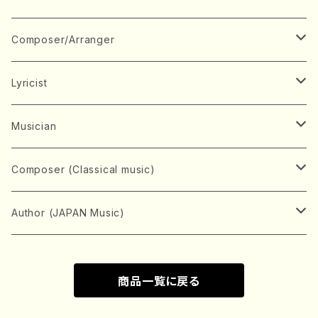
Book
Japanese Instrument
Composer/Arranger
Koto(Solo)
CD/DVD
Chorus
A
Lyricist
Koto(Ensemble)
Mixed chorus
ABE, Ayuko
Concert ticket
Voice
B
A
Musician
Shamisen(Solo)
Female chorus
AITA, Mizuki
Soprano
BABA, Nobuko
AMAKO, Yoshiko
Music magazine
Keyboard Instrument
C
D
A
Composer (Classical music)
Shamisen(Ensemble)
Male chorus
AKIYAMA, Kenji
Alto
BISHU, BO
HOGAKU journal
Piano(Solo)
CENSHU, Jiro
DOI, Bansui
ADACHI, Mari (Viola)
Record
Stringed instrument
D
E
D
Bach, Johann Sebastian
Author (JAPAN Music)
Japanese Instrument Ensemble
Children's chorus
AKIYAMA, Kuniharu
Tenor
BITOU, Yayoi
Piano(duet)
CHIHARA, Yoshio
AOYAGI, Susumu(Piano)
Violin(Solo)
DAN,Ikuma
EDANO, Yukiko
DUO YUMENO
Goods/Accessaries
Woodwind instrument
E
F
F
L.B.Beethoven
Sokyoku (Koto, Shamisen)
商品一覧に戻る
Shakuhachi(Solo)
Narrative
AOKI, Shozo
Baritone
Piano(Ensemble)
CHIKUSHI, Katsuko
ARUGA, Kimiko (Mezz-Soprano)
Violin(Ensemble)
Edgar Allan Poe
Flute(Include Piccolo)(Solo)
ENDO, Masao
FUJI, Sadakazu
FUKUDA, Teruhisa
MIYAGI, Michio
Tools
Brass instrument
F
G
H
Brahms, Johannes
Nagauta (Uta, Shamisen)