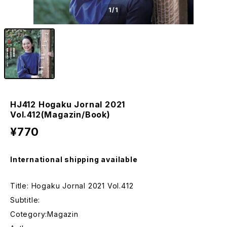
1
/1
HJ412 Hogaku Jornal 2021
Vol.412(Magazin/Book)
¥770
International shipping available
Title: Hogaku Jornal 2021 Vol.412
Subtitle:
Cotegory:Magazin