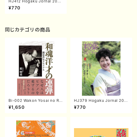
HJ412 Hogaku Jornal 2021
Vol.412(Magazin/Book)
¥770
同じカテゴリの商品
Bi-002 Wakon Yosai no Re
HJ379 Hogaku Jornal 201
ndan Memorial to Sonoda
8 Vol.379(Magazin/Book)
¥1,650
¥770
Takahiro (Hara Akemi /Boo
ks)