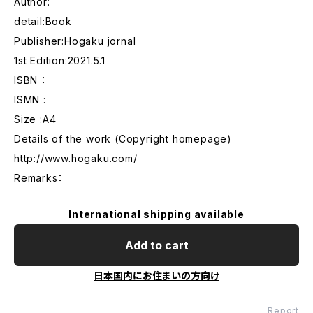
Author:
detail:Book
Publisher:Hogaku jornal
1st Edition:2021.5.1
ISBN ：
ISMN :
Size :A4
Details of the work (Copyright homepage)
http://www.hogaku.com/
Remarks：
International shipping available
Add to cart
日本国内にお住まいの方向け
Report