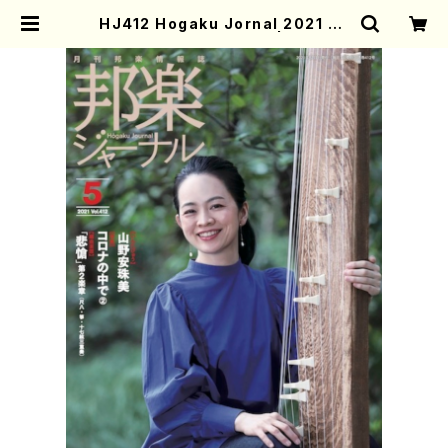
HJ412 Hogaku Jornal 2021 Vo
l.412(Magazin/Book) | Mother
-Earth Online Shop