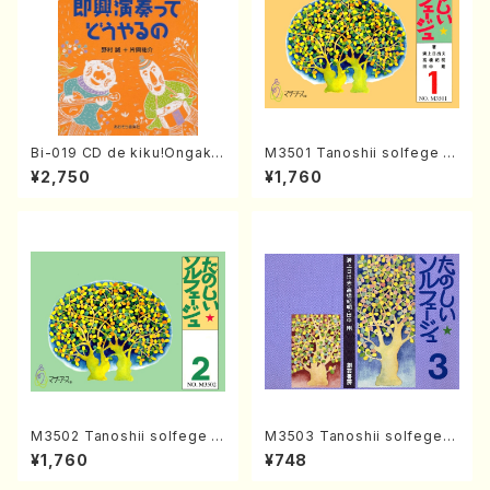
Bi-019 CD de kiku!Ongaku
M3501 Tanoshii solfege 1
ryohou no session・recipe
(solfege text book/N. TAN
¥2,750
¥1,760
syu Sokkyo Ensou tte dou
AKA /text book)
yaru no(M. NOMURA / Y. KA
TAOKA /books)
M3502 Tanoshii solfege 2
M3503 Tanoshii solfege 3
(solfege text book/N. TAN
(solfege text book/N. TAN
¥1,760
¥748
AKA /text book)
AKA /text book)