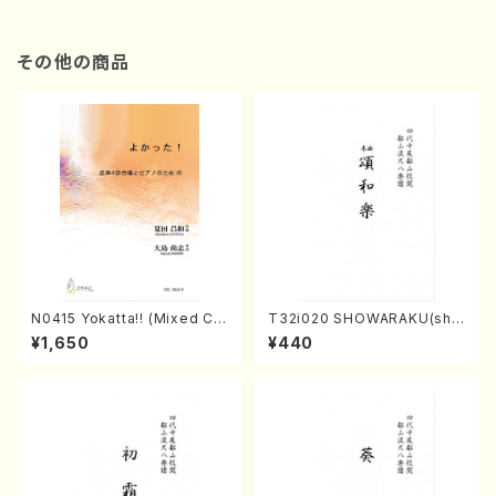
その他の商品
N0415 Yokatta!! (Mixed Ch
T32i020 SHOWARAKU(sha
orus, Pf/M. NATSUDA /Full
kuhachi/N. Tozan Ryuso /F
¥1,650
¥440
Score)
ull Score)