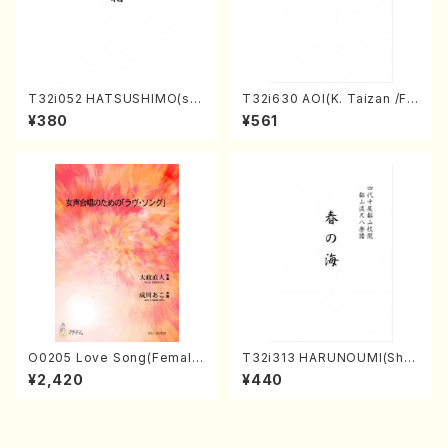
T32i052 HATSUSHIMO(sha
T32i630 AOI(K. Taizan /Ful
kuhachi/S. Shuzan /Full Sc
l Score)
¥380
¥561
ore)
O0205 Love Song(Female
T32i313 HARUNOUMI(Shak
Chorus/N. OHMASA /Full S
uhachi/M. Michio /Full Scor
¥2,420
¥440
core)
e)