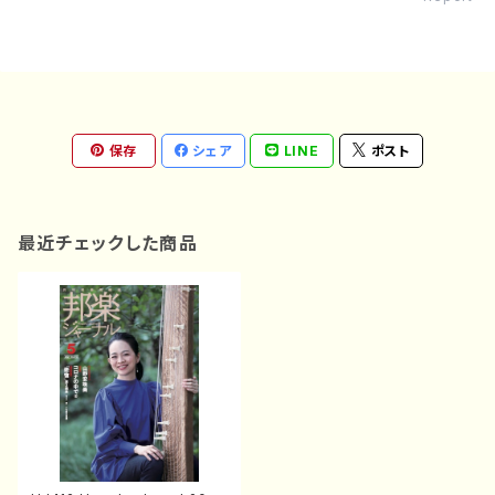
保存
シェア
LINE
ポスト
最近チェックした商品