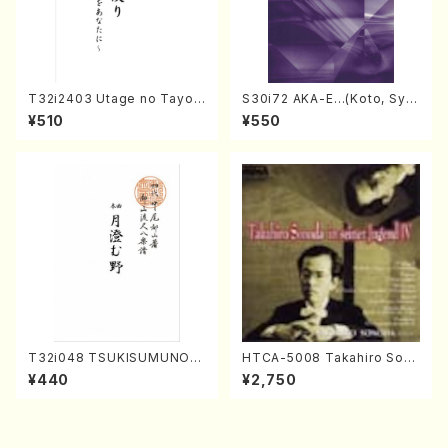
T32i2403 Utage no Tayori
S30i72 AKA-E…(Koto, Sya
(Shakuhachi/H.NOMURA/F
kuhachi/H. SAWAI /Syakuha
¥510
¥550
ull Score/598)
chi part)
T32i048 TSUKISUMUNO(s
HTCA-5008 Takahiro Son
hakuhachi/M. Shouzan /Ful
oda Young Years 4(Piano/
¥440
¥2,750
l Score)
T. Sonoda /CD)