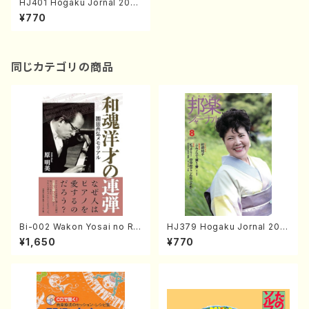
HJ401 Hogaku Jornal 2020
Vol.401(Magazin/Book)
¥770
同じカテゴリの商品
Bi-002 Wakon Yosai no Re
HJ379 Hogaku Jornal 201
ndan Memorial to Sonoda
8 Vol.379(Magazin/Book)
¥1,650
¥770
Takahiro (Hara Akemi /Boo
ks)