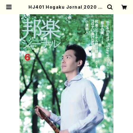
HJ401 Hogaku Jornal 2020 Vo
l.401(Magazin/Book) | Mother
-Earth Online Shop