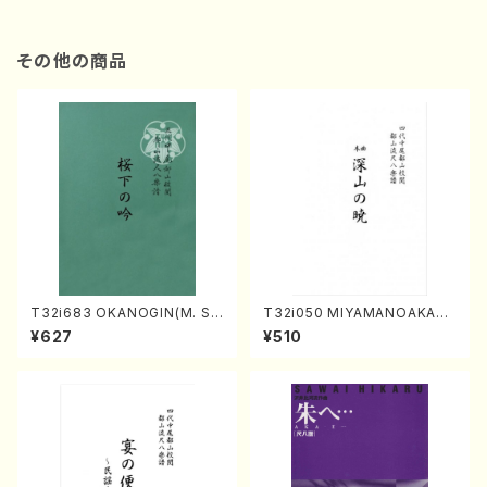
その他の商品
T32i683 OKANOGIN(M. Su
T32i050 MIYAMANOAKATS
mie /Full Score)
UKI(shakuhachi/M. Kazue /
¥627
¥510
Full Score)