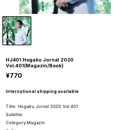
1
/1
HJ401 Hogaku Jornal 2020
Vol.401(Magazin/Book)
¥770
International shipping available
Title: Hogaku Jornal 2020 Vol.401
Subtitle:
Cotegory:Magazin