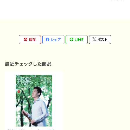
保存
シェア
LINE
ポスト
最近チェックした商品