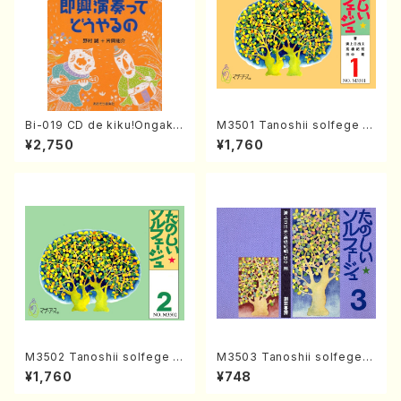
Bi-019 CD de kiku!Ongaku
M3501 Tanoshii solfege 1
ryohou no session・recipe
(solfege text book/N. TAN
¥2,750
¥1,760
syu Sokkyo Ensou tte dou
AKA /text book)
yaru no(M. NOMURA / Y. KA
TAOKA /books)
M3502 Tanoshii solfege 2
M3503 Tanoshii solfege 3
(solfege text book/N. TAN
(solfege text book/N. TAN
¥1,760
¥748
AKA /text book)
AKA /text book)