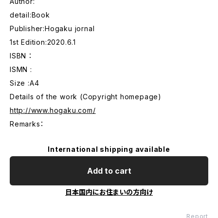
Author:
detail:Book
Publisher:Hogaku jornal
1st Edition:2020.6.1
ISBN ：
ISMN :
Size :A4
Details of the work (Copyright homepage)
http://www.hogaku.com/
Remarks：
International shipping available
Add to cart
日本国内にお住まいの方向け
Report