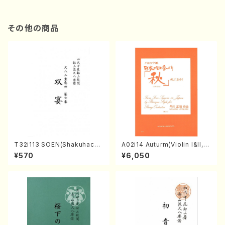
その他の商品
T32i113 SOEN(Shakuhachi/
A02i14 Auturm(Violin I&II,Vi
Y. Houzan Shodai /shakuh
ola,Cello,Double bass,Ce
¥570
¥6,050
achi/tablature score)
mbalo/M. HAYAKAWA /Full
Score)