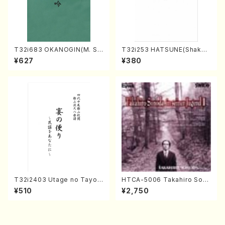
T32i683 OKANOGIN(M. Su
T32i253 HATSUNE(Shakuh
mie /Full Score)
achi/M. Kengyo /Full Scor
¥627
¥380
e)
T32i2403 Utage no Tayori
HTCA-5006 Takahiro Son
(Shakuhachi/H.NOMURA/F
oda Young Years 2(Piano/R
¥510
¥2,750
ull Score/598)
avel・Saint-Saëns・Debuss
y /CD)