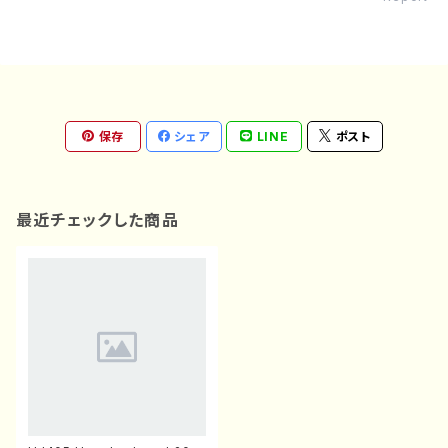
保存
シェア
LINE
ポスト
最近チェックした商品