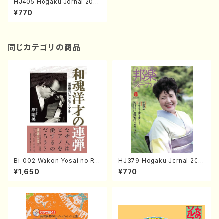
HJ405 Hogaku Jornal 202
0 Vol.405(Magazin/Book)
¥770
同じカテゴリの商品
Bi-002 Wakon Yosai no Re
HJ379 Hogaku Jornal 201
ndan Memorial to Sonoda
8 Vol.379(Magazin/Book)
¥1,650
¥770
Takahiro (Hara Akemi /Boo
ks)