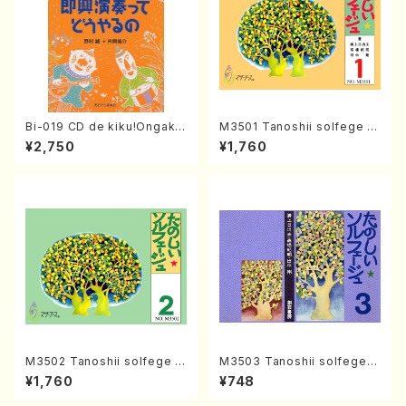
Bi-019 CD de kiku!Ongaku
M3501 Tanoshii solfege 1
ryohou no session・recipe
(solfege text book/N. TAN
¥2,750
¥1,760
syu Sokkyo Ensou tte dou
AKA /text book)
yaru no(M. NOMURA / Y. KA
TAOKA /books)
M3502 Tanoshii solfege 2
M3503 Tanoshii solfege 3
(solfege text book/N. TAN
(solfege text book/N. TAN
¥1,760
¥748
AKA /text book)
AKA /text book)