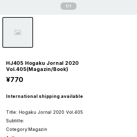
1
/1
HJ405 Hogaku Jornal 2020
Vol.405(Magazin/Book)
¥770
International shipping available
Title: Hogaku Jornal 2020 Vol.405
Subtitle:
Cotegory:Magazin