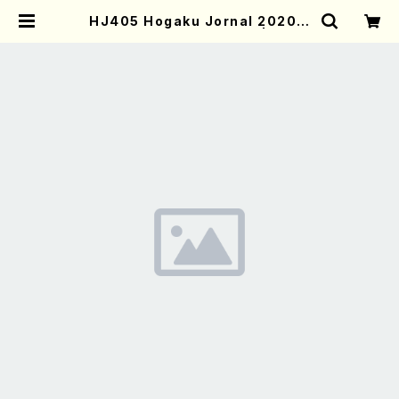
HJ405 Hogaku Jornal 2020 V
ol.405(Magazin/Book) | Moth
er-Earth Online Shop