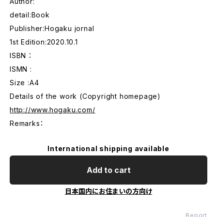
Author:
detail:Book
Publisher:Hogaku jornal
1st Edition:2020.10.1
ISBN ：
ISMN :
Size :A4
Details of the work (Copyright homepage)
http://www.hogaku.com/
Remarks：
International shipping available
Add to cart
日本国内にお住まいの方向け
Report