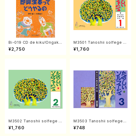
Bi-019 CD de kiku!Ongaku
M3501 Tanoshii solfege 1
ryohou no session・recipe
(solfege text book/N. TAN
¥2,750
¥1,760
syu Sokkyo Ensou tte dou
AKA /text book)
yaru no(M. NOMURA / Y. KA
TAOKA /books)
M3502 Tanoshii solfege 2
M3503 Tanoshii solfege 3
(solfege text book/N. TAN
(solfege text book/N. TAN
¥1,760
¥748
AKA /text book)
AKA /text book)