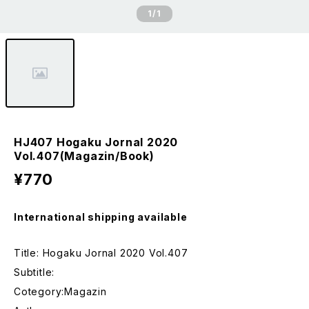
1
/1
HJ407 Hogaku Jornal 2020
Vol.407(Magazin/Book)
¥770
International shipping available
Title: Hogaku Jornal 2020 Vol.407
Subtitle:
Cotegory:Magazin