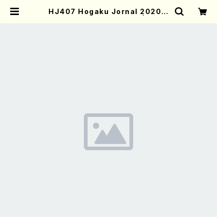
HJ407 Hogaku Jornal 2020 V
ol.407(Magazin/Book) | Moth
er-Earth Online Shop