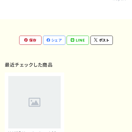
保存
シェア
LINE
ポスト
最近チェックした商品