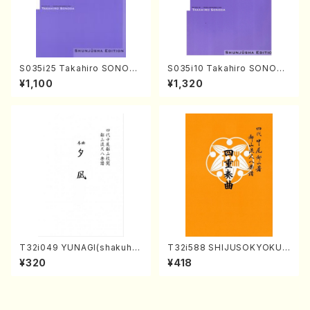
S035i25 Takahiro SONODA
S035i10 Takahiro SONODA
kouteiban beethoven・Pian
kouteiban beethoven・Pian
¥1,100
¥1,320
o・Sonate #25[G Major] op
o・Sonate #10[G Major] op1
79(Piano solo/T. SONODA
4-2(Piano solo/T. SONOD
/Full Score)
A /Full Score)
T32i049 YUNAGI(shakuha
T32i588 SHIJUSOKYOKU
chi/N. Kazan /Full Score)
(K. Shoon Shodai /Full Sco
¥320
¥418
re)No.2304