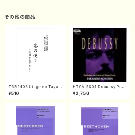
その他の商品
T32i2403 Utage no Tayori
HTCA-5004 Debussy Prel
(Shakuhachi/H.NOMURA/F
udes 1, 2(Piano/Debussy /
¥510
¥2,750
ull Score/598)
CD)