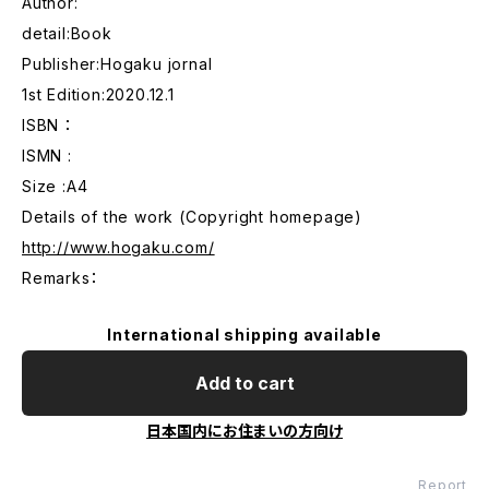
Author:
detail:Book
Publisher:Hogaku jornal
1st Edition:2020.12.1
ISBN ：
ISMN :
Size :A4
Details of the work (Copyright homepage)
http://www.hogaku.com/
Remarks：
International shipping available
Add to cart
日本国内にお住まいの方向け
Report