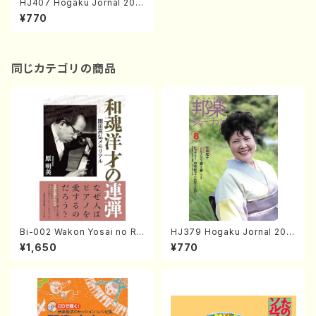
HJ407 Hogaku Jornal 202
0 Vol.407(Magazin/Book)
¥770
同じカテゴリの商品
Bi-002 Wakon Yosai no Re
HJ379 Hogaku Jornal 201
ndan Memorial to Sonoda
8 Vol.379(Magazin/Book)
¥1,650
¥770
Takahiro (Hara Akemi /Boo
ks)