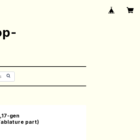
op-
,17-gen
ablature part)