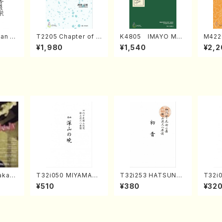
an di
T2205 Chapter of K
K4805 IMAYO MO
M422
o Bos
IZUNA (Banbooflute
CHIZUKI (Nagauta
a (Sh
¥1,980
¥1,540
¥2,2
Mizok
and Shakuhachi/K.
Shamisen /Y. KINEY
AGI /
Score)
TSUBONOU /Full Sc
A /Full Score)
ore)
kahir
T32i050 MIYAMAN
T32i253 HATSUNE
T32i
ng Ye
OAKATSUKI(shakuh
(Shakuhachi/M. Ken
akuha
¥510
¥380
¥32
. Sono
achi/M. Kazue /Full
gyo /Full Score)
Full 
Score)