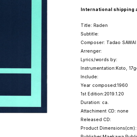
International shipping 
Title: Raden
Subtitle:
Composer: Tadao SAWAI
Arrenger:
Lyrics/words by:
Instrumentation:Koto, 17
Include:
Year composed:1960
1st Edition:2019.1.20
Duration: ca.
Attachiment CD: none
Released CD:
Product Dimensions(cm):
Publisher:Maekawa Publi