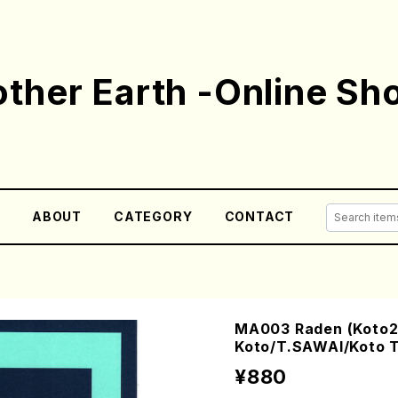
ther Earth -Online Sh
E
ABOUT
CATEGORY
CONTACT
MA003 Raden (Koto2
Koto/T.SAWAI/Koto T
¥880