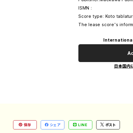
ISMN :
Score type: Koto tablatur
The lease score's inform
Internationa
Ad
日本国内
保存
シェア
LINE
ポスト