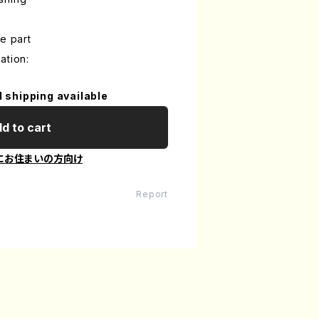
e part
ation:
l shipping available
d to cart
にお住まいの方向け
Report