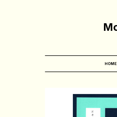
Mo
HOM