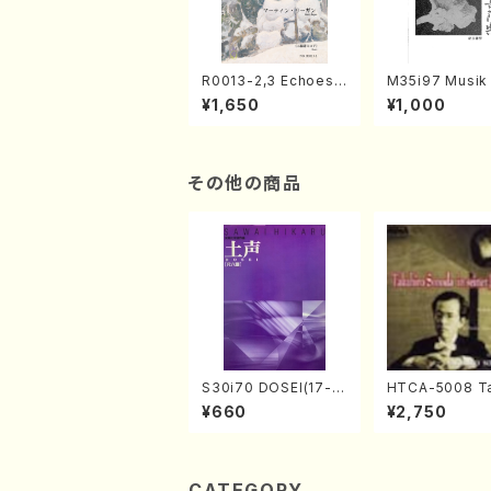
R0013-2,3 Echoes
M35i97 Musik 
of the Taiga (Shaku
e "Unchu Kuy
¥1,650
¥1,000
hachi 3 /Marty Rega
atsu" (Hideo 
n/Shakuhachi parts)
ami / Organ / 
その他の商品
S30i70 DOSEI(17-g
HTCA-5008 Ta
en koto，shakuhach
o Sonoda You
¥660
¥2,750
i/H. Sawai /Full Scor
ars 4(Piano/T
e)
da /CD)
CATEGORY