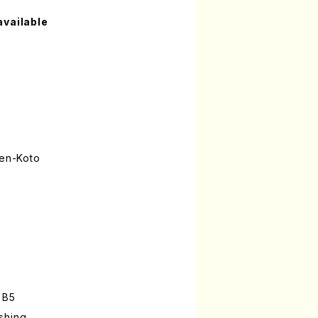
available
gen-Koto
 B5
shing