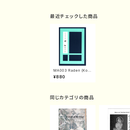
最近チェックした商品
MA003 Raden (Koto
2,17-gen Koto/T.SA
¥880
WAI/Koto Tablature
part)
同じカテゴリの商品