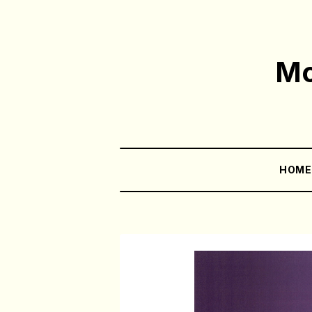
Mo
HOM