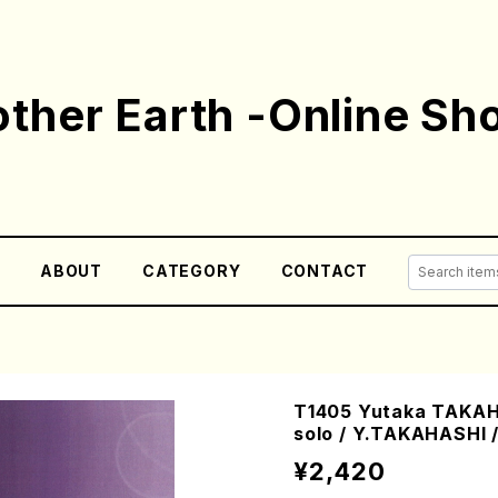
ther Earth -Online Sh
E
ABOUT
CATEGORY
CONTACT
T1405 Yutaka TAKAH
solo / Y.TAKAHASHI 
¥2,420