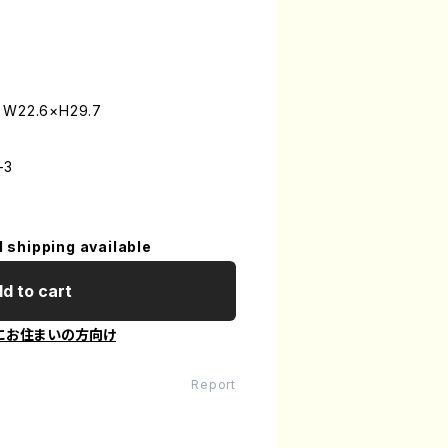
: W22.6×H29.7
-3
l shipping available
d to cart
にお住まいの方向け
Report