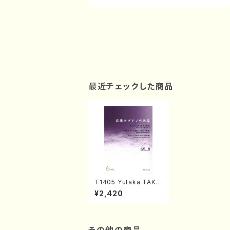
最近チェックした商品
T1405 Yutaka TAKA
HASHI Piano works
¥2,420
(Piano solo / Y.TAK
AHASHI / Score)
その他の商品