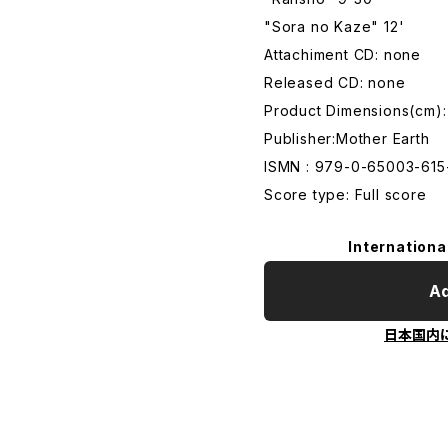
"Sora no Kaze" 12'
Attachiment CD: none
Released CD: none
Product Dimensions(cm)
Publisher:Mother Earth
ISMN : 979-0-65003-615
Score type: Full score
Internationa
Ad
日本国内