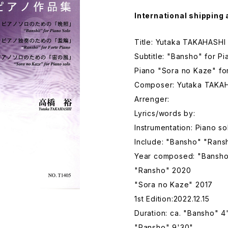
International shipping 
Title: Yutaka TAKAHASHI
Subtitle: "Bansho" for P
Piano "Sora no Kaze" fo
Composer: Yutaka TAKA
Arrenger:
Lyrics/words by:
Instrumentation: Piano so
Include: "Bansho" "Rans
Year composed: "Bansho
"Ransho" 2020
"Sora no Kaze" 2017
1st Edition:2022.12.15
Duration: ca. "Bansho" 4
"Ransho" 9'30"