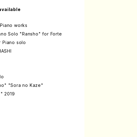
available
 Piano works
iano Solo "Ransho" for Forte
r Piano solo
HASHI
lo
ho" "Sora no Kaze"
" 2019
'