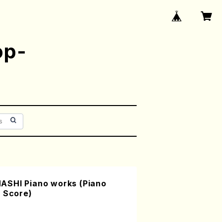
op-
ASHI Piano works (Piano
/ Score)