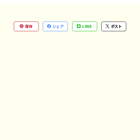
保存
シェア
LINE
ポスト