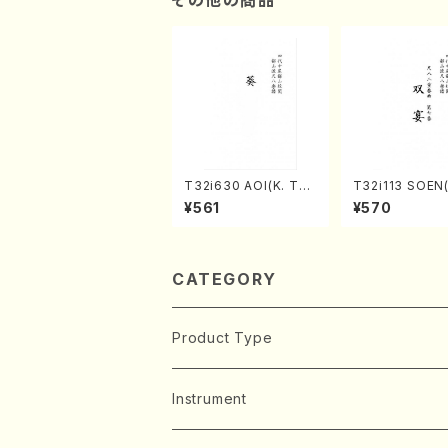
T32i630 AOI(K. Tai
T32i113 SOEN
zan /Full Score)
uhachi/Y. Hou
¥561
¥570
hodai /shakuhachi/t
ablature score
CATEGORY
Product Type
Music Score
Instrument