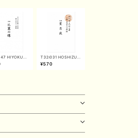
047 HIYOKUN
T32i031 HOSHIZUKI
(shakuhachi/
YO(shakuhachi/K. K
0
¥570
ORIKAWA Ryuza
ouzan /Full Score)
l Score)