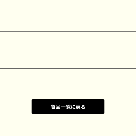
商品一覧に戻る