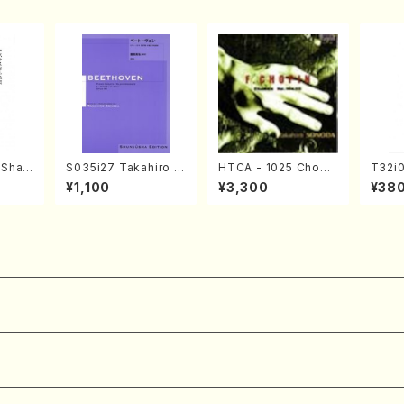
(Shak
S035i27 Takahiro S
HTCA - 1025 Chopi
T32i
zan S
ONODA kouteiban b
n Etudes(Piano/Cho
OCHO
¥1,100
¥3,300
¥38
eethoven・Piano・So
pin /CD)
S. M
)
nate #27[C minor] o
n /Ful
p90(Piano solo/T. S
ONODA /Full Score)