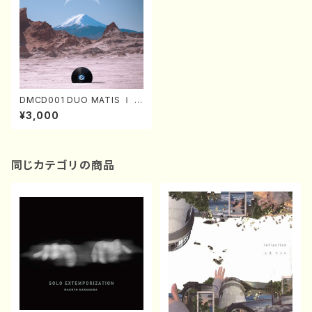
DMCD001 DUO MATIS Ⅰ (V
ocal/Clarinette/A.MAESAT
¥3,000
O/A.ZEGERS/CD)
同じカテゴリの商品