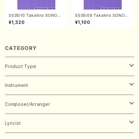
S035i10 Takahiro SONODA
S035i09 Takahiro SONOD
kouteiban beethoven・Pian
A kouteiban beethoven・Pi
¥1,320
¥1,100
o・Sonate #10[G Major] op1
ano・Sonate #9[C Major] o
4-2(Piano solo/T. SONOD
p14-1(Piano solo/T. SONO
A /Full Score)
DA /Full Score)
CATEGORY
Product Type
Music Score
Instrument
Book
Japanese Instrument
Composer/Arranger
Koto(Solo)
CD/DVD
Chorus
A
Lyricist