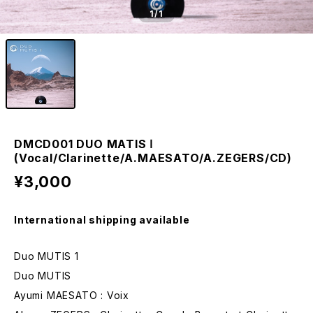
1
/1
DMCD001 DUO MATIS Ⅰ
(Vocal/Clarinette/A.MAESATO/A.ZEGERS/CD)
¥3,000
International shipping available
Duo MUTIS 1
Duo MUTIS
Ayumi MAESATO : Voix