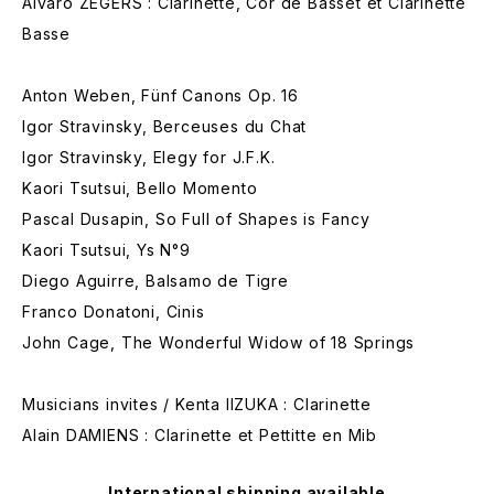
Alvaro ZEGERS : Clarinette, Cor de Basset et Clarinette
Basse
Anton Weben, Fünf Canons Op. 16
Igor Stravinsky, Berceuses du Chat
Igor Stravinsky, Elegy for J.F.K.
Kaori Tsutsui, Bello Momento
Pascal Dusapin, So Full of Shapes is Fancy
Kaori Tsutsui, Ys N°9
Diego Aguirre, Balsamo de Tigre
Franco Donatoni, Cinis
John Cage, The Wonderful Widow of 18 Springs
Musicians invites / Kenta IIZUKA : Clarinette
Alain DAMIENS : Clarinette et Pettitte en Mib
International shipping available