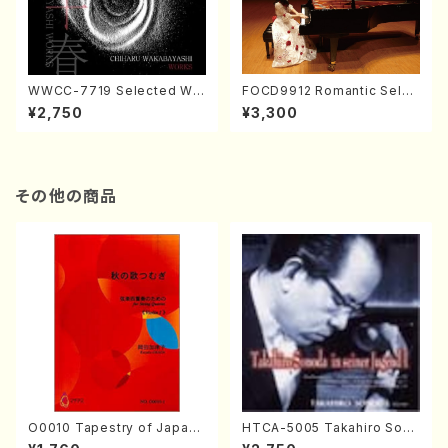
WWCC-7719 Selected Wor
FOCD9912 Romantic Selec
ks by Chiharu Wakabayash
tion／Takako Nojiri（Piano/
¥2,750
¥3,300
i (Chorus/CD)
CD）
その他の商品
O0010 Tapestry of Japane
HTCA-5005 Takahiro Sono
se Autumn Songs(violin I.I
da Young Years 1(Piano/T.