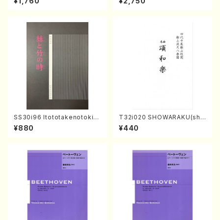
¥1,760
¥2,750
I, viola & violoncello/K. OK
Sonoda /CD)
ADA /Full Score)
SS30i96 Itototakenotoki(K
T32i020 SHOWARAKU(sha
oto , 17, Shakuhachi/H.SAW
kuhachi/N. Tozan Ryuso /F
¥880
¥440
AI/Score)
ull Score)