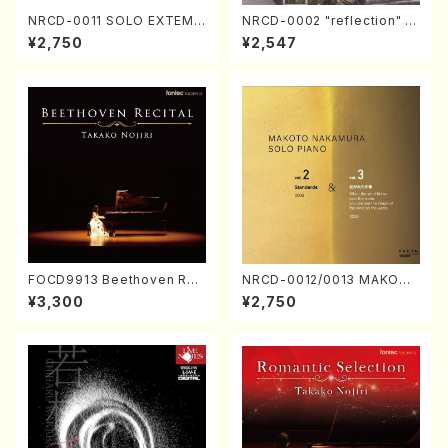
NRCD-0011 SOLO EXTEMP
NRCD-0002 "reflection" Y
ORIZATION (Piano/Makoto
ayoi Koizumi (Jazz /CD)
¥2,750
¥2,547
Nakamura/CD)
FOCD9913 Beethoven Rec
NRCD-0012/0013 MAKOTO
ital／Takako Nojiri（Piano/
NAKAMURA SOLO PIANO v
¥3,300
¥2,750
CD）
ol.2, vol.3 (Piano/CD)