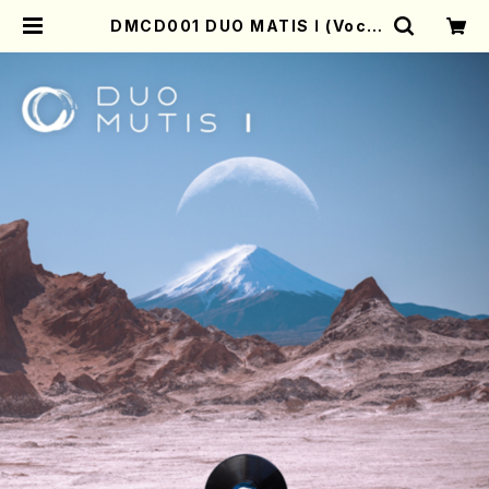
DMCD001 DUO MATIS Ⅰ (Voca
l/Clarinette/A.MAESATO/A.ZE
GERS/CD) | Mother-Earth Onli
ne Shop