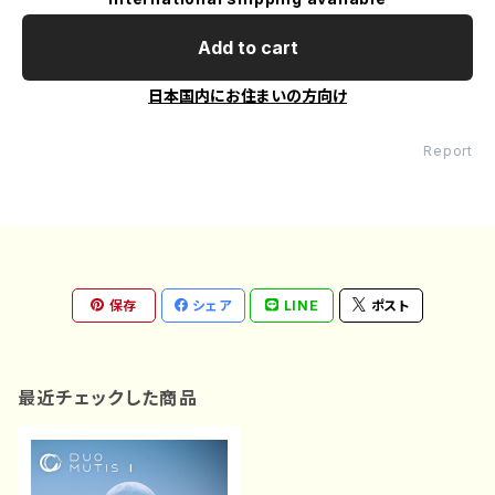
Add to cart
日本国内にお住まいの方向け
Report
保存
シェア
LINE
ポスト
最近チェックした商品