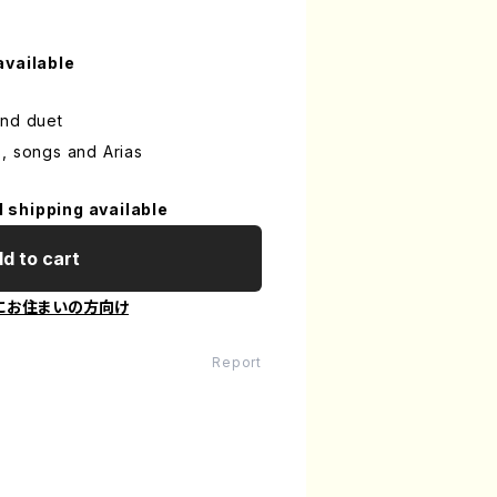
available
and duet
, songs and Arias
l shipping available
d to cart
にお住まいの方向け
Report