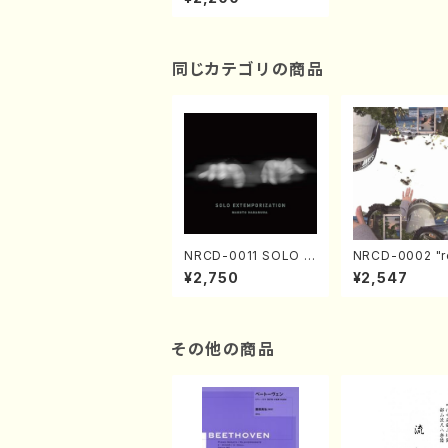
no/A.KURIHARA/M.K
URIHARA/CD)
同じカテゴリの商品
NRCD-0011 SOLO E
NRCD-0002 "r
XTEMPORIZATION
tion" Yayoi Ko
¥2,750
¥2,547
(Piano/Makoto Nak
(Jazz /CD)
amura/CD)
その他の商品