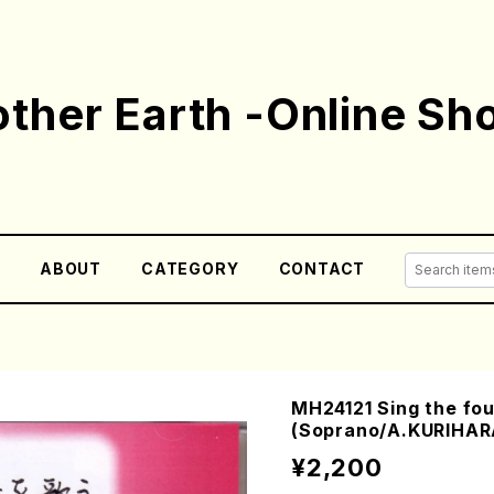
ther Earth -Online Sh
E
ABOUT
CATEGORY
CONTACT
MH24121 Sing the fo
(Soprano/A.KURIHA
¥2,200