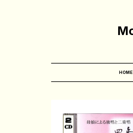
Mo
HOM