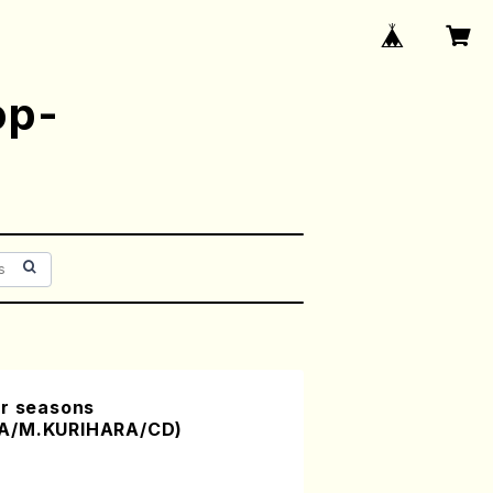
op-
ur seasons
RA/M.KURIHARA/CD)