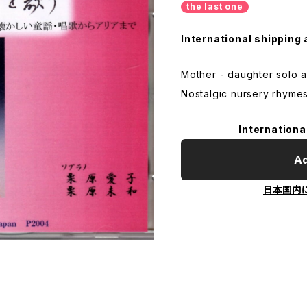
the last one
International shipping 
Mother - daughter solo 
Nostalgic nursery rhymes
Internationa
Ad
日本国内