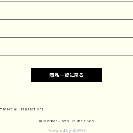
商品一覧に戻る
mmercial Transactions
© Mother-Earth Online Shop
Powered by