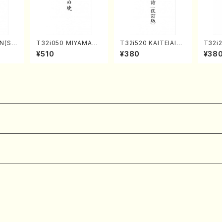
N(Sh
T32i050 MIYAMAN
T32i520 KAITEIAIOI
T32i
hizan
OAKATSUKI(shakuh
NOUTA(Shakuhachi/
(Shak
¥510
¥380
¥38
core)
achi/M. Kazue /Full
Y. Hozan Shodai /Fu
gyo /
Score)
ll Score)