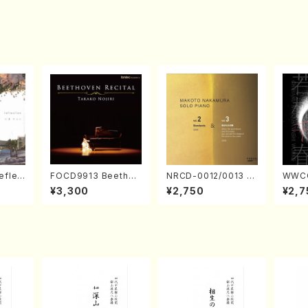
eflec
FOCD9913 Beethov
NRCD-0012/0013 M
WWCC
izumi
en Recital／Takako
AKOTO NAKAMURA
ed Wo
¥3,300
¥2,750
¥2,7
Nojiri（Piano/CD）
SOLO PIANO vol.2,
u Wak
vol.3 (Piano/CD)
orus/