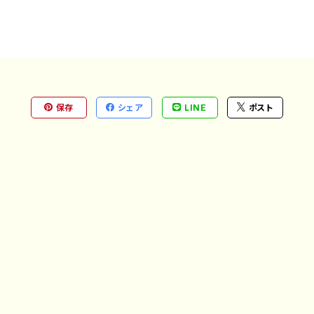
保存
シェア
LINE
ポスト