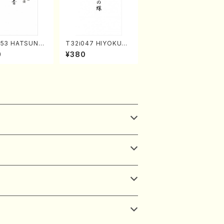
253 HATSUNE
T32i047 HIYOKUN
uhachi/M. Ken
OCHO(shakuhachi/
0
¥380
Full Score)
S. MORIKAWA Ryuza
n /Full Score)