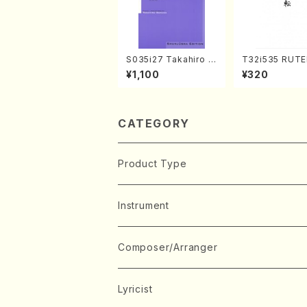
S035i27 Takahiro S
T32i535 RUTE
ONODA kouteiban b
akuhachi/H. Ic
¥1,100
¥320
eethoven・Piano・So
Shodai /Full S
nate #27[C minor] o
p90(Piano solo/T. S
ONODA /Full Score)
CATEGORY
Product Type
Music Score
Instrument
Book
Japanese Instrument
Composer/Arranger
Koto(Solo)
CD/DVD
Chorus
A
Lyricist