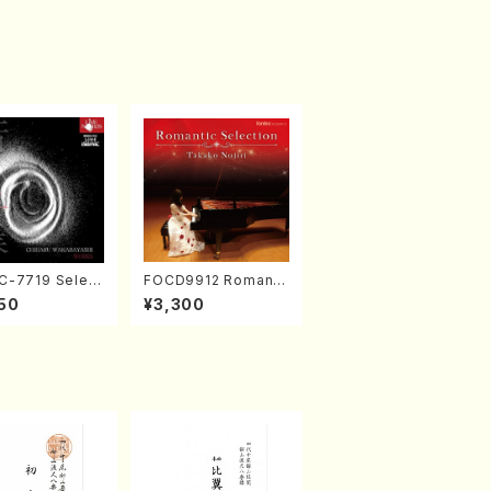
-7719 Select
FOCD9912 Romanti
rks by Chihar
c Selection／Takak
50
¥3,300
abayashi (Ch
o Nojiri（Piano/CD）
CD)