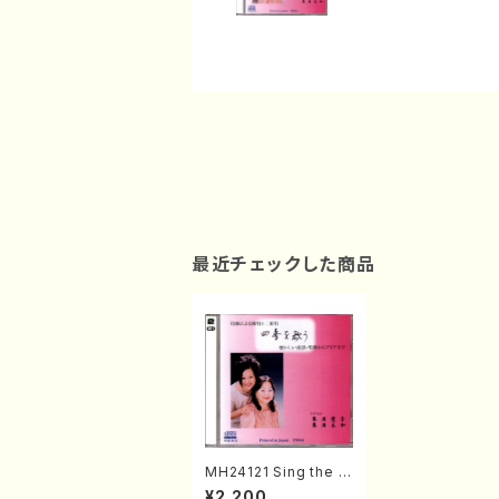
最近チェックした商品
MH24121 Sing the f
our seasons (Sopra
¥2,200