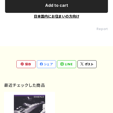
Add to cart
日本国内にお住まいの方向け
Report
保存
シェア
LINE
ポスト
最近チェックした商品