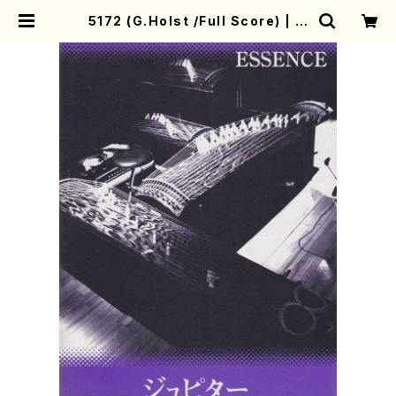
5172 (G.Holst /Full Score) | M
other-Earth Online Shop