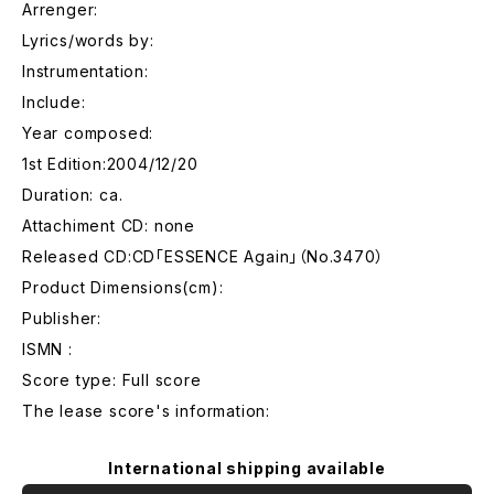
Arrenger:
Lyrics/words by:
Instrumentation:
Include:
Year composed:
1st Edition:2004/12/20
Duration: ca.
Attachiment CD: none
Released CD:CD「ESSENCE Again」（No.3470）
Product Dimensions(cm):
Publisher:
ISMN :
Score type: Full score
The lease score's information:
International shipping available