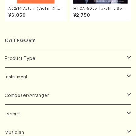
A02i14 Auturm(Violin I&II,Vi
HTCA-5005 Takahiro Sono
ola,Cello,Double bass,Ce
da Young Years 1(Piano/T.
¥6,050
¥2,750
mbalo/M. HAYAKAWA /Full
Sonoda /CD)
Score)
CATEGORY
Product Type
Music Score
Instrument
Book
Japanese Instrument
Composer/Arranger
Koto(Solo)
CD/DVD
Chorus
A
Lyricist
Koto(Ensemble)
Mixed chorus
ABE, Ayuko
Concert ticket
Voice
B
A
Musician