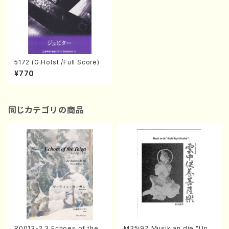
5172 (G.Holst /Full Score)
¥770
同じカテゴリの商品
R0013-2,3 Echoes of the T
M35i97 Musik an die "Unc