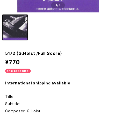
1
/1
5172 (G.Holst /Full Score)
¥770
the last one
International shipping available
Title:
Subtitle:
Composer: G.Holst