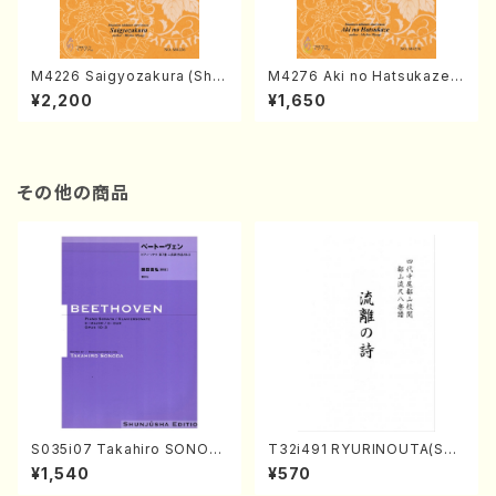
M4226 Saigyozakura (Sha
M4276 Aki no Hatsukaze
misen /M. MIYAGI /Full Sco
(Shamisen /M. MIYAGI /Full
¥2,200
¥1,650
re)
Score)
その他の商品
S035i07 Takahiro SONOD
T32i491 RYURINOUTA(Sha
A kouteiban beethoven・Pi
kuhachi/N. Seiho /Full Scor
¥1,540
¥570
ano・Sonate #7[F Major] o
e)