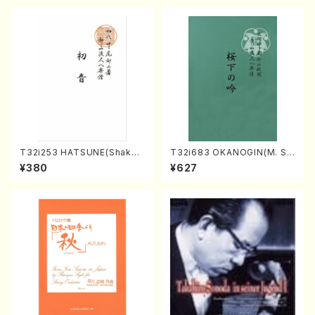
p10-3(Piano solo/T. SONO
DA /Full Score)
T32i253 HATSUNE(Shakuh
T32i683 OKANOGIN(M. Su
achi/M. Kengyo /Full Scor
mie /Full Score)
¥380
¥627
e)