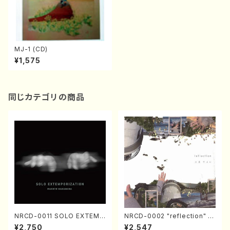
MJ-1 (CD)
¥1,575
同じカテゴリの商品
NRCD-0011 SOLO EXTEMP
NRCD-0002 "reflection" Y
ORIZATION (Piano/Makoto
ayoi Koizumi (Jazz /CD)
¥2,750
¥2,547