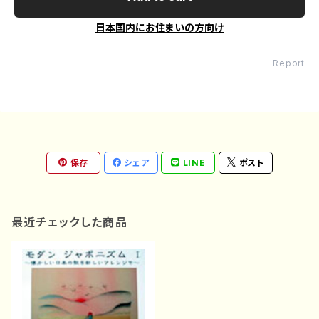
日本国内にお住まいの方向け
Report
保存
シェア
LINE
ポスト
最近チェックした商品