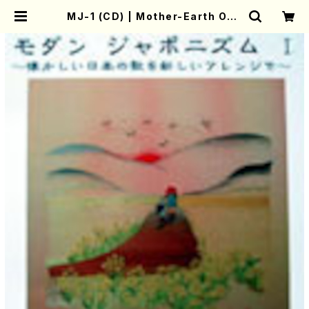
MJ-1 (CD) | Mother-Earth Onli
ne Shop