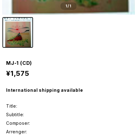
1
/1
MJ-1 (CD)
¥1,575
International shipping available
Title:
Subtitle:
Composer:
Arrenger: