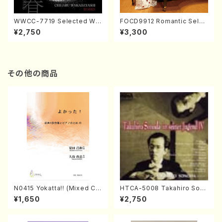
WWCC-7719 Selected Wor
FOCD9912 Romantic Selec
ks by Chiharu Wakabayash
tion／Takako Nojiri（Piano/
¥2,750
¥3,300
i (Chorus/CD)
CD）
その他の商品
N0415 Yokatta!! (Mixed Ch
HTCA-5008 Takahiro Son
orus, Pf/M. NATSUDA /Full
oda Young Years 4(Piano/
¥1,650
¥2,750
Score)
T. Sonoda /CD)