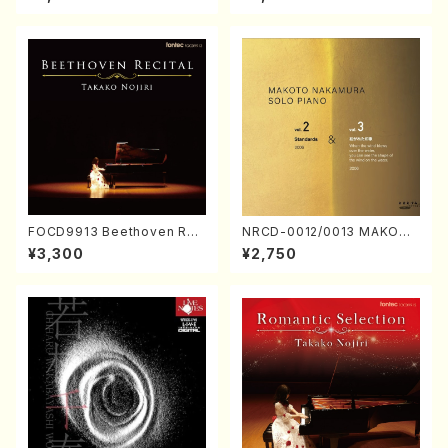
Nakamura/CD)
FOCD9913 Beethoven Rec
NRCD-0012/0013 MAKOTO
ital／Takako Nojiri（Piano/
NAKAMURA SOLO PIANO v
¥3,300
¥2,750
CD）
ol.2, vol.3 (Piano/CD)