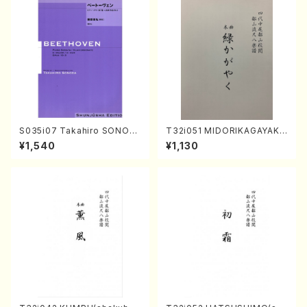
S035i07 Takahiro SONOD
T32i051 MIDORIKAGAYAKU
A kouteiban beethoven・Pi
(shakuhachi/K. Kouzan /Ful
¥1,540
¥1,130
ano・Sonate #7[F Major] o
l Score)
p10-3(Piano solo/T. SONO
DA /Full Score)