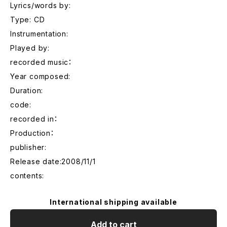
Lyrics/words by:
Type: CD
Instrumentation:
Played by:
recorded music：
Year composed:
Duration:
code:
recorded in：
Production：
publisher:
Release date:2008/11/1
contents:
International shipping available
Add to cart