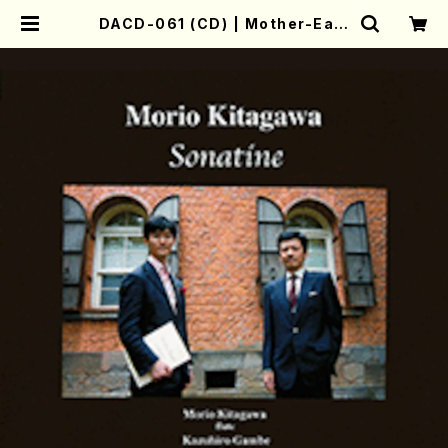
DACD-061 (CD) | Mother-Eart
h Online Shop