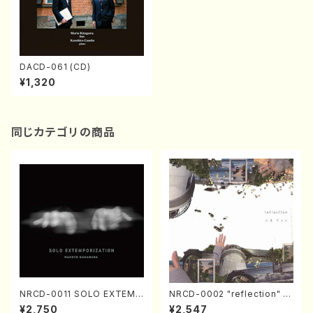
DACD-061 (CD)
¥1,320
同じカテゴリの商品
NRCD-0011 SOLO EXTEMP
NRCD-0002 "reflection" Y
ORIZATION (Piano/Makoto
ayoi Koizumi (Jazz /CD)
¥2,750
¥2,547