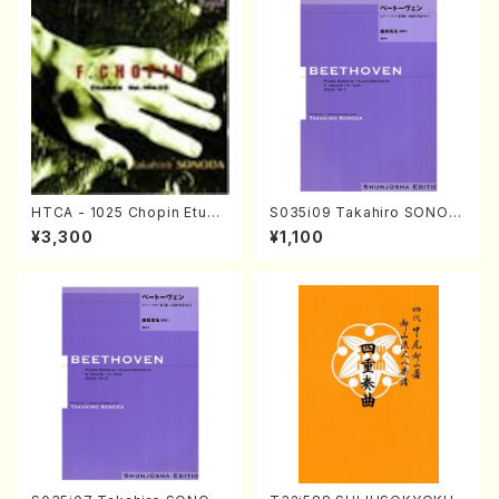
HTCA - 1025 Chopin Etude
S035i09 Takahiro SONOD
s(Piano/Chopin /CD)
A kouteiban beethoven・Pi
¥3,300
¥1,100
ano・Sonate #9[C Major] o
p14-1(Piano solo/T. SONO
DA /Full Score)