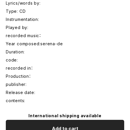
Lyrics/words by:
Type: CD
Instrumentation:
Played by:
recorded music：
Year composed:serena-de
Duration:
code:
recorded in：
Production：
publisher:
Release date:
contents:
International shipping available
Add to cart