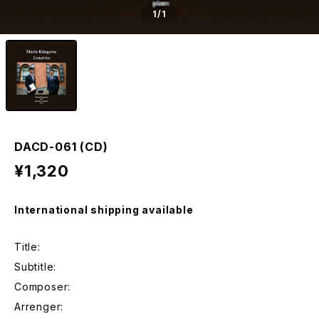
1
/1
DACD-061 (CD)
¥1,320
International shipping available
Title:
Subtitle:
Composer:
Arrenger: