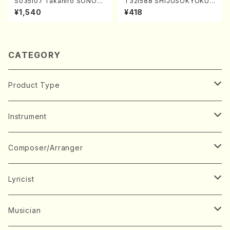
S035i07 Takahiro SONOD
T32i588 SHIJUSOKYOKU
A kouteiban beethoven・Pi
(K. Shoon Shodai /Full Sco
¥1,540
¥418
ano・Sonate #7[F Major] o
re)No.2304
p10-3(Piano solo/T. SONO
DA /Full Score)
CATEGORY
Product Type
Music Score
Instrument
Book
Japanese Instrument
Composer/Arranger
Koto(Solo)
CD/DVD
Chorus
A
Lyricist
Koto(Ensemble)
Mixed chorus
ABE, Ayuko
Concert ticket
Voice
B
A
Musician