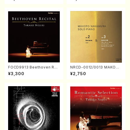
Nakamura/CD)
FOCD9913 Beethoven Rec
NRCD-0012/0013 MAKOTO
ital／Takako Nojiri（Piano/
NAKAMURA SOLO PIANO v
¥3,300
¥2,750
CD）
ol.2, vol.3 (Piano/CD)