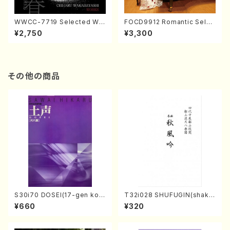
WWCC-7719 Selected Wor
FOCD9912 Romantic Selec
ks by Chiharu Wakabayash
tion／Takako Nojiri（Piano/
¥2,750
¥3,300
i (Chorus/CD)
CD）
その他の商品
S30i70 DOSEI(17-gen kot
T32i028 SHUFUGIN(shaku
o，shakuhachi/H. Sawai /Fu
hachi/K. Kouzan /Full Scor
¥660
¥320
ll Score)
e)