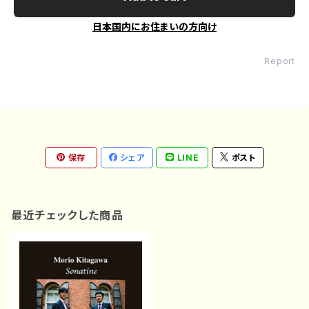
日本国内にお住まいの方向け
Report
保存
シェア
LINE
ポスト
最近チェックした商品