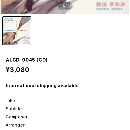
1
/1
ALCD-9045 (CD)
¥3,080
International shipping available
Title:
Subtitle:
Composer:
Arrenger: