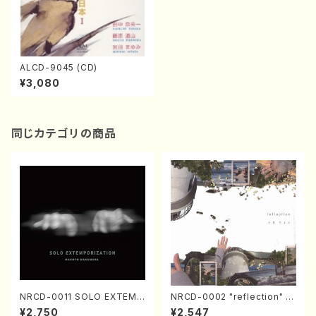
ALCD-9045 (CD)
¥3,080
同じカテゴリの商品
NRCD-0011 SOLO EXTEMP
NRCD-0002 "reflection" Y
ORIZATION (Piano/Makoto
ayoi Koizumi (Jazz /CD)
¥2,750
¥2,547