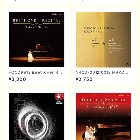
Nakamura/CD)
FOCD9913 Beethoven Rec
NRCD-0012/0013 MAKOTO
ital／Takako Nojiri（Piano/
NAKAMURA SOLO PIANO v
¥3,300
¥2,750
CD）
ol.2, vol.3 (Piano/CD)