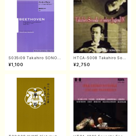
S035i09 Takahiro SONOD
HTCA-5008 Takahiro Son
A kouteiban beethoven・Pi
oda Young Years 4(Piano/
¥1,100
¥2,750
ano・Sonate #9[C Major] o
T. Sonoda /CD)
p14-1(Piano solo/T. SONO
DA /Full Score)