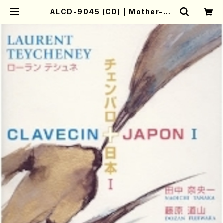
ALCD-9045 (CD) | Mother-Ea
rth Online Shop