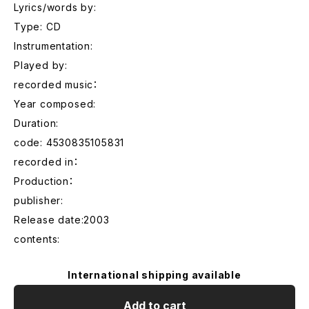
Lyrics/words by:
Type: CD
Instrumentation:
Played by:
recorded music：
Year composed:
Duration:
code: 4530835105831
recorded in：
Production：
publisher:
Release date:2003
contents:
International shipping available
Add to cart