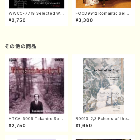
WWCC-7719 Selected Wor
FOCD9912 Romantic Selec
ks by Chiharu Wakabayash
tion／Takako Nojiri（Piano/
¥2,750
¥3,300
i (Chorus/CD)
CD）
その他の商品
HTCA-5006 Takahiro Son
R0013-2,3 Echoes of the T
oda Young Years 2(Piano/R
aiga (Shakuhachi 3 /Marty
¥2,750
¥1,650
avel・Saint-Saëns・Debuss
Regan/Shakuhachi parts)
y /CD)