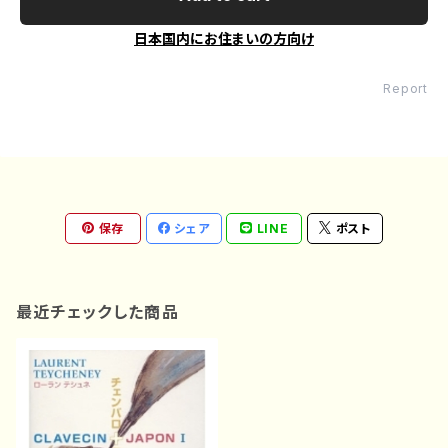
日本国内にお住まいの方向け
Report
保存
シェア
LINE
ポスト
最近チェックした商品