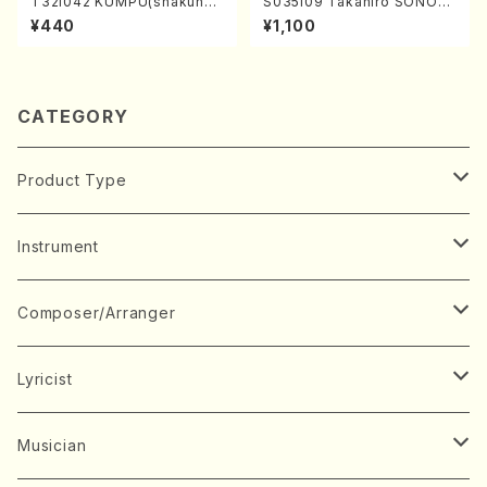
T32i042 KUMPU(shakuhac
S035i09 Takahiro SONOD
hi/K. Kouzan /Full Score)
A kouteiban beethoven・Pi
¥440
¥1,100
ano・Sonate #9[C Major] o
p14-1(Piano solo/T. SONO
DA /Full Score)
CATEGORY
Product Type
Music Score
Instrument
Book
Japanese Instrument
Composer/Arranger
Koto(Solo)
CD/DVD
Chorus
A
Lyricist
Koto(Ensemble)
Mixed chorus
ABE, Ayuko
Concert ticket
Voice
B
A
Musician