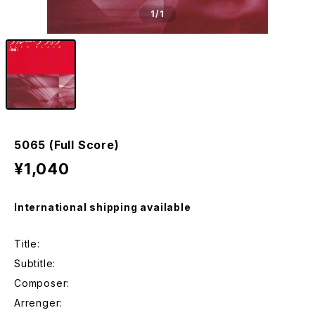
1
/1
5065 (Full Score)
¥1,040
International shipping available
Title:
Subtitle:
Composer:
Arrenger: