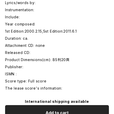
Lyrics/words by:
Instrumentation:
Include:
Year composed:
1st Edition:2000.2.15,5st Edition:2011.6.1
Duration: ca.
Attachiment CD: none
Released CD:
Product Dimensions(cm): B5判20頁
Publisher:
ISMN :
Score type: Full score
The lease score's information:
International shipping available
Add to cart