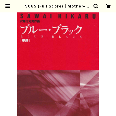
5065 (Full Score) | Mother-Ea
rth Online Shop