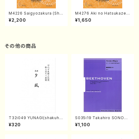
M4226 Saigyozakura (Sha
M4276 Aki no Hatsukaze
misen /M. MIYAGI /Full Sco
(Shamisen /M. MIYAGI /Full
¥2,200
¥1,650
re)
Score)
その他の商品
T32i049 YUNAGI(shakuha
S035i19 Takahiro SONODA
chi/N. Kazan /Full Score)
kouteiban beethoven・Pian
¥320
¥1,100
o・Sonate #19[D Major] op
49-1(Piano solo/T. SONOD
A /Full Score)