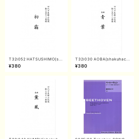
T32i052 HATSUSHIMO(sha
T32i030 AOBA(shakuhach
kuhachi/S. Shuzan /Full Sc
i/N. Tozan Ryuso /Full Scor
¥380
¥380
ore)
e)