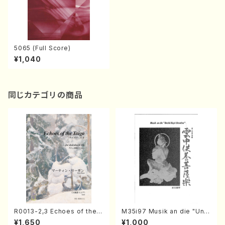
5065 (Full Score)
¥1,040
同じカテゴリの商品
R0013-2,3 Echoes of the T
M35i97 Musik an die "Unc
aiga (Shakuhachi 3 /Marty
hu Kuyo Bosatsu" (Hideo
¥1,650
¥1,000