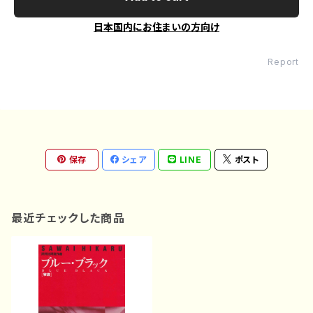
日本国内にお住まいの方向け
Report
保存
シェア
LINE
ポスト
最近チェックした商品