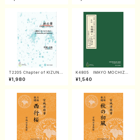
Regan/Shakuhachi parts)
Mizokami / Organ / Score)
T2205 Chapter of KIZUNA
K4805 IMAYO MOCHIZUK
(Banbooflute and Shakuha
I (Nagauta Shamisen /Y. K
¥1,980
¥1,540
chi/K. TSUBONOU /Full Sc
INEYA /Full Score)
ore)