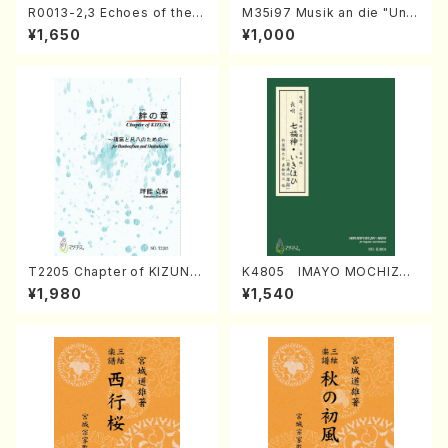
R0013-2,3 Echoes of the T
M35i97 Musik an die "Unc
aiga (Shakuhachi 3 /Marty
hu Kuyo Bosatsu" (Hideo
¥1,650
¥1,000
Regan/Shakuhachi parts)
Mizokami / Organ / Score)
T2205 Chapter of KIZUNA
K4805 IMAYO MOCHIZUK
(Banbooflute and Shakuha
I (Nagauta Shamisen /Y. K
¥1,980
¥1,540
chi/K. TSUBONOU /Full Sc
INEYA /Full Score)
ore)