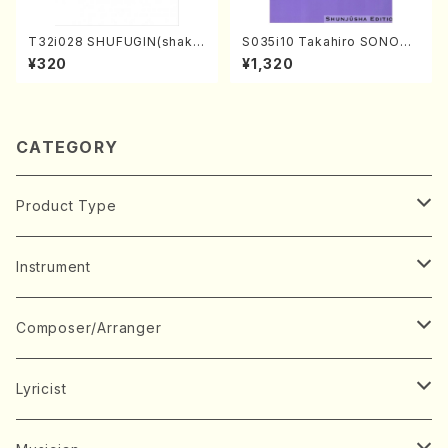
T32i028 SHUFUGIN(shaku
S035i10 Takahiro SONODA
hachi/K. Kouzan /Full Scor
kouteiban beethoven・Pian
¥320
¥1,320
e)
o・Sonate #10[G Major] op1
4-2(Piano solo/T. SONOD
A /Full Score)
CATEGORY
Product Type
Music Score
Instrument
Book
Japanese Instrument
Composer/Arranger
Koto(Solo)
CD/DVD
Chorus
A
Lyricist
Koto(Ensemble)
Mixed chorus
ABE, Ayuko