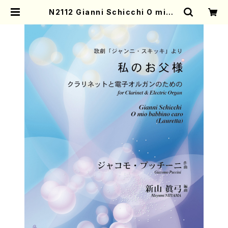
N2112 Gianni Schicchi O mio b
abbino caro (Lauretta)(Clarin
et, Electric Organ/G. Puccini
/Full Score) | Mother-Earth O
nline Shop