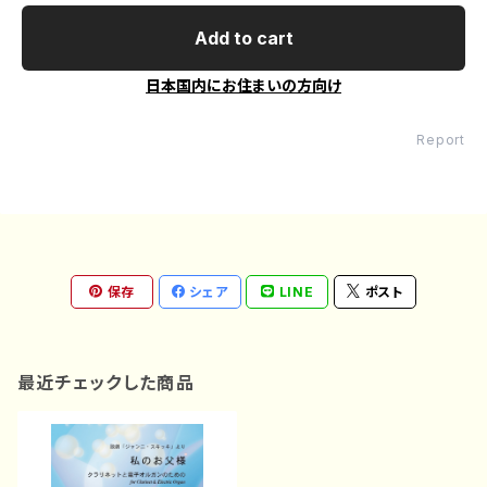
Add to cart
日本国内にお住まいの方向け
Report
保存
シェア
LINE
ポスト
最近チェックした商品