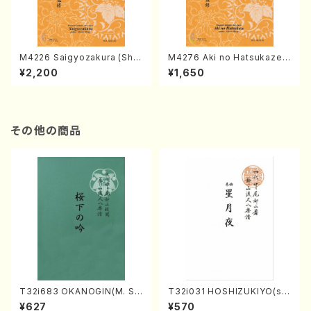
M4226 Saigyozakura (Sha
M4276 Aki no Hatsukaze
misen /M. MIYAGI /Full Sco
(Shamisen /M. MIYAGI /Full
¥2,200
¥1,650
re)
Score)
その他の商品
T32i683 OKANOGIN(M. Su
T32i031 HOSHIZUKIYO(sh
mie /Full Score)
akuhachi/K. Kouzan /Full S
¥627
¥570