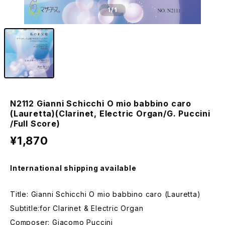
1
/1
N2112 Gianni Schicchi O mio babbino caro
(Lauretta)(Clarinet, Electric Organ/G. Puccini
/Full Score)
¥1,870
International shipping available
Title: Gianni Schicchi O mio babbino caro (Lauretta)
Subtitle:for Clarinet & Electric Organ
Composer: Giacomo Puccini