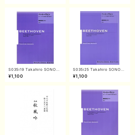
core)
S035i19 Takahiro SONODA
S035i25 Takahiro SONODA
kouteiban beethoven・Pian
kouteiban beethoven・Pian
¥1,100
¥1,100
o・Sonate #19[D Major] op
o・Sonate #25[G Major] op
49-1(Piano solo/T. SONOD
79(Piano solo/T. SONODA
A /Full Score)
/Full Score)