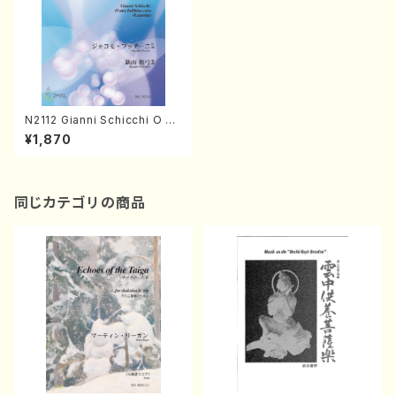
N2112 Gianni Schicchi O mi
o babbino caro (Lauretta)
¥1,870
(Clarinet, Electric Organ/G.
Puccini /Full Score)
同じカテゴリの商品