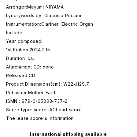
Arrenger:Mayumi NIIYAMA
Lyrics/words by: Giacomo Puccini
Instrumentation:Clarinet, Electric Organ
Include:
Year composed:
1st Edition:2024.3.15
Duration: ca.
Attachiment CD: none
Released CD:
Product Dimensions(cm): W22xH29.7
Publisher:Mother Earth
ISMN : 979-0-65003-737-2
Score type: score+ACl part score
The lease score's information:
International shipping available