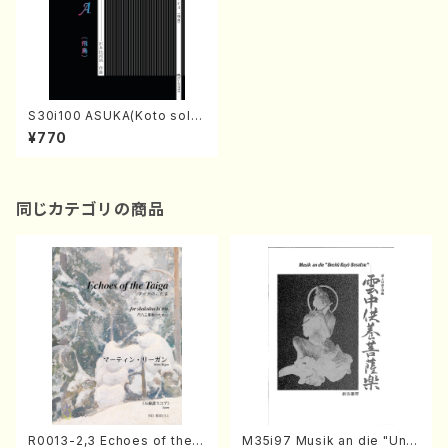
S30i100 ASUKA(Koto solo/
H. SAWAI /Full Score)
¥770
同じカテゴリの商品
R0013-2,3 Echoes of the T
M35i97 Musik an die "Unc