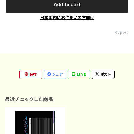
Add to cart
日本国内にお住まいの方向け
Report
保存
シェア
LINE
ポスト
最近チェックした商品