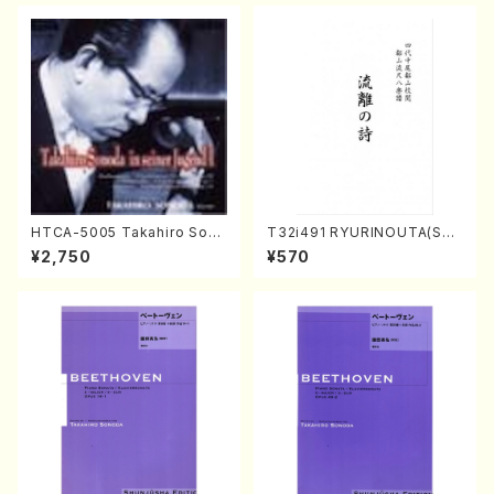
HTCA-5005 Takahiro Sono
T32i491 RYURINOUTA(Sha
da Young Years 1(Piano/T.
kuhachi/N. Seiho /Full Scor
¥2,750
¥570
Sonoda /CD)
e)