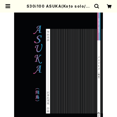
S30i100 ASUKA(Koto solo/H.
SAWAI /Full Score) | Mother-E
arth Online Shop