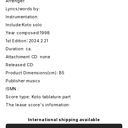
Arrenger:
Lyrics/words by:
Instrumentation:
Include:Koto solo
Year composed:1998
1st Edition：2024.2.21
Duration: ca.
Attachiment CD: none
Released CD:
Product Dimensions(cm): B5
Publisher:musics
ISMN :
Score type: Koto tablature part
The lease score's information:
International shipping available