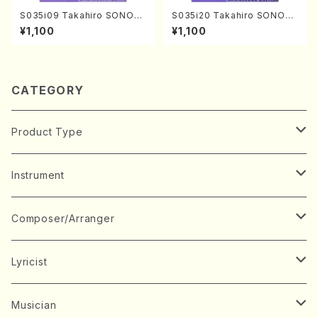
S035i09 Takahiro SONOD
S035i20 Takahiro SONOD
A kouteiban beethoven・Pi
A kouteiban beethoven・Pi
¥1,100
¥1,100
ano・Sonate #9[C Major] o
ano・Sonate #20[G Major]
p14-1(Piano solo/T. SONO
op49-2(Piano solo/T. SON
DA /Full Score)
ODA /Full Score)
CATEGORY
Product Type
Music Score
Instrument
Book
Japanese Instrument
Composer/Arranger
Koto(Solo)
CD/DVD
Chorus
A
Lyricist
Koto(Ensemble)
Mixed chorus
ABE, Ayuko
Concert ticket
Voice
B
A
Musician