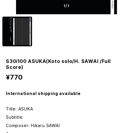
1
/1
S30i100 ASUKA(Koto solo/H. SAWAI /Full
Score)
¥770
International shipping available
Title: ASUKA
Subtitle:
Composer: Hikaru SAWAI