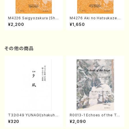
M4226 Saigyozakura (Sha
M4276 Aki no Hatsukaze
misen /M. MIYAGI /Full Sco
(Shamisen /M. MIYAGI /Full
¥2,200
¥1,650
re)
Score)
その他の商品
T32i049 YUNAGI(shakuha
R0013-1 Echoes of the Tai
chi/N. Kazan /Full Score)
ga (Shakuhachi 3 /Marty R
¥320
¥2,090
egan/Music score)