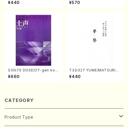
hi/K. Kouzan /Full Score)
Y. Houzan Shodai /shakuh
¥440
¥570
achi/tablature score)
S30i70 DOSEI(17-gen kot
T32i327 YUME/MATSURI(S
o，shakuhachi/H. Sawai /Fu
hakuhachi/H. Genchi /Full
¥660
¥440
ll Score)
Score)
CATEGORY
Product Type