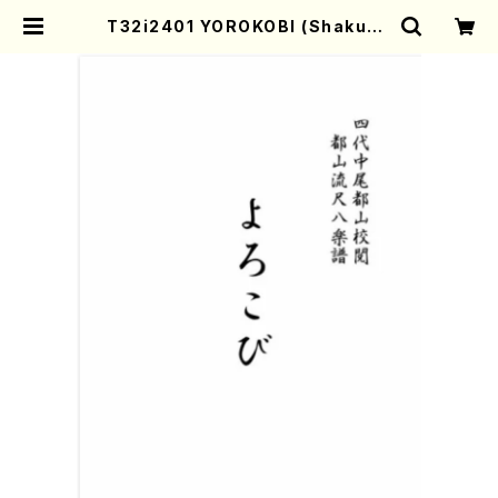
T32i2401 YOROKOBI (Shakuha
chi/M.MIYAGI /Full Score/60
0) | Mother-Earth Online Sho
p