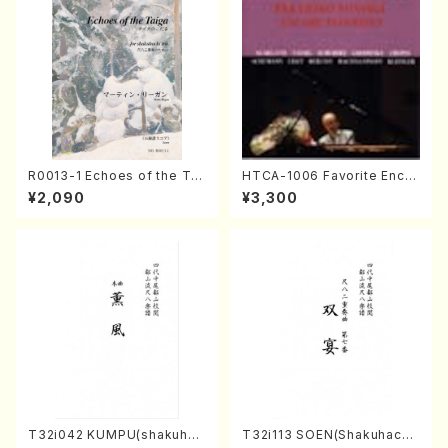
R0013-1 Echoes of the Tai
HTCA-1006 Favorite Encor
ga (Shakuhachi 3 /Marty R
e Pieces(Piano/T. Sonoda
¥2,090
¥3,300
egan/Music score)
/CD)
T32i042 KUMPU(shakuhac
T32i113 SOEN(Shakuhachi/