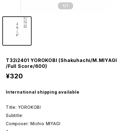
1
/1
T32i2401 YOROKOBI (Shakuhachi/M.MIYAGI
/Full Score/600)
¥320
International shipping available
Title: YOROKOBI
Subtitle:
Composer: Michio MIYAGI