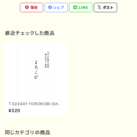
保存
シェア
LINE
ポスト
最近チェックした商品
T32i2401 YOROKOBI (Shak
uhachi/M.MIYAGI /Full Scor
¥320
e/600)
同じカテゴリの商品