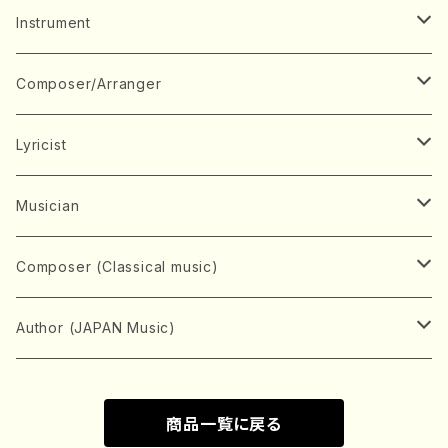
Music Score
Instrument
Book
Japanese Instrument
Composer/Arranger
Koto(Solo)
CD/DVD
Chorus
A
Lyricist
Koto(Ensemble)
Mixed chorus
ABE, Ayuko
Concert ticket
Voice
B
A
Musician
Shamisen(Solo)
Female chorus
AITA, Mizuki
Soprano
BABA, Nobuko
AMAKO, Yoshiko
Music magazine
Keyboard Instrument
C
D
A
Composer (Classical music)
Shamisen(Ensemble)
Male chorus
AKIYAMA, Kenji
Alto
BISHU, BO
HOGAKU journal
Piano(Solo)
CENSHU, Jiro
DOI, Bansui
ADACHI, Mari (Viola)
Record
Stringed instrument
D
E
D
Bach, Johann Sebastian
Author (JAPAN Music)
Japanese Instrument Ensemble
Children's chorus
AKIYAMA, Kuniharu
Tenor
BITOU, Yayoi
Piano(duet)
CHIHARA, Yoshio
AOYAGI, Susumu(Piano)
Violin(Solo)
DAN,Ikuma
EDANO, Yukiko
DUO YUMENO
Goods/Accessaries
Woodwind instrument
E
F
F
L.B.Beethoven
Sokyoku (Koto, Shamisen)
商品一覧に戻る
Shakuhachi(Solo)
Narrative
AOKI, Shozo
Baritone
Piano(Ensemble)
CHIKUSHI, Katsuko
ARUGA, Kimiko (Mezz-Soprano)
Violin(Ensemble)
Edgar Allan Poe
Flute(Include Piccolo)(Solo)
ENDO, Masao
FUJI, Sadakazu
FUKUDA, Teruhisa
MIYAGI, Michio