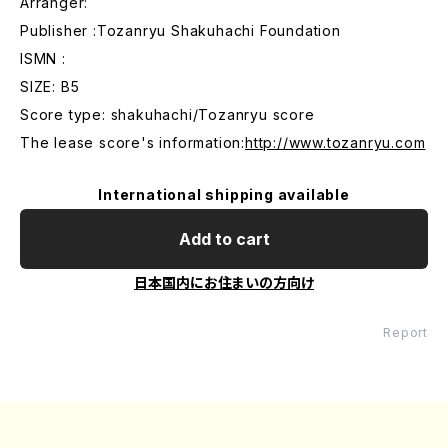
Arranger:
Publisher :Tozanryu Shakuhachi Foundation
ISMN :
SIZE: B5
Score type: shakuhachi/Tozanryu score
The lease score's information:
http://www.tozanryu.com
International shipping available
Add to cart
日本国内にお住まいの方向け
Report