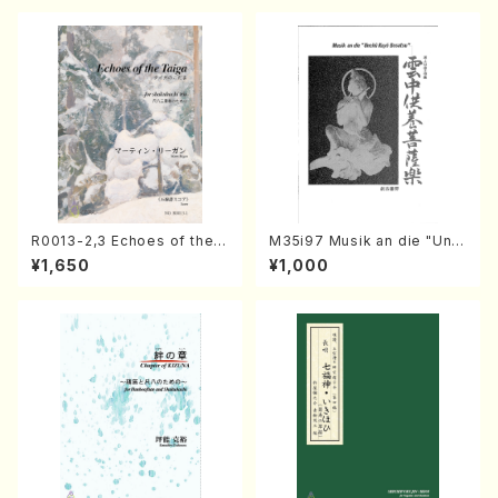
R0013-2,3 Echoes of the T
M35i97 Musik an die "Unc
aiga (Shakuhachi 3 /Marty
hu Kuyo Bosatsu" (Hideo
¥1,650
¥1,000
Regan/Shakuhachi parts)
Mizokami / Organ / Score)