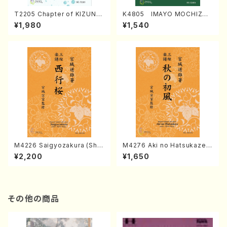
T2205 Chapter of KIZUNA
K4805 IMAYO MOCHIZUK
(Banbooflute and Shakuha
I (Nagauta Shamisen /Y. K
¥1,980
¥1,540
chi/K. TSUBONOU /Full Sc
INEYA /Full Score)
ore)
M4226 Saigyozakura (Sha
M4276 Aki no Hatsukaze
misen /M. MIYAGI /Full Sco
(Shamisen /M. MIYAGI /Full
¥2,200
¥1,650
re)
Score)
その他の商品