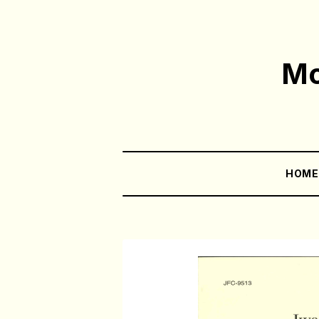
Mo
HOM