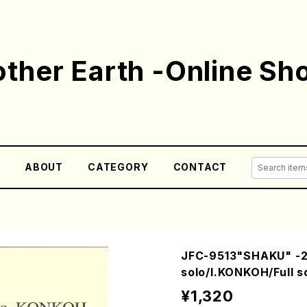
ther Earth -Online Sh
E
ABOUT
CATEGORY
CONTACT
JFC-9513"SHAKU" -2
solo/I.KONKOH/Full s
¥1,320