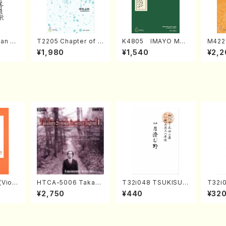
an di
T2205 Chapter of K
K4805 IMAYO MO
M422
o Bos
IZUNA (Banbooflute
CHIZUKI (Nagauta
a (Sh
¥1,980
¥1,540
¥2,2
Mizok
and Shakuhachi/K.
Shamisen /Y. KINEY
AGI /
Score)
TSUBONOU /Full Sc
A /Full Score)
ore)
Violi
HTCA-5006 Takahir
T32i048 TSUKISUM
T32i
llo,Do
o Sonoda Young Ye
UNO(shakuhachi/M.
akuha
¥2,750
¥440
¥32
mbalo/
ars 2(Piano/Ravel・S
Shouzan /Full Scor
Full 
Full
aint-Saëns・Debuss
e)
y /CD)