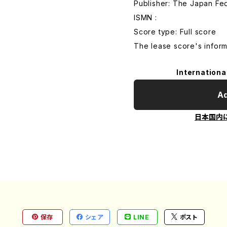
Publisher: The Japan Fe
ISMN :
Score type: Full score
The lease score's inform
Internationa
Ad
日本国内
保存
シェア
LINE
ポスト