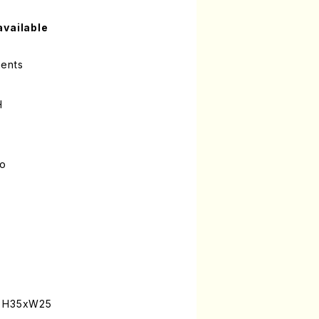
available
ments
H
lo
: H35xW25