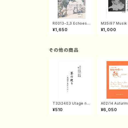
R0013-2,3 Echoes
M35i97 Musik 
of the Taiga (Shaku
e "Unchu Kuy
¥1,650
¥1,000
hachi 3 /Marty Rega
atsu" (Hideo 
n/Shakuhachi parts)
ami / Organ / 
その他の商品
T32i2403 Utage no
A02i14 Auturm(
Tayori (Shakuhachi/
n I&II,Viola,Ce
¥510
¥6,050
H.NOMURA/Full Sco
uble bass,Ce
re/598)
M. HAYAKAWA /
Score)