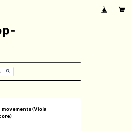
op-
 movements（Viola
core）