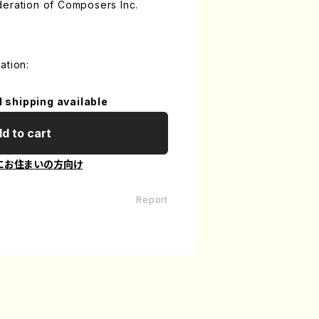
deration of Composers Inc.
ation:
l shipping available
d to cart
にお住まいの方向け
Report