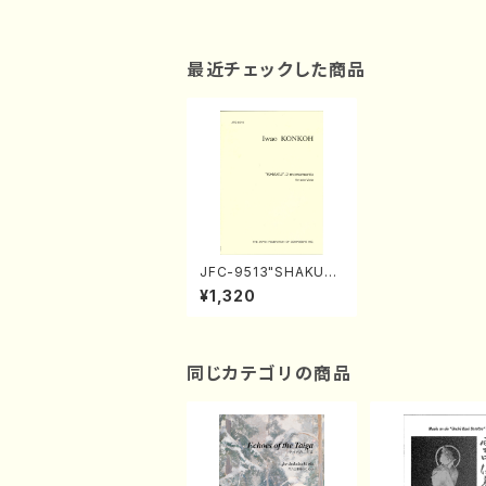
最近チェックした商品
JFC-9513"SHAKU" -
2 movements（Viola
¥1,320
solo/I.KONKOH/Full
score）
同じカテゴリの商品