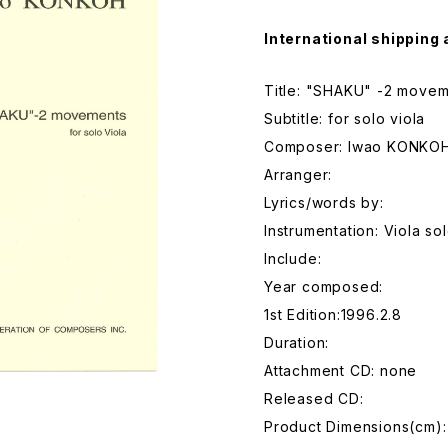
International shipping 
Title: "SHAKU" -2 move
Subtitle: for solo viola
Composer: Iwao KONKO
Arranger:
Lyrics/words by:
Instrumentation: Viola so
Include:
Year composed:
1st Edition:1996.2.8
Duration:
Attachment CD: none
Released CD:
Product Dimensions(cm)