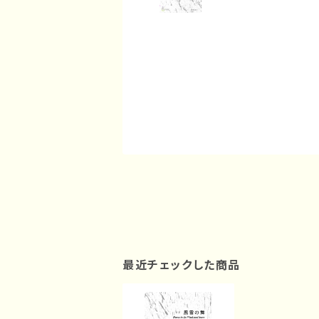
最近チェックした商品