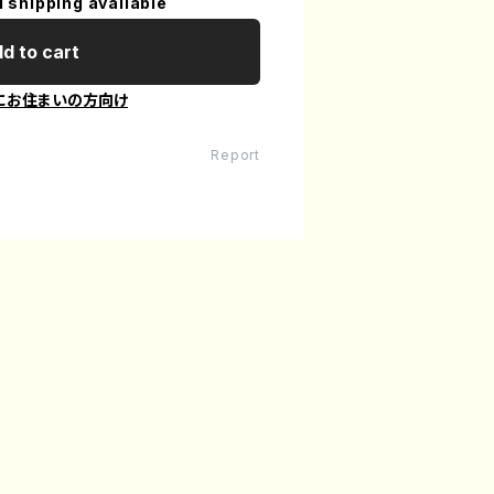
l shipping available
d to cart
にお住まいの方向け
Report