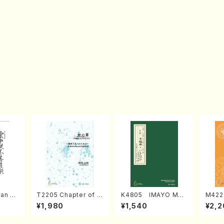
an di
T2205 Chapter of K
K4805 IMAYO MO
M422
o Bos
IZUNA (Banbooflute
CHIZUKI (Nagauta
a (Sh
¥1,980
¥1,540
¥2,2
Mizok
and Shakuhachi/K.
Shamisen /Y. KINEY
AGI /
Score)
TSUBONOU /Full Sc
A /Full Score)