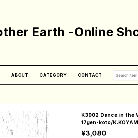
ther Earth -Online Sh
E
ABOUT
CATEGORY
CONTACT
K3902 Dance in the
17gen-koto/K.KOYAM
¥3,080