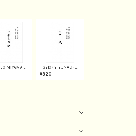
050 MIYAMAN
T32i049 YUNAGI(sh
TSUKI(shakuh
akuhachi/N. Kazan /
¥320
M. Kazue /Full
Full Score)
)