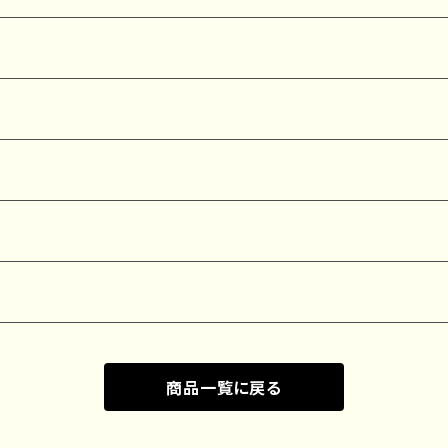
商品一覧に戻る