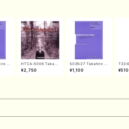
ore)
iro S
HTCA-5006 Takahir
S035i27 Takahiro S
T32i
ban b
o Sonoda Young Ye
ONODA kouteiban b
OAKA
¥2,750
¥1,100
¥510
no・So
ars 2(Piano/Ravel・S
eethoven・Piano・So
achi/
jor] o
aint-Saëns・Debuss
nate #27[C minor] o
Score
o/T. S
y /CD)
p90(Piano solo/T. S
core)
ONODA /Full Score)