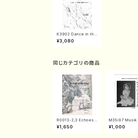
K3902 Dance in the
Wind amd Snow（4k
¥3,080
oto, 17gen-koto/K.K
OYAMA/Score）
同じカテゴリの商品
R0013-2,3 Echoes
M35i97 Musik 
of the Taiga (Shaku
e "Unchu Kuy
¥1,650
¥1,000
hachi 3 /Marty Rega
atsu" (Hideo 
n/Shakuhachi parts)
ami / Organ / 