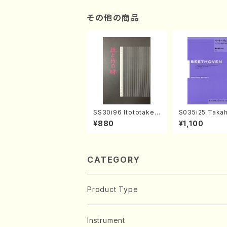
その他の商品
SS30i96 Itototaken
S035i25 Takah
otoki(Koto , 17, Sha
ONODA koutei
¥880
¥1,100
kuhachi/H.SAWAI/Sc
eethoven・Pia
ore)
nate #25[G Ma
p79(Piano sol
ONODA /Full S
CATEGORY
Product Type
Music Score
Instrument