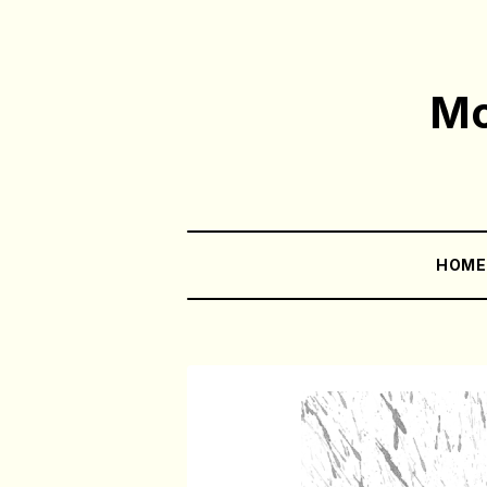
Mo
HOM