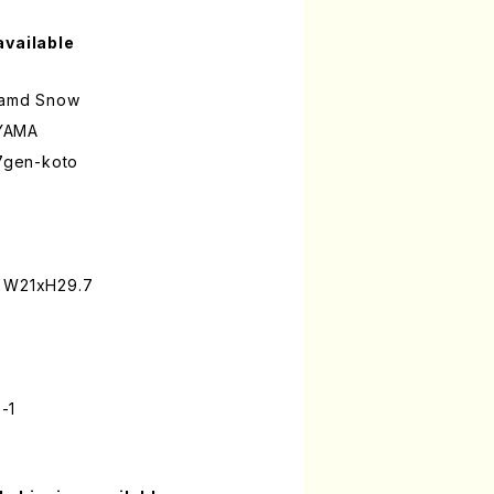
available
d amd Snow
YAMA
17gen-koto
: W21xH29.7
-1