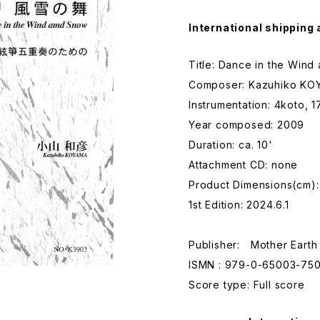
International shipping 
Title: Dance in the Win
Composer: Kazuhiko KO
Instrumentation: 4koto, 
Year composed: 2009
Duration: ca. 10'
Attachment CD: none
Product Dimensions(cm)
1st Edition: 2024.6.1
Publisher: Mother Earth
ISMN : 979-0-65003-750
Score type: Full score