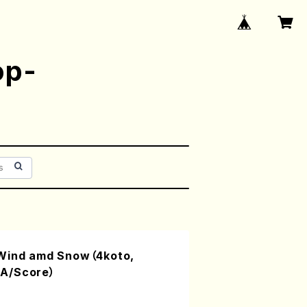
op-
 Wind amd Snow（4koto,
A/Score）