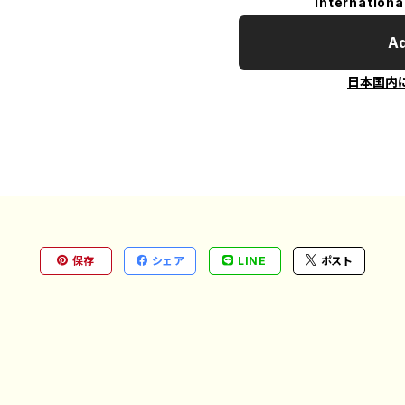
Internationa
Ad
日本国内
保存
シェア
LINE
ポスト