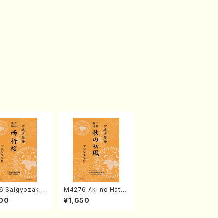
6 Saigyozakur
M4276 Aki no Hatsu
amisen /M. MIY
kaze (Shamisen /M.
00
¥1,650
Full Score)
MIYAGI /Full Score)