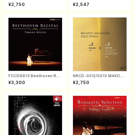
ORIZATION (Piano/Makoto
ayoi Koizumi (Jazz /CD)
¥2,750
¥2,547
Nakamura/CD)
FOCD9913 Beethoven Rec
NRCD-0012/0013 MAKOTO
ital／Takako Nojiri（Piano/
NAKAMURA SOLO PIANO v
¥3,300
¥2,750
CD）
ol.2, vol.3 (Piano/CD)