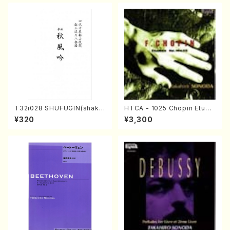
A /Full Score)
T32i028 SHUFUGIN(shaku
HTCA - 1025 Chopin Etude
hachi/K. Kouzan /Full Scor
s(Piano/Chopin /CD)
¥320
¥3,300
e)