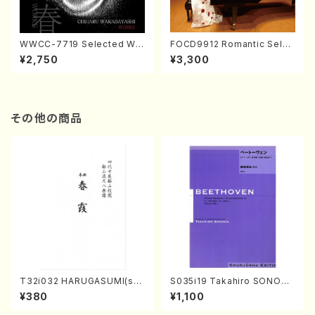
WWCC-7719 Selected Wor
FOCD9912 Romantic Selec
ks by Chiharu Wakabayash
tion／Takako Nojiri（Piano/
¥2,750
¥3,300
i (Chorus/CD)
CD）
その他の商品
T32i032 HARUGASUMI(sha
S035i19 Takahiro SONODA
kuhachi/K. Kouzan /Full Sc
kouteiban beethoven・Pian
¥380
¥1,100
ore)
o・Sonate #19[D Major] op
49-1(Piano solo/T. SONOD