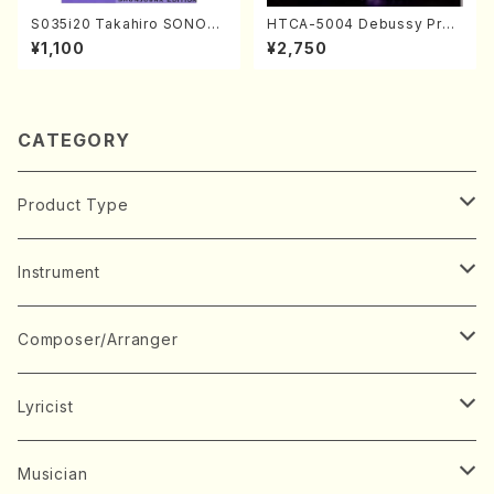
S035i20 Takahiro SONOD
HTCA-5004 Debussy Prel
A kouteiban beethoven・Pi
udes 1, 2(Piano/Debussy /
¥1,100
¥2,750
ano・Sonate #20[G Major]
CD)
op49-2(Piano solo/T. SON
ODA /Full Score)
CATEGORY
Product Type
Music Score
Instrument
Book
Japanese Instrument
Composer/Arranger
Koto(Solo)
CD/DVD
Chorus
A
Lyricist
Koto(Ensemble)
Mixed chorus
ABE, Ayuko
Concert ticket
Voice
B
A
Musician