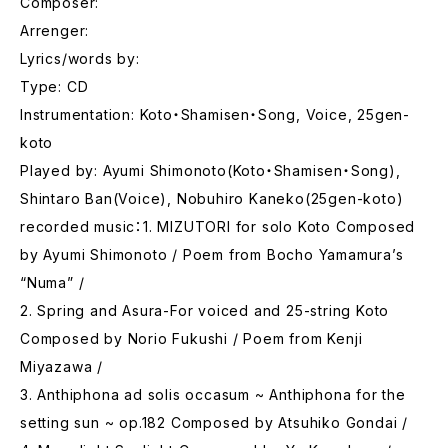
Composer:
Arrenger:
Lyrics/words by:
Type: CD
Instrumentation: Koto・Shamisen・Song, Voice, 25gen-
koto
Played by: Ayumi Shimonoto(Koto・Shamisen・Song),
Shintaro Ban(Voice), Nobuhiro Kaneko(25gen-koto)
recorded music：1. MIZUTORI for solo Koto Composed
by Ayumi Shimonoto / Poem from Bocho Yamamura’s
“Numa” /
2. Spring and Asura-For voiced and 25-string Koto
Composed by Norio Fukushi / Poem from Kenji
Miyazawa /
3. Anthiphona ad solis occasum ~ Anthiphona for the
setting sun ~ op.182 Composed by Atsuhiko Gondai /