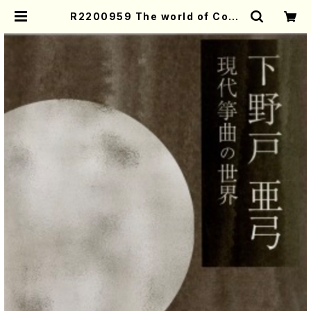
R2200959 The world of Cont
emporary Koto music／Ayumi
Shimonoto（Koto・Shamisen・S
ong/CD） | Mother-Earth Onlin
e Shop