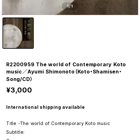
1
/1
R2200959 The world of Contemporary Koto
music／Ayumi Shimonoto（Koto・Shamisen・
Song/CD）
¥3,000
International shipping available
Title -The world of Contemporary Koto music
Subtitle: