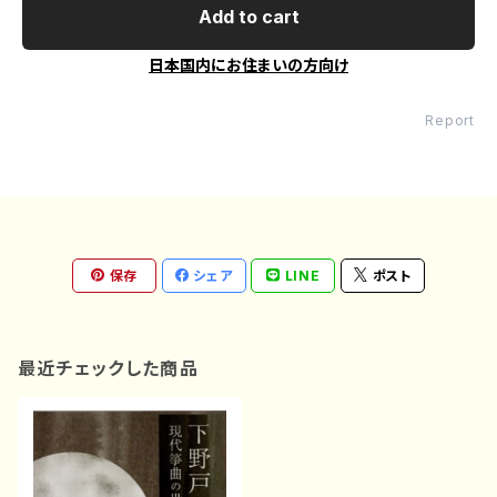
Add to cart
日本国内にお住まいの方向け
Report
保存
シェア
LINE
ポスト
最近チェックした商品