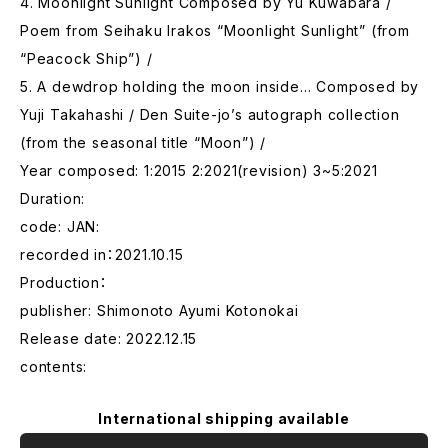
4. Moonlight Sunlight Composed by Yu Kuwabara /
Poem from Seihaku Irakos “Moonlight Sunlight” (from
“Peacock Ship”) /
5. A dewdrop holding the moon inside… Composed by
Yuji Takahashi / Den Suite-jo’s autograph collection
(from the seasonal title “Moon”) /
Year composed: 1:2015 2:2021(revision) 3~5:2021
Duration:
code: JAN:
recorded in：2021.10.15
Production：
publisher: Shimonoto Ayumi Kotonokai
Release date: 2022.12.15
contents:
International shipping available