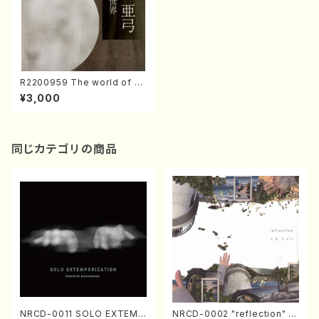
R2200959 The world of C
ontemporary Koto music／
¥3,000
Ayumi Shimonoto（Koto・Sh
amisen・Song/CD）
同じカテゴリの商品
NRCD-0011 SOLO EXTEMP
NRCD-0002 "reflection" Y